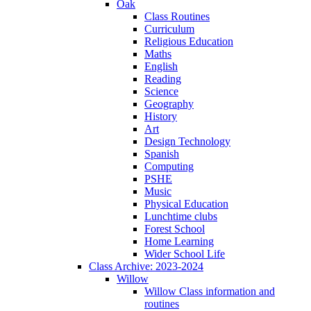
Oak
Class Routines
Curriculum
Religious Education
Maths
English
Reading
Science
Geography
History
Art
Design Technology
Spanish
Computing
PSHE
Music
Physical Education
Lunchtime clubs
Forest School
Home Learning
Wider School Life
Class Archive: 2023-2024
Willow
Willow Class information and
routines