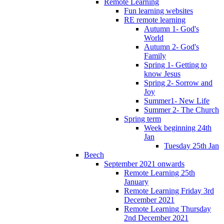
Remote Learning
Fun learning websites
RE remote learning
Autumn 1- God's
World
Autumn 2- God's
Family
Spring 1- Getting to
know Jesus
Spring 2- Sorrow and
Joy
Summer1- New Life
Summer 2- The Church
Spring term
Week beginning 24th
Jan
Tuesday 25th Jan
Beech
September 2021 onwards
Remote Learning 25th
January
Remote Learning Friday 3rd
December 2021
Remote Learning Thursday
2nd December 2021