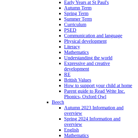
Early Years at St Paul's
Autumn Term
Spring Term
Summer Term
Curriculum
PSED
Communication and language
Physical development
Literacy
Mathematics
Understanding the world
Expressive and creative
development
RE
British Values
How to support your child at home
Parent guide to Read Write Inc.
Phonics- Oxford Owl
Beech
Autumn 2023 Information and
overview
Spring 2024 Information and
overview
English
Mathematics