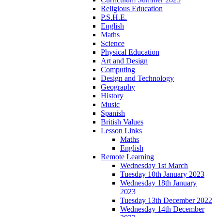
Religious Education
P.S.H.E.
English
Maths
Science
Physical Education
Art and Design
Computing
Design and Technology
Geography
History
Music
Spanish
British Values
Lesson Links
Maths
English
Remote Learning
Wednesday 1st March
Tuesday 10th January 2023
Wednesday 18th January
2023
Tuesday 13th December 2022
Wednesday 14th December