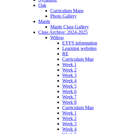
Oak
Curriculum Maps
Photo Gallery
Maple
Maple Class Gallery
Class Archive: 2024-2025
Willow
EYFS information
Learning websites
RE
Curriculum Map
Week 1
Week 2
Week 3
Week 4
Week 5
Week 6
Week 7
Week 8
Curriculum Map
Week 1
Week 2
Week 3
Week 4