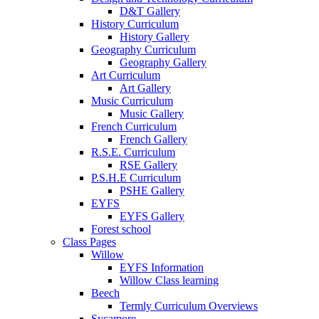
D&T Gallery
History Curriculum
History Gallery
Geography Curriculum
Geography Gallery
Art Curriculum
Art Gallery
Music Curriculum
Music Gallery
French Curriculum
French Gallery
R.S.E. Curriculum
RSE Gallery
P.S.H.E Curriculum
PSHE Gallery
EYFS
EYFS Gallery
Forest school
Class Pages
Willow
EYFS Information
Willow Class learning
Beech
Termly Curriculum Overviews
Sycamore