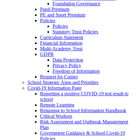
Foundation Governance
Pupil Premium
PE and Sport Premium
Policies
Policies
Statutory Trust Policies
Curriculum Statement
Financial Information
Multi-Academy Trust
GDPR
Data Protection
Privacy Policy
Freedom of Information
Request for Copies
School Strategic Aims and Priorities
Covid-19 Information Page
Reporting a positive COVID-19 test result to
school
Remote Learning
Returning to School Information Handbook
Critical Workers
Risk Assessment and Outbreak Management
Plan
Government Guidance & School Covid-19
Policies