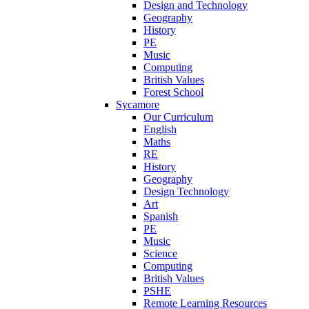
Design and Technology
Geography
History
PE
Music
Computing
British Values
Forest School
Sycamore
Our Curriculum
English
Maths
RE
History
Geography
Design Technology
Art
Spanish
PE
Music
Science
Computing
British Values
PSHE
Remote Learning Resources