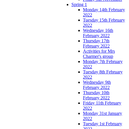
Spring 1
Monday 14th February
2022
Tuesday 15th February
2022
Wednesday 16th
February 2022
Thursday 17th
February 2022
Activities for Mrs
Charmer's group
Monday 7th February
2022
Tuesday 8th February
2022
Wednesday 9th
February 2022
Thursday 10th
February 2022
Friday 11th February
2022
Monday 31st January
2022
Tuesday 1st February
2022