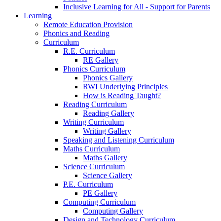
Inclusive Learning for All - Support for Parents
Learning
Remote Education Provision
Phonics and Reading
Curriculum
R.E. Curriculum
RE Gallery
Phonics Curriculum
Phonics Gallery
RWI Underlying Principles
How is Reading Taught?
Reading Curriculum
Reading Gallery
Writing Curriculum
Writing Gallery
Speaking and Listening Curriculum
Maths Curriculum
Maths Gallery
Science Curriculum
Science Gallery
P.E. Curriculum
PE Gallery
Computing Curriculum
Computing Gallery
Design and Technology Curriculum