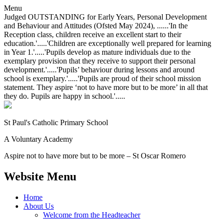
Menu
Judged OUTSTANDING for Early Years, Personal Development
and Behaviour and Attitudes (Ofsted May 2024), ......'In the
Reception class, children receive an excellent start to their
education.'.....'Children are exceptionally well prepared for learning
in Year 1.'.....'Pupils develop as mature individuals due to the
exemplary provision that they receive to support their personal
development.'.....'Pupils’ behaviour during lessons and around
school is exemplary.'.....'Pupils are proud of their school mission
statement. They aspire ‘not to have more but to be more’ in all that
they do. Pupils are happy in school.'.....
St Paul's Catholic
Primary School
A Voluntary Academy
Aspire not to have more but to be more – St Oscar Romero
Website Menu
Home
About Us
Welcome from the Headteacher