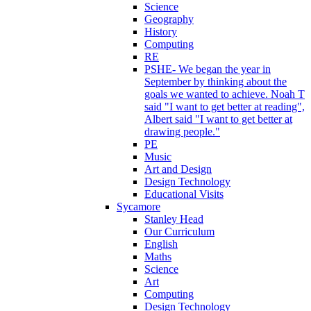
Science
Geography
History
Computing
RE
PSHE- We began the year in
September by thinking about the
goals we wanted to achieve. Noah T
said "I want to get better at reading",
Albert said "I want to get better at
drawing people."
PE
Music
Art and Design
Design Technology
Educational Visits
Sycamore
Stanley Head
Our Curriculum
English
Maths
Science
Art
Computing
Design Technology