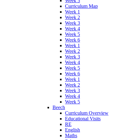
Week 5
Curriculum Map
Week 1
Week 2
Week 3
Week 4
Week 5
Week 6
Week 1
Week 2
Week 3
Week 4
Week 5
Week 6
Week 1
Week 2
Week 3
Week 4
Week 5
Beech
Curriculum Overview
Educational Visits
RE
English
Maths