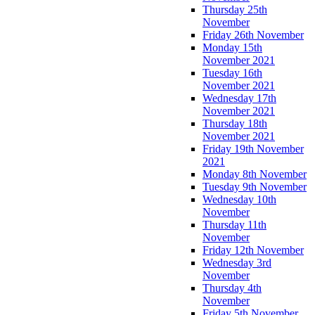
Thursday 25th
November
Friday 26th November
Monday 15th
November 2021
Tuesday 16th
November 2021
Wednesday 17th
November 2021
Thursday 18th
November 2021
Friday 19th November
2021
Monday 8th November
Tuesday 9th November
Wednesday 10th
November
Thursday 11th
November
Friday 12th November
Wednesday 3rd
November
Thursday 4th
November
Friday 5th November