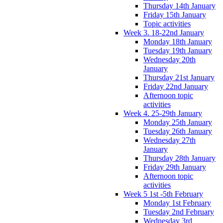
Thursday 14th January
Friday 15th January
Topic activities
Week 3. 18-22nd January
Monday 18th January
Tuesday 19th January
Wednesday 20th
January
Thursday 21st January
Friday 22nd January
Afternoon topic
activities
Week 4. 25-29th January
Monday 25th January
Tuesday 26th January
Wednesday 27th
January
Thursday 28th January
Friday 29th January
Afternoon topic
activities
Week 5 1st -5th February
Monday 1st February
Tuesday 2nd February
Wednesday 3rd