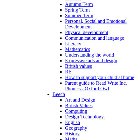
Autumn Term
Spring Term
Summer Term
Personal, Social and Emotional
Development
Physical development
Communication and language
Literacy
Mathematics
Understanding the world
Expressive arts and design
British values
RE
How to support your child at home
Parent guide to Read Write Inc.
Phonics - Oxford Owl
Beech
Art and Design
British Values
Computing
Design Technology
English
Geography
History
Maths