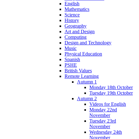
English
Mathematics
Science
History
Geography
Art and Design
Computing
Design and Technology
Music
Physical Education
Spanish
PSHE
British Values
Remote Learning
Autumn 1
Monday 18th October
Tuesday 19th October
Autumn 2
Videos for English
Monday 22nd
November
Tuesday 23rd
November
Wednesday 24th
November