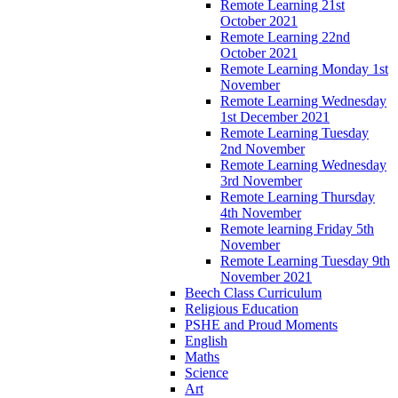
Remote Learning 21st
October 2021
Remote Learning 22nd
October 2021
Remote Learning Monday 1st
November
Remote Learning Wednesday
1st December 2021
Remote Learning Tuesday
2nd November
Remote Learning Wednesday
3rd November
Remote Learning Thursday
4th November
Remote learning Friday 5th
November
Remote Learning Tuesday 9th
November 2021
Beech Class Curriculum
Religious Education
PSHE and Proud Moments
English
Maths
Science
Art