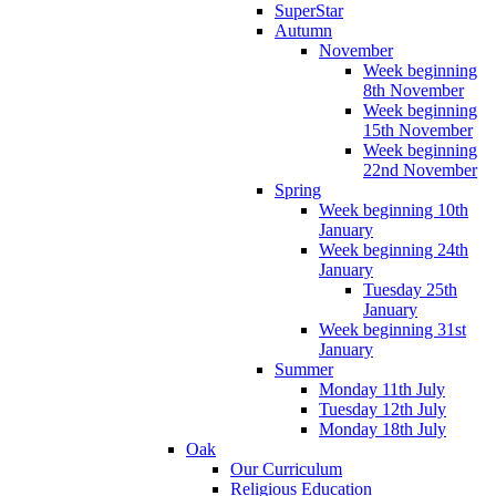
SuperStar
Autumn
November
Week beginning
8th November
Week beginning
15th November
Week beginning
22nd November
Spring
Week beginning 10th
January
Week beginning 24th
January
Tuesday 25th
January
Week beginning 31st
January
Summer
Monday 11th July
Tuesday 12th July
Monday 18th July
Oak
Our Curriculum
Religious Education