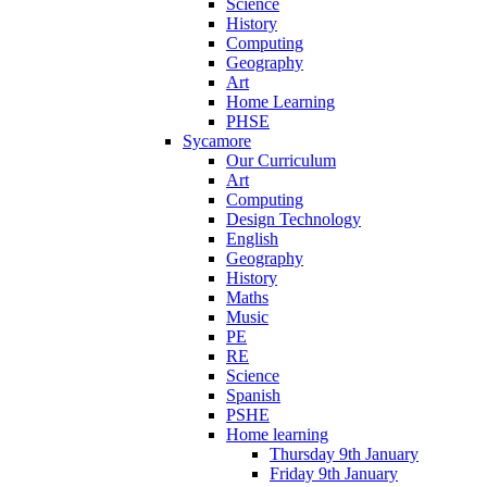
Science
History
Computing
Geography
Art
Home Learning
PHSE
Sycamore
Our Curriculum
Art
Computing
Design Technology
English
Geography
History
Maths
Music
PE
RE
Science
Spanish
PSHE
Home learning
Thursday 9th January
Friday 9th January