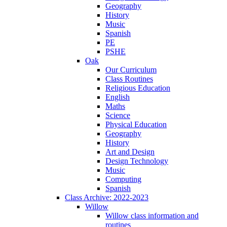
Geography
History
Music
Spanish
PE
PSHE
Oak
Our Curriculum
Class Routines
Religious Education
English
Maths
Science
Physical Education
Geography
History
Art and Design
Design Technology
Music
Computing
Spanish
Class Archive: 2022-2023
Willow
Willow class information and
routines