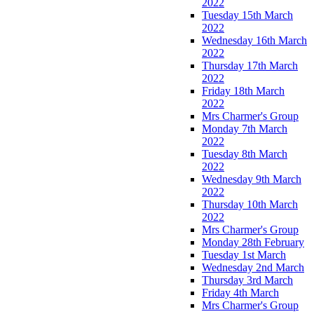
2022
Tuesday 15th March
2022
Wednesday 16th March
2022
Thursday 17th March
2022
Friday 18th March
2022
Mrs Charmer's Group
Monday 7th March
2022
Tuesday 8th March
2022
Wednesday 9th March
2022
Thursday 10th March
2022
Mrs Charmer's Group
Monday 28th February
Tuesday 1st March
Wednesday 2nd March
Thursday 3rd March
Friday 4th March
Mrs Charmer's Group