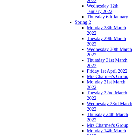
2022
Wednesday 12th
January 2022
Thursday 6th January
Spring 2
Monday 28th March
2022
Tuesday 29th March
2022
Wednesday 30th March
2022
Thursday 31st March
2022
Friday 1st April 2022
Mrs Charmer's Group
Monday 21st March
2022
Tuesday 22nd March
2022
Wednesday 23rd March
2022
Thursday 24th March
2022
Mrs Charmer's Group
Monday 14th March