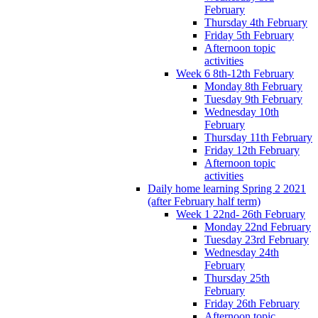
February
Thursday 4th February
Friday 5th February
Afternoon topic
activities
Week 6 8th-12th February
Monday 8th February
Tuesday 9th February
Wednesday 10th
February
Thursday 11th February
Friday 12th February
Afternoon topic
activities
Daily home learning Spring 2 2021
(after February half term)
Week 1 22nd- 26th February
Monday 22nd February
Tuesday 23rd February
Wednesday 24th
February
Thursday 25th
February
Friday 26th February
Afternoon topic