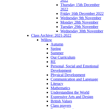
2022
Thursday 15th December
2022
Friday 16th December 2022
Wednesday 9th November
Monday 28th November
Tuesday 29th November
Wednesday 30th November
Class Archive: 2021-2022
Willow
Autumn
Spring
Summer
Our Curriculum
RE
Personal, Social and Emotional
Development
Physical Development
Communication and Language
Literacy
Mathematics
Understanding the World
Expressive Arts and Design
British Values
Class prayers