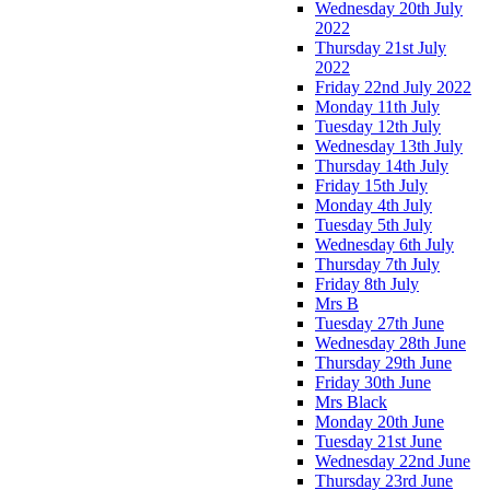
Wednesday 20th July
2022
Thursday 21st July
2022
Friday 22nd July 2022
Monday 11th July
Tuesday 12th July
Wednesday 13th July
Thursday 14th July
Friday 15th July
Monday 4th July
Tuesday 5th July
Wednesday 6th July
Thursday 7th July
Friday 8th July
Mrs B
Tuesday 27th June
Wednesday 28th June
Thursday 29th June
Friday 30th June
Mrs Black
Monday 20th June
Tuesday 21st June
Wednesday 22nd June
Thursday 23rd June