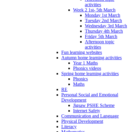
activities
Week 2 1st- 5th March
Monday 1st March
Tuesday 2nd March
Wednesday 3rd March
Thursday 4th March
Friday 5th March
Afternoon topic
activities
Fun learning websites
Autumn home learning activities
Year 1 Maths
Phonics videos
Spring home learning activities
Phonics
Maths
RE
Personal Social and Emotional
Development
Jigsaw PSHE Scheme
Internet Safety
Communication and Language
Physical Development
Literacy
Mathematics