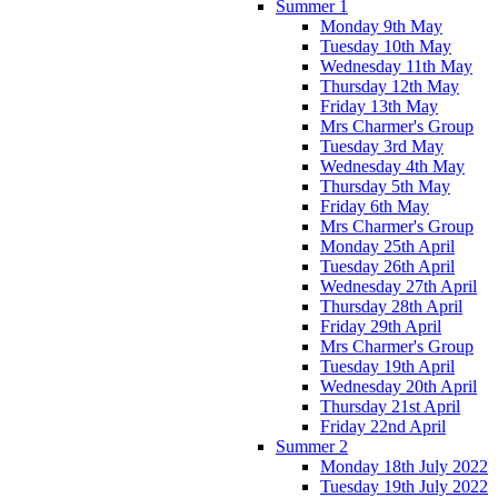
Summer 1
Monday 9th May
Tuesday 10th May
Wednesday 11th May
Thursday 12th May
Friday 13th May
Mrs Charmer's Group
Tuesday 3rd May
Wednesday 4th May
Thursday 5th May
Friday 6th May
Mrs Charmer's Group
Monday 25th April
Tuesday 26th April
Wednesday 27th April
Thursday 28th April
Friday 29th April
Mrs Charmer's Group
Tuesday 19th April
Wednesday 20th April
Thursday 21st April
Friday 22nd April
Summer 2
Monday 18th July 2022
Tuesday 19th July 2022