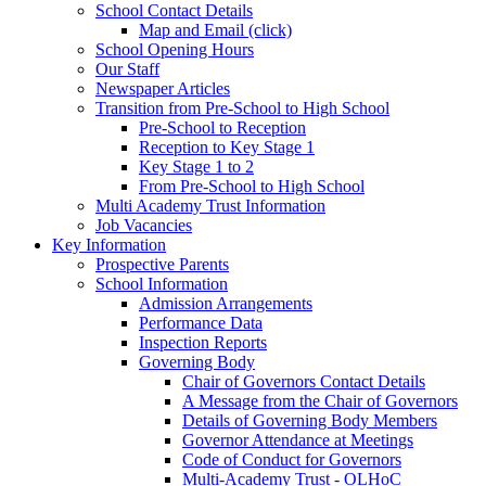
School Contact Details
Map and Email (click)
School Opening Hours
Our Staff
Newspaper Articles
Transition from Pre-School to High School
Pre-School to Reception
Reception to Key Stage 1
Key Stage 1 to 2
From Pre-School to High School
Multi Academy Trust Information
Job Vacancies
Key Information
Prospective Parents
School Information
Admission Arrangements
Performance Data
Inspection Reports
Governing Body
Chair of Governors Contact Details
A Message from the Chair of Governors
Details of Governing Body Members
Governor Attendance at Meetings
Code of Conduct for Governors
Multi-Academy Trust - OLHoC