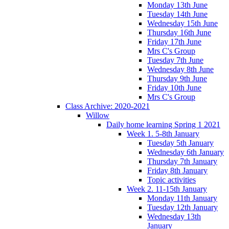
Monday 13th June
Tuesday 14th June
Wednesday 15th June
Thursday 16th June
Friday 17th June
Mrs C's Group
Tuesday 7th June
Wednesday 8th June
Thursday 9th June
Friday 10th June
Mrs C's Group
Class Archive: 2020-2021
Willow
Daily home learning Spring 1 2021
Week 1. 5-8th January
Tuesday 5th January
Wednesday 6th January
Thursday 7th January
Friday 8th January
Topic activities
Week 2. 11-15th January
Monday 11th January
Tuesday 12th January
Wednesday 13th
January