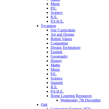
Music
P.E.
Science
R.E.
P.S.H.E.
Sycamore
Our Curriculum
Art and Design
British Values
Computing
Design Technology
English
Geography
History
Maths
Music
P.E.
Science
Spanish
R.E.
P.S.H.E.
Home Learning Resources
Wednesday 7th December
Oak
Curriculum Summer 2023