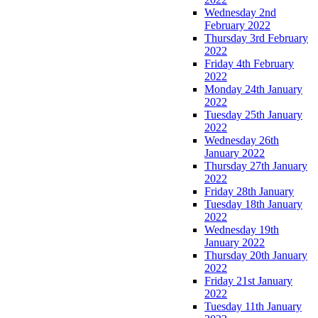
Wednesday 2nd
February 2022
Thursday 3rd February
2022
Friday 4th February
2022
Monday 24th January
2022
Tuesday 25th January
2022
Wednesday 26th
January 2022
Thursday 27th January
2022
Friday 28th January
Tuesday 18th January
2022
Wednesday 19th
January 2022
Thursday 20th January
2022
Friday 21st January
2022
Tuesday 11th January