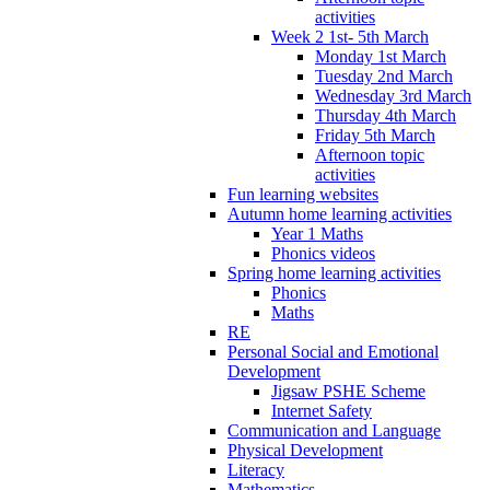
activities
Week 2 1st- 5th March
Monday 1st March
Tuesday 2nd March
Wednesday 3rd March
Thursday 4th March
Friday 5th March
Afternoon topic
activities
Fun learning websites
Autumn home learning activities
Year 1 Maths
Phonics videos
Spring home learning activities
Phonics
Maths
RE
Personal Social and Emotional
Development
Jigsaw PSHE Scheme
Internet Safety
Communication and Language
Physical Development
Literacy
Mathematics