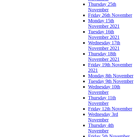
Thursday 25th
November
Friday 26th November
Monday 15th
November 2021
Tuesday 16th
November 2021
Wednesday 17th
November 2021
Thursday 18th
November 2021
Friday 19th November
2021
Monday 8th November
Tuesday 9th November
Wednesday 10th
November
Thursday 11th
November
Friday 12th November
Wednesday 3rd
November
Thursday 4th
November
Friday 5th November