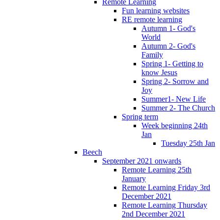
Remote Learning
Fun learning websites
RE remote learning
Autumn 1- God's
World
Autumn 2- God's
Family
Spring 1- Getting to
know Jesus
Spring 2- Sorrow and
Joy
Summer1- New Life
Summer 2- The Church
Spring term
Week beginning 24th
Jan
Tuesday 25th Jan
Beech
September 2021 onwards
Remote Learning 25th
January
Remote Learning Friday 3rd
December 2021
Remote Learning Thursday
2nd December 2021