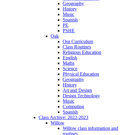
Geography
History
Music
Spanish
PE
PSHE
Oak
Our Curriculum
Class Routines
Religious Education
English
Maths
Science
Physical Education
Geography
History
Art and Design
Design Technology
Music
Computing
Spanish
Class Archive: 2022-2023
Willow
Willow class information and
routines