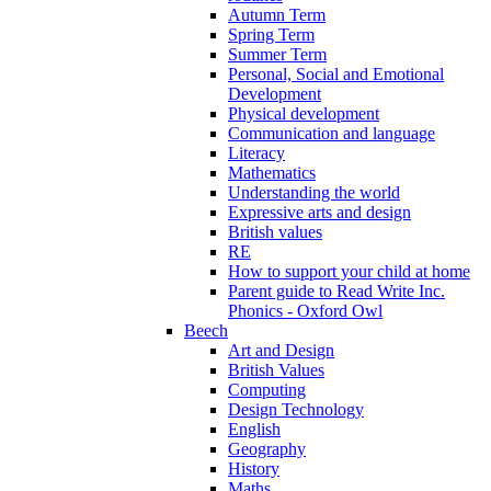
Autumn Term
Spring Term
Summer Term
Personal, Social and Emotional
Development
Physical development
Communication and language
Literacy
Mathematics
Understanding the world
Expressive arts and design
British values
RE
How to support your child at home
Parent guide to Read Write Inc.
Phonics - Oxford Owl
Beech
Art and Design
British Values
Computing
Design Technology
English
Geography
History
Maths