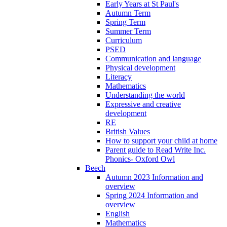
Early Years at St Paul's
Autumn Term
Spring Term
Summer Term
Curriculum
PSED
Communication and language
Physical development
Literacy
Mathematics
Understanding the world
Expressive and creative
development
RE
British Values
How to support your child at home
Parent guide to Read Write Inc.
Phonics- Oxford Owl
Beech
Autumn 2023 Information and
overview
Spring 2024 Information and
overview
English
Mathematics