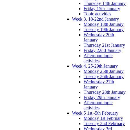
Thursday 14th January
Friday 15th January
Topic activities
Week 3. 18-22nd January
Monday 18th January
Tuesday 19th January
Wednesday 20th
January
Thursday 21st January
Friday 22nd January
Afternoon topic
activities
Week 4. 25-29th January
Monday 25th January
Tuesday 26th January
Wednesday 27th
January
Thursday 28th January
Friday 29th January
Afternoon topic
activities
Week 5 1st -5th February
Monday 1st February
Tuesday 2nd February
Wednesday 3rd