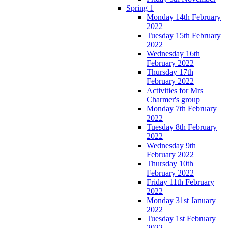
Spring 1
Monday 14th February
2022
Tuesday 15th February
2022
Wednesday 16th
February 2022
Thursday 17th
February 2022
Activities for Mrs
Charmer's group
Monday 7th February
2022
Tuesday 8th February
2022
Wednesday 9th
February 2022
Thursday 10th
February 2022
Friday 11th February
2022
Monday 31st January
2022
Tuesday 1st February
2022