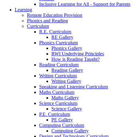
Inclusive Learning for All - Support for Parents
Learning
Remote Education Provision
Phonics and Reading
Curriculum
R.E. Curriculum
RE Gallery
Phonics Curriculum
Phonics Gallery
RWI Underlying Principles
How is Reading Taught?
Reading Curriculum
Reading Gallery
Writing Curriculum
Writing Gallery
Speaking and Listening Curriculum
Maths Curriculum
Maths Gallery
Science Curriculum
Science Gallery
P.E. Curriculum
PE Gallery
Computing Curriculum
Computing Gallery
Design and Technology Curriculum