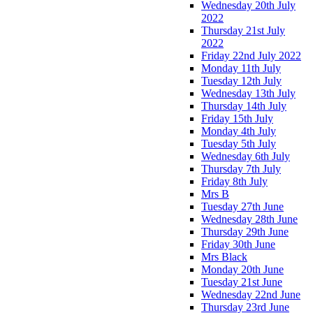
Wednesday 20th July
2022
Thursday 21st July
2022
Friday 22nd July 2022
Monday 11th July
Tuesday 12th July
Wednesday 13th July
Thursday 14th July
Friday 15th July
Monday 4th July
Tuesday 5th July
Wednesday 6th July
Thursday 7th July
Friday 8th July
Mrs B
Tuesday 27th June
Wednesday 28th June
Thursday 29th June
Friday 30th June
Mrs Black
Monday 20th June
Tuesday 21st June
Wednesday 22nd June
Thursday 23rd June