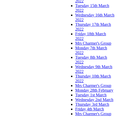
2022
Tuesday 15th March
2022
Wednesday 16th March
2022
Thursday 17th March
2022
Friday 18th March
2022
Mrs Charmer's Group
Monday 7th March
2022
Tuesday 8th March
2022
Wednesday 9th March
2022
Thursday 10th March
2022
Mrs Charmer's Group
Monday 28th February
Tuesday 1st March
Wednesday 2nd March
Thursday 3rd March
Friday 4th March
Mrs Charmer's Group