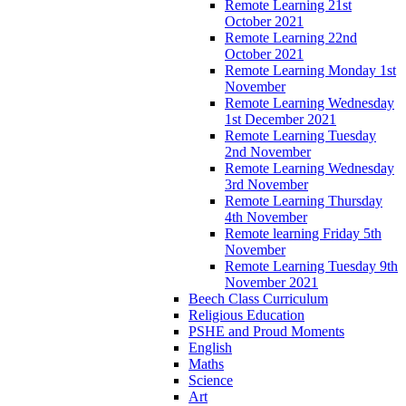
Remote Learning 21st
October 2021
Remote Learning 22nd
October 2021
Remote Learning Monday 1st
November
Remote Learning Wednesday
1st December 2021
Remote Learning Tuesday
2nd November
Remote Learning Wednesday
3rd November
Remote Learning Thursday
4th November
Remote learning Friday 5th
November
Remote Learning Tuesday 9th
November 2021
Beech Class Curriculum
Religious Education
PSHE and Proud Moments
English
Maths
Science
Art