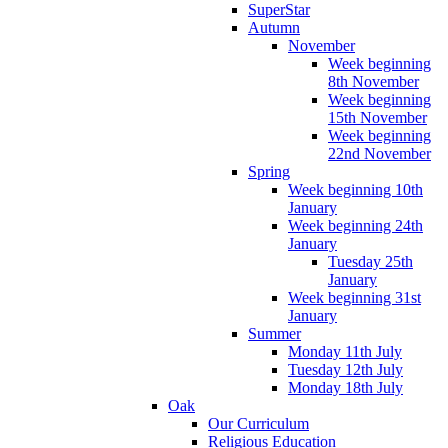
SuperStar
Autumn
November
Week beginning
8th November
Week beginning
15th November
Week beginning
22nd November
Spring
Week beginning 10th
January
Week beginning 24th
January
Tuesday 25th
January
Week beginning 31st
January
Summer
Monday 11th July
Tuesday 12th July
Monday 18th July
Oak
Our Curriculum
Religious Education