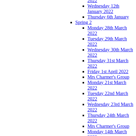
2022
Wednesday 12th
January 2022
Thursday 6th January
Spring 2
Monday 28th March
2022
Tuesday 29th March
2022
Wednesday 30th March
2022
Thursday 31st March
2022
Friday 1st April 2022
Mrs Charmer's Group
Monday 21st March
2022
Tuesday 22nd March
2022
Wednesday 23rd March
2022
Thursday 24th March
2022
Mrs Charmer's Group
Monday 14th March