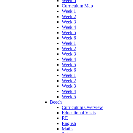
Week 5
Curriculum Map
Week 1
Week 2
Week 3
Week 4
Week 5
Week 6
Week 1
Week 2
Week 3
Week 4
Week 5
Week 6
Week 1
Week 2
Week 3
Week 4
Week 5
Beech
Curriculum Overview
Educational Visits
RE
English
Maths