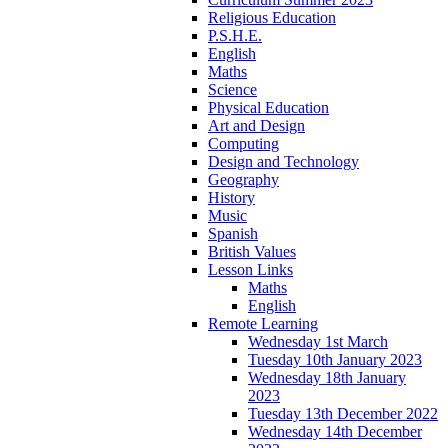
Religious Education
P.S.H.E.
English
Maths
Science
Physical Education
Art and Design
Computing
Design and Technology
Geography
History
Music
Spanish
British Values
Lesson Links
Maths
English
Remote Learning
Wednesday 1st March
Tuesday 10th January 2023
Wednesday 18th January
2023
Tuesday 13th December 2022
Wednesday 14th December