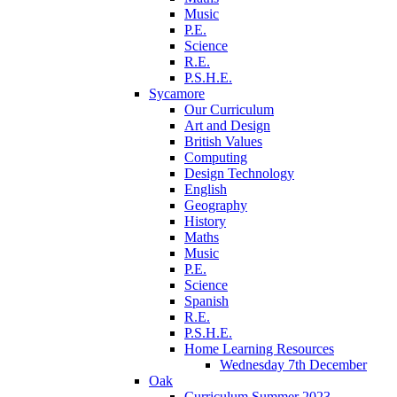
Music
P.E.
Science
R.E.
P.S.H.E.
Sycamore
Our Curriculum
Art and Design
British Values
Computing
Design Technology
English
Geography
History
Maths
Music
P.E.
Science
Spanish
R.E.
P.S.H.E.
Home Learning Resources
Wednesday 7th December
Oak
Curriculum Summer 2023