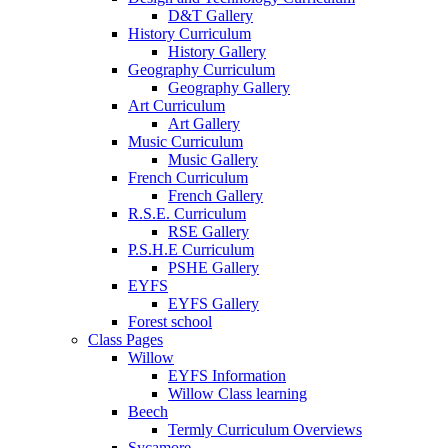
D&T Gallery
History Curriculum
History Gallery
Geography Curriculum
Geography Gallery
Art Curriculum
Art Gallery
Music Curriculum
Music Gallery
French Curriculum
French Gallery
R.S.E. Curriculum
RSE Gallery
P.S.H.E Curriculum
PSHE Gallery
EYFS
EYFS Gallery
Forest school
Class Pages
Willow
EYFS Information
Willow Class learning
Beech
Termly Curriculum Overviews
Sycamore