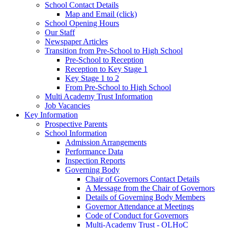
School Contact Details
Map and Email (click)
School Opening Hours
Our Staff
Newspaper Articles
Transition from Pre-School to High School
Pre-School to Reception
Reception to Key Stage 1
Key Stage 1 to 2
From Pre-School to High School
Multi Academy Trust Information
Job Vacancies
Key Information
Prospective Parents
School Information
Admission Arrangements
Performance Data
Inspection Reports
Governing Body
Chair of Governors Contact Details
A Message from the Chair of Governors
Details of Governing Body Members
Governor Attendance at Meetings
Code of Conduct for Governors
Multi-Academy Trust - OLHoC