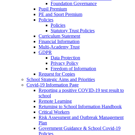
Foundation Governance
Pupil Premium
PE and Sport Premium
Policies
Policies
Statutory Trust Policies
Curriculum Statement
Financial Information
Multi-Academy Trust
GDPR
Data Protection
Privacy Policy
Freedom of Information
Request for Copies
School Strategic Aims and Priorities
Covid-19 Information Page
Reporting a positive COVID-19 test result to
school
Remote Learning
Returning to School Information Handbook
Critical Workers
Risk Assessment and Outbreak Management
Plan
Government Guidance & School Covid-19
Policies