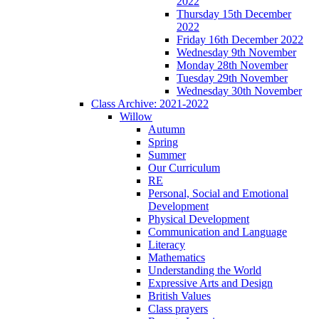
2022
Thursday 15th December
2022
Friday 16th December 2022
Wednesday 9th November
Monday 28th November
Tuesday 29th November
Wednesday 30th November
Class Archive: 2021-2022
Willow
Autumn
Spring
Summer
Our Curriculum
RE
Personal, Social and Emotional
Development
Physical Development
Communication and Language
Literacy
Mathematics
Understanding the World
Expressive Arts and Design
British Values
Class prayers