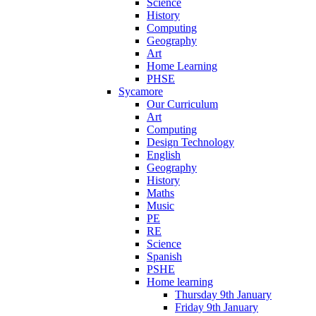
Science
History
Computing
Geography
Art
Home Learning
PHSE
Sycamore
Our Curriculum
Art
Computing
Design Technology
English
Geography
History
Maths
Music
PE
RE
Science
Spanish
PSHE
Home learning
Thursday 9th January
Friday 9th January