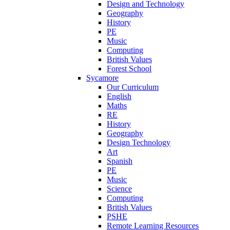
Design and Technology
Geography
History
PE
Music
Computing
British Values
Forest School
Sycamore
Our Curriculum
English
Maths
RE
History
Geography
Design Technology
Art
Spanish
PE
Music
Science
Computing
British Values
PSHE
Remote Learning Resources