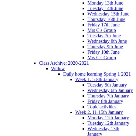
Monday 13th June
Tuesday 14th June
Wednesday 15th June
Thursday 16th June
Friday 17th June
Mrs C's Group
Tuesday 7th June
Wednesday 8th June
Thursday 9th June
Friday 10th June
Mrs C's Group
Class Archive: 2020-2021
Willow
Daily home learning Spring 1 2021
Week 1. 5-8th January
Tuesday 5th January
Wednesday 6th January
Thursday 7th January
Friday 8th January
Topic activities
Week 2. 11-15th January
Monday 11th January
Tuesday 12th January
Wednesday 13th
January