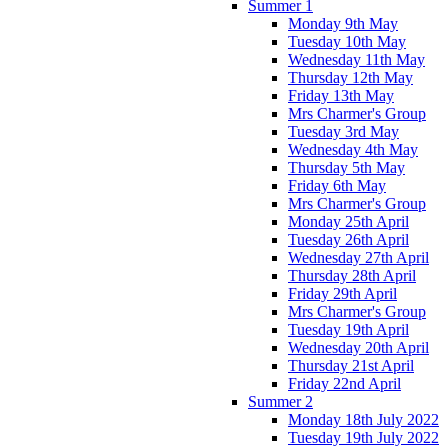
Summer 1
Monday 9th May
Tuesday 10th May
Wednesday 11th May
Thursday 12th May
Friday 13th May
Mrs Charmer's Group
Tuesday 3rd May
Wednesday 4th May
Thursday 5th May
Friday 6th May
Mrs Charmer's Group
Monday 25th April
Tuesday 26th April
Wednesday 27th April
Thursday 28th April
Friday 29th April
Mrs Charmer's Group
Tuesday 19th April
Wednesday 20th April
Thursday 21st April
Friday 22nd April
Summer 2
Monday 18th July 2022
Tuesday 19th July 2022