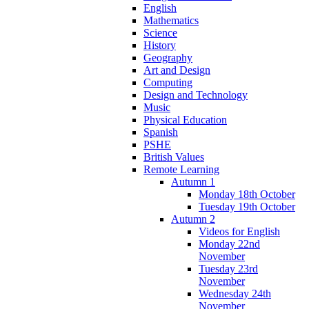
English
Mathematics
Science
History
Geography
Art and Design
Computing
Design and Technology
Music
Physical Education
Spanish
PSHE
British Values
Remote Learning
Autumn 1
Monday 18th October
Tuesday 19th October
Autumn 2
Videos for English
Monday 22nd
November
Tuesday 23rd
November
Wednesday 24th
November