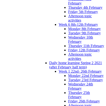
February
Thursday 4th February
Friday 5th February
Afternoon topic
activities
Week 6 8th-12th February
Monday 8th February
Tuesday 9th February
Wednesday 10th
February
Thursday 11th February
Friday 12th February
Afternoon topic
activities
Daily home learning Spring 2 2021
(after February half term)
Week 1 22nd- 26th February
Monday 22nd February
Tuesday 23rd February
Wednesday 24th
February
Thursday 25th
February
Friday 26th February
Afternoon topic