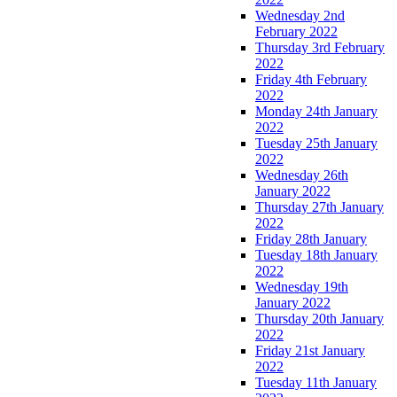
Wednesday 2nd
February 2022
Thursday 3rd February
2022
Friday 4th February
2022
Monday 24th January
2022
Tuesday 25th January
2022
Wednesday 26th
January 2022
Thursday 27th January
2022
Friday 28th January
Tuesday 18th January
2022
Wednesday 19th
January 2022
Thursday 20th January
2022
Friday 21st January
2022
Tuesday 11th January