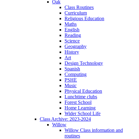
Oak
Class Routines
Curriculum
Religious Education
Maths
English
Reading
Science
Geography
History
Art
Design Technology
Spanish
Computing
PSHE
Music
Physical Education
Lunchtime clubs
Forest School
Home Learning
Wider School Life
Class Archive: 2023-2024
Willow
Willow Class information and
routines