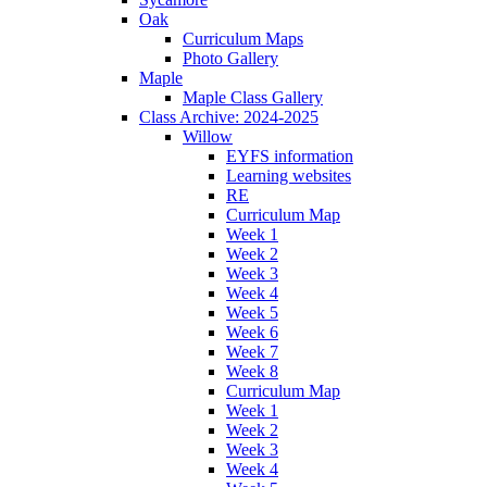
Oak
Curriculum Maps
Photo Gallery
Maple
Maple Class Gallery
Class Archive: 2024-2025
Willow
EYFS information
Learning websites
RE
Curriculum Map
Week 1
Week 2
Week 3
Week 4
Week 5
Week 6
Week 7
Week 8
Curriculum Map
Week 1
Week 2
Week 3
Week 4