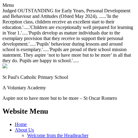
Menu
Judged OUTSTANDING for Early Years, Personal Development
and Behaviour and Attitudes (Ofsted May 2024), ......'In the
Reception class, children receive an excellent start to their
education.'.....'Children are exceptionally well prepared for learning
in Year 1.'.....'Pupils develop as mature individuals due to the
exemplary provision that they receive to support their personal
development.'.....'Pupils’ behaviour during lessons and around
school is exemplary.'.....'Pupils are proud of their school mission
statement. They aspire ‘not to have more but to be more’ in all that
they do. Pupils are happy in school.'.....
St Paul's Catholic
Primary School
A Voluntary Academy
Aspire not to have more but to be more – St Oscar Romero
Website Menu
Home
About Us
Welcome from the Headteacher