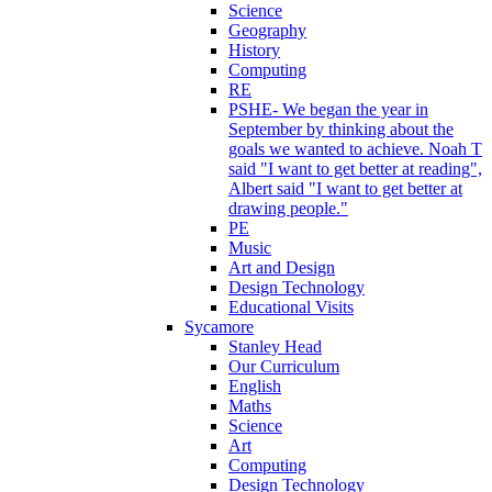
Science
Geography
History
Computing
RE
PSHE- We began the year in
September by thinking about the
goals we wanted to achieve. Noah T
said "I want to get better at reading",
Albert said "I want to get better at
drawing people."
PE
Music
Art and Design
Design Technology
Educational Visits
Sycamore
Stanley Head
Our Curriculum
English
Maths
Science
Art
Computing
Design Technology