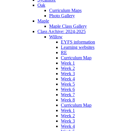
Oak
Curriculum Maps
Photo Gallery
Maple
Maple Class Gallery
Class Archive: 2024-2025
Willow
EYFS information
Learning websites
RE
Curriculum Map
Week 1
Week 2
Week 3
Week 4
Week 5
Week 6
Week 7
Week 8
Curriculum Map
Week 1
Week 2
Week 3
Week 4