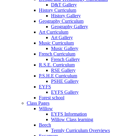
D&T Gallery
History Curriculum
History Gallery
Geography Curriculum
Geography Gallery
Art Curriculum
Art Gallery
Music Curriculum
Music Gallery
French Curriculum
French Gallery
R.S.E. Curriculum
RSE Gallery
P.S.H.E Curriculum
PSHE Gallery
EYFS
EYFS Gallery
Forest school
Class Pages
Willow
EYFS Information
Willow Class learning
Beech
Termly Curriculum Overviews
Sycamore