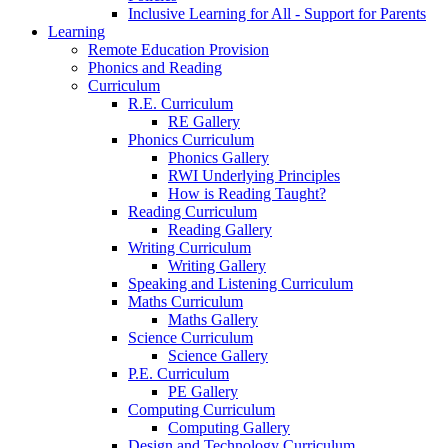
Inclusive Learning for All - Support for Parents
Learning
Remote Education Provision
Phonics and Reading
Curriculum
R.E. Curriculum
RE Gallery
Phonics Curriculum
Phonics Gallery
RWI Underlying Principles
How is Reading Taught?
Reading Curriculum
Reading Gallery
Writing Curriculum
Writing Gallery
Speaking and Listening Curriculum
Maths Curriculum
Maths Gallery
Science Curriculum
Science Gallery
P.E. Curriculum
PE Gallery
Computing Curriculum
Computing Gallery
Design and Technology Curriculum