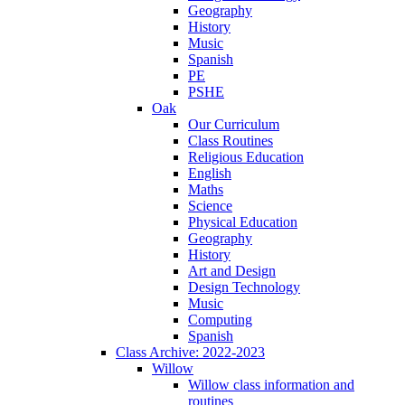
Geography
History
Music
Spanish
PE
PSHE
Oak
Our Curriculum
Class Routines
Religious Education
English
Maths
Science
Physical Education
Geography
History
Art and Design
Design Technology
Music
Computing
Spanish
Class Archive: 2022-2023
Willow
Willow class information and
routines