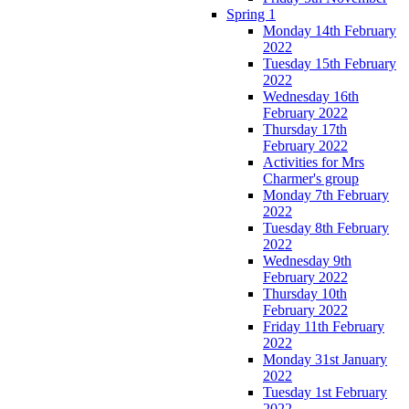
Spring 1
Monday 14th February
2022
Tuesday 15th February
2022
Wednesday 16th
February 2022
Thursday 17th
February 2022
Activities for Mrs
Charmer's group
Monday 7th February
2022
Tuesday 8th February
2022
Wednesday 9th
February 2022
Thursday 10th
February 2022
Friday 11th February
2022
Monday 31st January
2022
Tuesday 1st February
2022