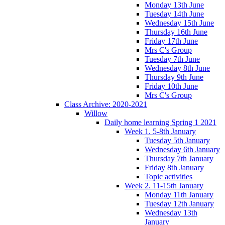
Monday 13th June
Tuesday 14th June
Wednesday 15th June
Thursday 16th June
Friday 17th June
Mrs C's Group
Tuesday 7th June
Wednesday 8th June
Thursday 9th June
Friday 10th June
Mrs C's Group
Class Archive: 2020-2021
Willow
Daily home learning Spring 1 2021
Week 1. 5-8th January
Tuesday 5th January
Wednesday 6th January
Thursday 7th January
Friday 8th January
Topic activities
Week 2. 11-15th January
Monday 11th January
Tuesday 12th January
Wednesday 13th
January