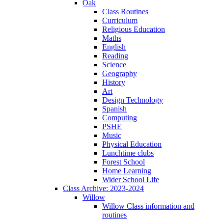
Oak
Class Routines
Curriculum
Religious Education
Maths
English
Reading
Science
Geography
History
Art
Design Technology
Spanish
Computing
PSHE
Music
Physical Education
Lunchtime clubs
Forest School
Home Learning
Wider School Life
Class Archive: 2023-2024
Willow
Willow Class information and
routines