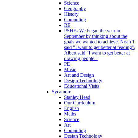
Science
Geography
History
Computing
RE
PSHE- We began the year in
September by thinking about the
goals we wanted to achieve. Noah T
said "I want to get better at reading",
Albert said "I want to get better at
drawing people."
PE
Music
Art and Design
Design Technology
Educational Visits
Sycamore
Stanley Head
Our Curriculum
English
Maths
Science
Art
Computing
Design Technology