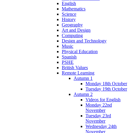
English
Mathematics
Science
History
Geography
Art and Design
Computing
Design and Technology
Music
Physical Education
Spanish
PSHE
British Values
Remote Learning
Autumn 1
Monday 18th October
Tuesday 19th October
Autumn 2
Videos for English
Monday 22nd
November
Tuesday 23rd
November
Wednesday 24th
November