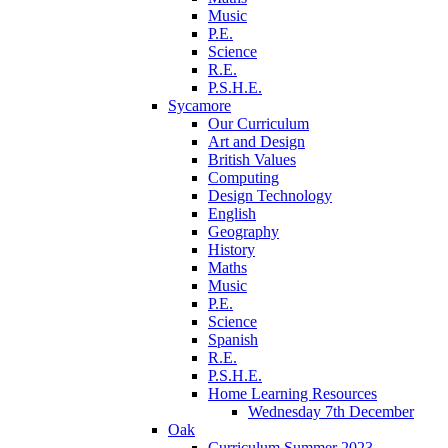
Music
P.E.
Science
R.E.
P.S.H.E.
Sycamore
Our Curriculum
Art and Design
British Values
Computing
Design Technology
English
Geography
History
Maths
Music
P.E.
Science
Spanish
R.E.
P.S.H.E.
Home Learning Resources
Wednesday 7th December
Oak
Curriculum Summer 2023