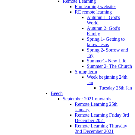
Remote Learning
Fun learning websites
RE remote learning
Autumn 1- God's
World
Autumn 2- God's
Family
Spring 1- Getting to
know Jesus
Spring 2- Sorrow and
Joy
Summer1- New Life
Summer 2- The Church
Spring term
Week beginning 24th
Jan
Tuesday 25th Jan
Beech
September 2021 onwards
Remote Learning 25th
January
Remote Learning Friday 3rd
December 2021
Remote Learning Thursday
2nd December 2021