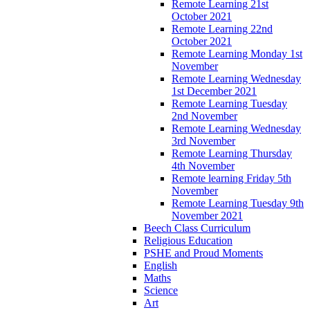
Remote Learning 21st
October 2021
Remote Learning 22nd
October 2021
Remote Learning Monday 1st
November
Remote Learning Wednesday
1st December 2021
Remote Learning Tuesday
2nd November
Remote Learning Wednesday
3rd November
Remote Learning Thursday
4th November
Remote learning Friday 5th
November
Remote Learning Tuesday 9th
November 2021
Beech Class Curriculum
Religious Education
PSHE and Proud Moments
English
Maths
Science
Art