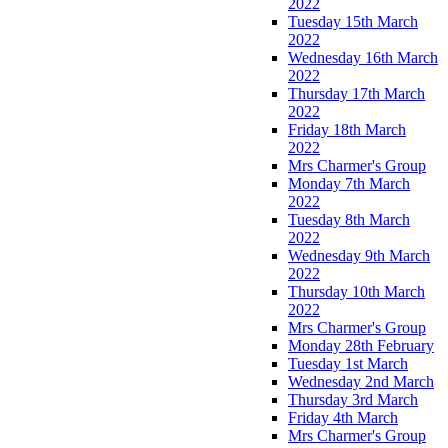
2022
Tuesday 15th March
2022
Wednesday 16th March
2022
Thursday 17th March
2022
Friday 18th March
2022
Mrs Charmer's Group
Monday 7th March
2022
Tuesday 8th March
2022
Wednesday 9th March
2022
Thursday 10th March
2022
Mrs Charmer's Group
Monday 28th February
Tuesday 1st March
Wednesday 2nd March
Thursday 3rd March
Friday 4th March
Mrs Charmer's Group