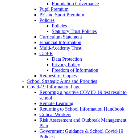
Foundation Governance
Pupil Premium
PE and Sport Premium
Policies
Policies
Statutory Trust Policies
Curriculum Statement
Financial Information
Multi-Academy Trust
GDPR
Data Protection
Privacy Policy
Freedom of Information
Request for Copies
School Strategic Aims and Priorities
Covid-19 Information Page
Reporting a positive COVID-19 test result to
school
Remote Learning
Returning to School Information Handbook
Critical Workers
Risk Assessment and Outbreak Management
Plan
Government Guidance & School Covid-19
Policies