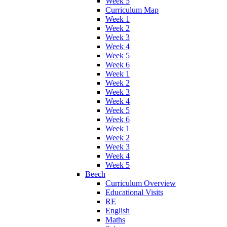
Week 5
Curriculum Map
Week 1
Week 2
Week 3
Week 4
Week 5
Week 6
Week 1
Week 2
Week 3
Week 4
Week 5
Week 6
Week 1
Week 2
Week 3
Week 4
Week 5
Beech
Curriculum Overview
Educational Visits
RE
English
Maths