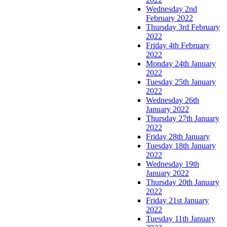
Wednesday 2nd
February 2022
Thursday 3rd February
2022
Friday 4th February
2022
Monday 24th January
2022
Tuesday 25th January
2022
Wednesday 26th
January 2022
Thursday 27th January
2022
Friday 28th January
Tuesday 18th January
2022
Wednesday 19th
January 2022
Thursday 20th January
2022
Friday 21st January
2022
Tuesday 11th January