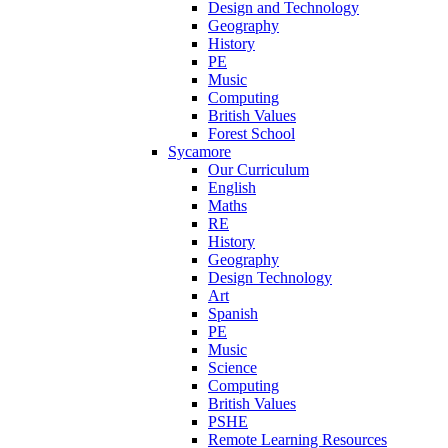
Design and Technology
Geography
History
PE
Music
Computing
British Values
Forest School
Sycamore
Our Curriculum
English
Maths
RE
History
Geography
Design Technology
Art
Spanish
PE
Music
Science
Computing
British Values
PSHE
Remote Learning Resources