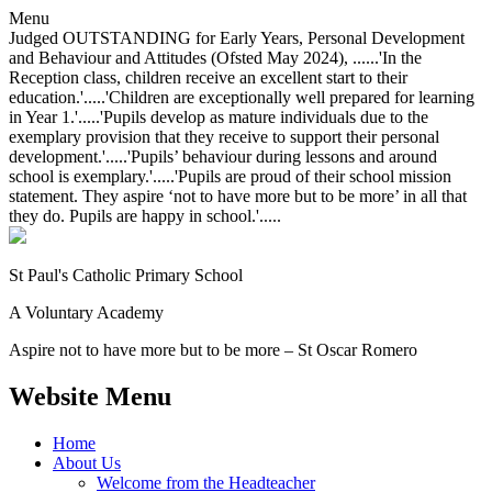
Menu
Judged OUTSTANDING for Early Years, Personal Development
and Behaviour and Attitudes (Ofsted May 2024), ......'In the
Reception class, children receive an excellent start to their
education.'.....'Children are exceptionally well prepared for learning
in Year 1.'.....'Pupils develop as mature individuals due to the
exemplary provision that they receive to support their personal
development.'.....'Pupils’ behaviour during lessons and around
school is exemplary.'.....'Pupils are proud of their school mission
statement. They aspire ‘not to have more but to be more’ in all that
they do. Pupils are happy in school.'.....
St Paul's Catholic
Primary School
A Voluntary Academy
Aspire not to have more but to be more – St Oscar Romero
Website Menu
Home
About Us
Welcome from the Headteacher