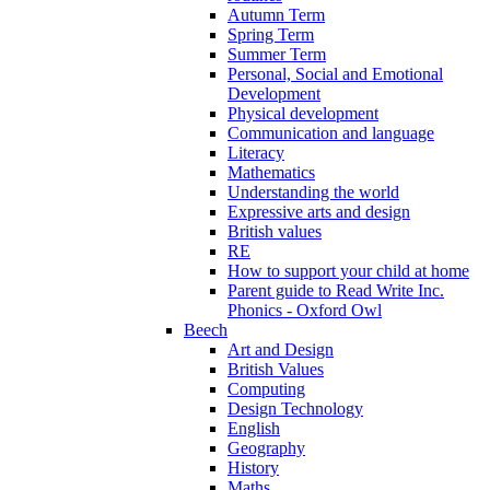
Autumn Term
Spring Term
Summer Term
Personal, Social and Emotional
Development
Physical development
Communication and language
Literacy
Mathematics
Understanding the world
Expressive arts and design
British values
RE
How to support your child at home
Parent guide to Read Write Inc.
Phonics - Oxford Owl
Beech
Art and Design
British Values
Computing
Design Technology
English
Geography
History
Maths