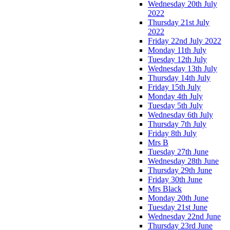
Wednesday 20th July
2022
Thursday 21st July
2022
Friday 22nd July 2022
Monday 11th July
Tuesday 12th July
Wednesday 13th July
Thursday 14th July
Friday 15th July
Monday 4th July
Tuesday 5th July
Wednesday 6th July
Thursday 7th July
Friday 8th July
Mrs B
Tuesday 27th June
Wednesday 28th June
Thursday 29th June
Friday 30th June
Mrs Black
Monday 20th June
Tuesday 21st June
Wednesday 22nd June
Thursday 23rd June