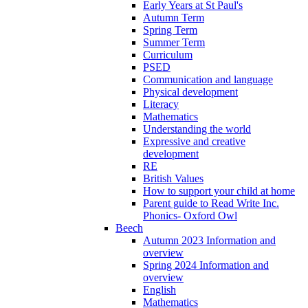
Early Years at St Paul's
Autumn Term
Spring Term
Summer Term
Curriculum
PSED
Communication and language
Physical development
Literacy
Mathematics
Understanding the world
Expressive and creative
development
RE
British Values
How to support your child at home
Parent guide to Read Write Inc.
Phonics- Oxford Owl
Beech
Autumn 2023 Information and
overview
Spring 2024 Information and
overview
English
Mathematics