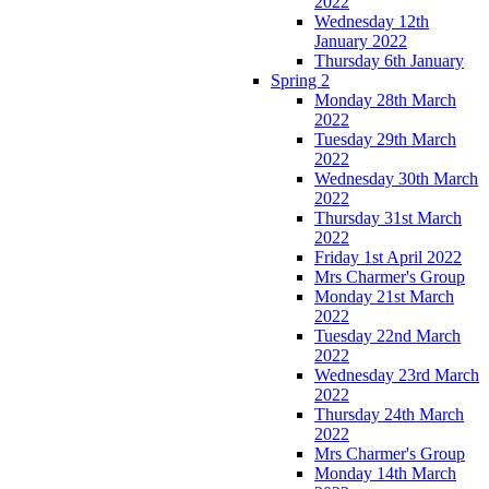
2022
Wednesday 12th
January 2022
Thursday 6th January
Spring 2
Monday 28th March
2022
Tuesday 29th March
2022
Wednesday 30th March
2022
Thursday 31st March
2022
Friday 1st April 2022
Mrs Charmer's Group
Monday 21st March
2022
Tuesday 22nd March
2022
Wednesday 23rd March
2022
Thursday 24th March
2022
Mrs Charmer's Group
Monday 14th March