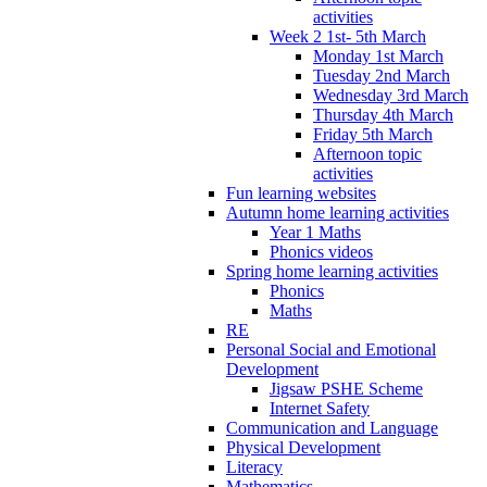
activities
Week 2 1st- 5th March
Monday 1st March
Tuesday 2nd March
Wednesday 3rd March
Thursday 4th March
Friday 5th March
Afternoon topic
activities
Fun learning websites
Autumn home learning activities
Year 1 Maths
Phonics videos
Spring home learning activities
Phonics
Maths
RE
Personal Social and Emotional
Development
Jigsaw PSHE Scheme
Internet Safety
Communication and Language
Physical Development
Literacy
Mathematics