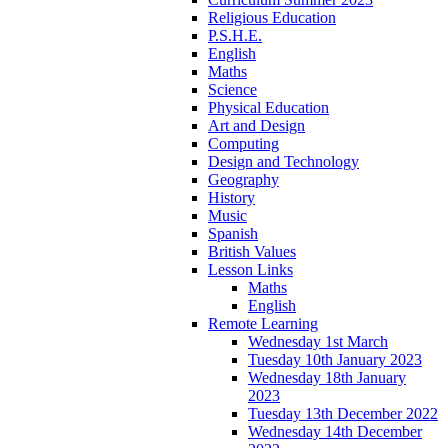
Religious Education
P.S.H.E.
English
Maths
Science
Physical Education
Art and Design
Computing
Design and Technology
Geography
History
Music
Spanish
British Values
Lesson Links
Maths
English
Remote Learning
Wednesday 1st March
Tuesday 10th January 2023
Wednesday 18th January
2023
Tuesday 13th December 2022
Wednesday 14th December