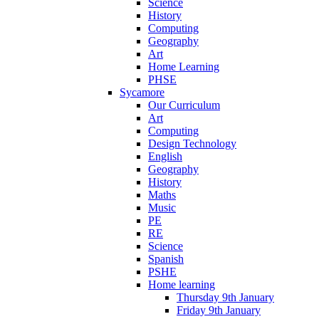
Science
History
Computing
Geography
Art
Home Learning
PHSE
Sycamore
Our Curriculum
Art
Computing
Design Technology
English
Geography
History
Maths
Music
PE
RE
Science
Spanish
PSHE
Home learning
Thursday 9th January
Friday 9th January