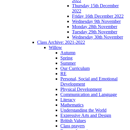
2022
Thursday 15th December
2022
Friday 16th December 2022
Wednesday 9th November
Monday 28th November
Tuesday 29th November
Wednesday 30th November
Class Archive: 2021-2022
Willow
Autumn
Spring
Summer
Our Curriculum
RE
Personal, Social and Emotional
Development
Physical Development
Communication and Language
Literacy
Mathematics
Understanding the World
Expressive Arts and Design
British Values
Class prayers