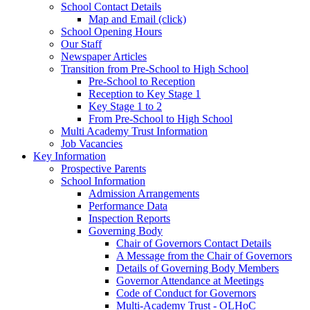
School Contact Details
Map and Email (click)
School Opening Hours
Our Staff
Newspaper Articles
Transition from Pre-School to High School
Pre-School to Reception
Reception to Key Stage 1
Key Stage 1 to 2
From Pre-School to High School
Multi Academy Trust Information
Job Vacancies
Key Information
Prospective Parents
School Information
Admission Arrangements
Performance Data
Inspection Reports
Governing Body
Chair of Governors Contact Details
A Message from the Chair of Governors
Details of Governing Body Members
Governor Attendance at Meetings
Code of Conduct for Governors
Multi-Academy Trust - OLHoC