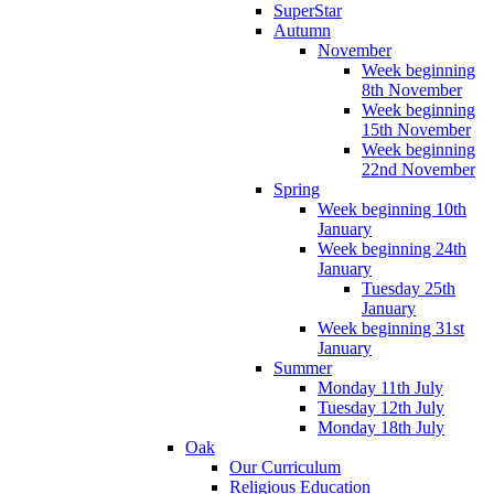
SuperStar
Autumn
November
Week beginning
8th November
Week beginning
15th November
Week beginning
22nd November
Spring
Week beginning 10th
January
Week beginning 24th
January
Tuesday 25th
January
Week beginning 31st
January
Summer
Monday 11th July
Tuesday 12th July
Monday 18th July
Oak
Our Curriculum
Religious Education