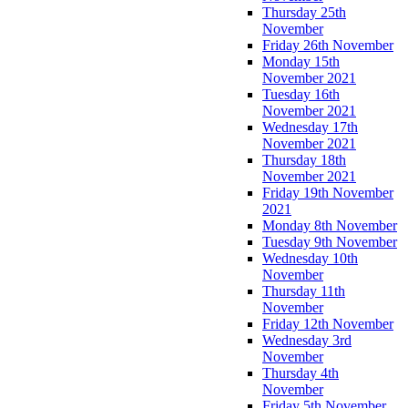
Thursday 25th
November
Friday 26th November
Monday 15th
November 2021
Tuesday 16th
November 2021
Wednesday 17th
November 2021
Thursday 18th
November 2021
Friday 19th November
2021
Monday 8th November
Tuesday 9th November
Wednesday 10th
November
Thursday 11th
November
Friday 12th November
Wednesday 3rd
November
Thursday 4th
November
Friday 5th November