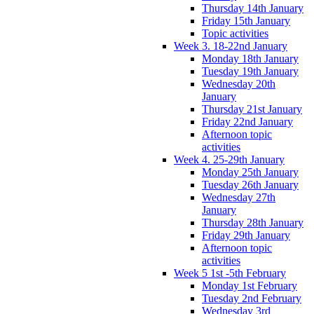
Thursday 14th January
Friday 15th January
Topic activities
Week 3. 18-22nd January
Monday 18th January
Tuesday 19th January
Wednesday 20th
January
Thursday 21st January
Friday 22nd January
Afternoon topic
activities
Week 4. 25-29th January
Monday 25th January
Tuesday 26th January
Wednesday 27th
January
Thursday 28th January
Friday 29th January
Afternoon topic
activities
Week 5 1st -5th February
Monday 1st February
Tuesday 2nd February
Wednesday 3rd