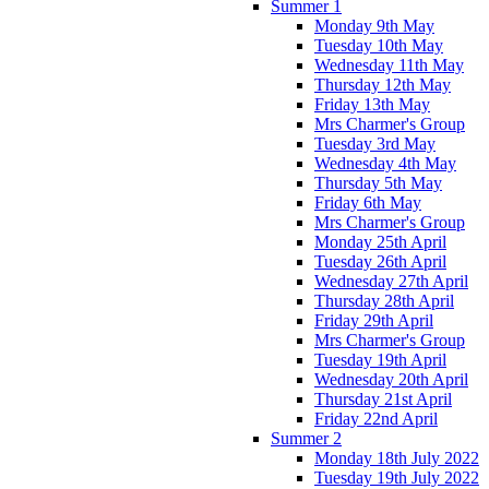
Summer 1
Monday 9th May
Tuesday 10th May
Wednesday 11th May
Thursday 12th May
Friday 13th May
Mrs Charmer's Group
Tuesday 3rd May
Wednesday 4th May
Thursday 5th May
Friday 6th May
Mrs Charmer's Group
Monday 25th April
Tuesday 26th April
Wednesday 27th April
Thursday 28th April
Friday 29th April
Mrs Charmer's Group
Tuesday 19th April
Wednesday 20th April
Thursday 21st April
Friday 22nd April
Summer 2
Monday 18th July 2022
Tuesday 19th July 2022