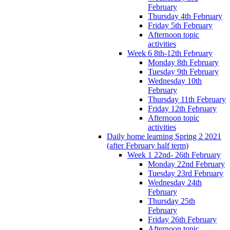
February
Thursday 4th February
Friday 5th February
Afternoon topic
activities
Week 6 8th-12th February
Monday 8th February
Tuesday 9th February
Wednesday 10th
February
Thursday 11th February
Friday 12th February
Afternoon topic
activities
Daily home learning Spring 2 2021
(after February half term)
Week 1 22nd- 26th February
Monday 22nd February
Tuesday 23rd February
Wednesday 24th
February
Thursday 25th
February
Friday 26th February
Afternoon topic