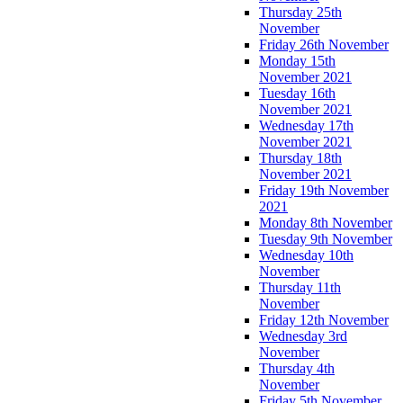
Thursday 25th
November
Friday 26th November
Monday 15th
November 2021
Tuesday 16th
November 2021
Wednesday 17th
November 2021
Thursday 18th
November 2021
Friday 19th November
2021
Monday 8th November
Tuesday 9th November
Wednesday 10th
November
Thursday 11th
November
Friday 12th November
Wednesday 3rd
November
Thursday 4th
November
Friday 5th November