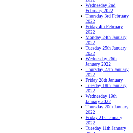
Wednesday 2nd
February 2022
Thursday 3rd February
2022
Friday 4th February
2022
Monday 24th January
2022
Tuesday 25th January
2022
Wednesday 26th
January 2022
Thursday 27th January
2022
Friday 28th January
Tuesday 18th January
2022
Wednesday 19th
January 2022
Thursday 20th January
2022
Friday 21st January
2022
Tuesday 11th January