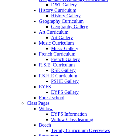
D&T Gallery
History Curriculum
History Gallery
Geography Curriculum
Geography Gallery
Art Curriculum
Art Gallery
Music Curriculum
Music Gallery
French Curriculum
French Gallery
R.S.E. Curriculum
RSE Gallery
P.S.H.E Curriculum
PSHE Gallery
EYFS
EYFS Gallery
Forest school
Class Pages
Willow
EYFS Information
Willow Class learning
Beech
Termly Curriculum Overviews
Sycamore