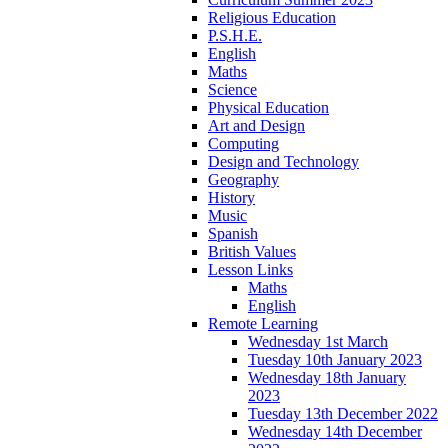
Religious Education
P.S.H.E.
English
Maths
Science
Physical Education
Art and Design
Computing
Design and Technology
Geography
History
Music
Spanish
British Values
Lesson Links
Maths
English
Remote Learning
Wednesday 1st March
Tuesday 10th January 2023
Wednesday 18th January
2023
Tuesday 13th December 2022
Wednesday 14th December