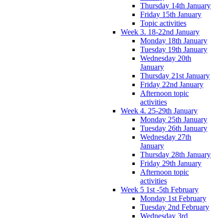
Thursday 14th January
Friday 15th January
Topic activities
Week 3. 18-22nd January
Monday 18th January
Tuesday 19th January
Wednesday 20th
January
Thursday 21st January
Friday 22nd January
Afternoon topic
activities
Week 4. 25-29th January
Monday 25th January
Tuesday 26th January
Wednesday 27th
January
Thursday 28th January
Friday 29th January
Afternoon topic
activities
Week 5 1st -5th February
Monday 1st February
Tuesday 2nd February
Wednesday 3rd