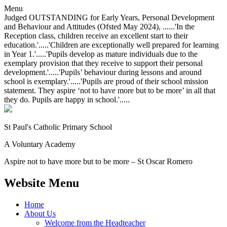
Menu
Judged OUTSTANDING for Early Years, Personal Development
and Behaviour and Attitudes (Ofsted May 2024), ......'In the
Reception class, children receive an excellent start to their
education.'.....'Children are exceptionally well prepared for learning
in Year 1.'.....'Pupils develop as mature individuals due to the
exemplary provision that they receive to support their personal
development.'.....'Pupils’ behaviour during lessons and around
school is exemplary.'.....'Pupils are proud of their school mission
statement. They aspire ‘not to have more but to be more’ in all that
they do. Pupils are happy in school.'.....
St Paul's Catholic
Primary School
A Voluntary Academy
Aspire not to have more but to be more – St Oscar Romero
Website Menu
Home
About Us
Welcome from the Headteacher