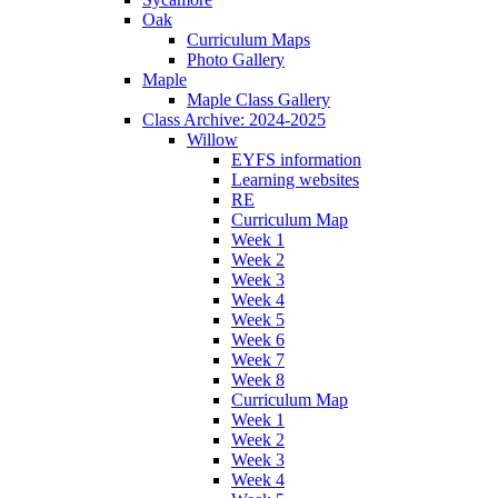
Oak
Curriculum Maps
Photo Gallery
Maple
Maple Class Gallery
Class Archive: 2024-2025
Willow
EYFS information
Learning websites
RE
Curriculum Map
Week 1
Week 2
Week 3
Week 4
Week 5
Week 6
Week 7
Week 8
Curriculum Map
Week 1
Week 2
Week 3
Week 4