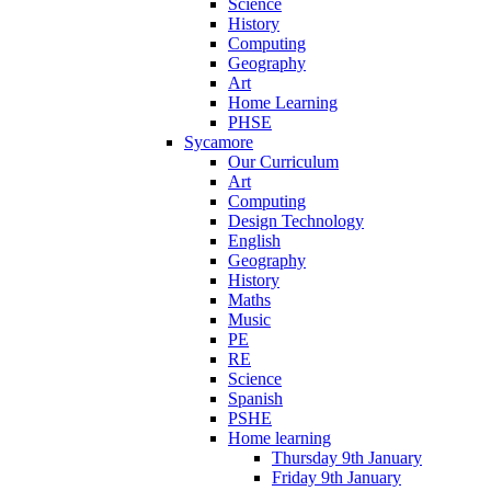
Science
History
Computing
Geography
Art
Home Learning
PHSE
Sycamore
Our Curriculum
Art
Computing
Design Technology
English
Geography
History
Maths
Music
PE
RE
Science
Spanish
PSHE
Home learning
Thursday 9th January
Friday 9th January