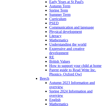
Early Years at St Paul's
Autumn Term
Spring Term
Summer Term
Curriculum
PSED
Communication and language
Physical development
Literacy
Mathematics
Understanding the world
Expressive and creative
development
RE
British Values
How to support your child at home
Parent guide to Read Write Inc.
Phonics- Oxford Owl
Beech
Autumn 2023 Information and
overview
Spring 2024 Information and
overview
English
Mathematics