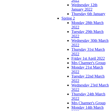
2022
Wednesday 12th
January 2022
Thursday 6th January
Spring 2
Monday 28th March
2022
Tuesday 29th March
2022
Wednesday 30th March
2022
Thursday 31st March
2022
Friday 1st April 2022
Mrs Charmer's Group
Monday 21st March
2022
Tuesday 22nd March
2022
Wednesday 23rd March
2022
Thursday 24th March
2022
Mrs Charmer's Group
Monday 14th March