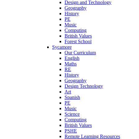
Design and Technology
Geography
History
PE
Music
Computing
British Values
Forest School
Sycamore
Our Curriculum
English
Maths
RE
History
Geography
Design Technology
Art
Spanish
PE
Music
Science
Computing
British Values
PSHE
Remote Learning Resources