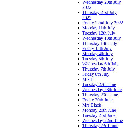
Wednesday 20th July
2022
Thursday 21st July
2022
Friday 22nd July 2022
Monday 11th July
Tuesday 12th July
Wednesday 13th July
Thursday 14th July
Friday 15th July
Monday 4th July
Tuesday 5th July
Wednesday 6th July
Thursday 7th July
Friday 8th July
Mrs B
Tuesday 27th June
Wednesday 28th June
Thursday 29th June
Friday 30th June
Mrs Black
Monday 20th June
Tuesday 21st June
Wednesday 22nd June
Thursday 23rd June