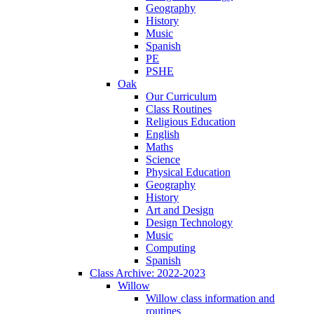
Geography
History
Music
Spanish
PE
PSHE
Oak
Our Curriculum
Class Routines
Religious Education
English
Maths
Science
Physical Education
Geography
History
Art and Design
Design Technology
Music
Computing
Spanish
Class Archive: 2022-2023
Willow
Willow class information and
routines