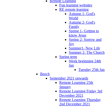
Remote Learning
Fun learning websites
RE remote learning
Autumn 1- God's
World
Autumn 2- God's
Family
Spring 1- Getting to
know Jesus
Spring 2- Sorrow and
Joy
Summer1- New Life
Summer 2- The Church
Spring term
Week beginning 24th
Jan
Tuesday 25th Jan
Beech
September 2021 onwards
Remote Learning 25th
January
Remote Learning Friday 3rd
December 2021
Remote Learning Thursday
2nd December 2021