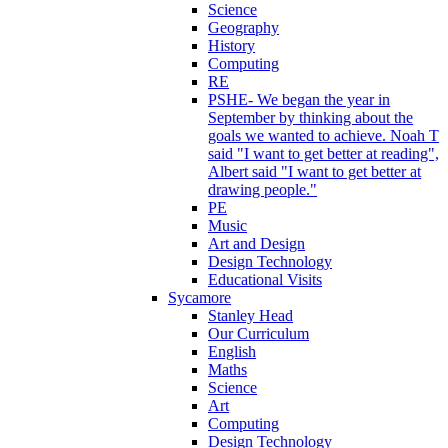
Science
Geography
History
Computing
RE
PSHE- We began the year in
September by thinking about the
goals we wanted to achieve. Noah T
said "I want to get better at reading",
Albert said "I want to get better at
drawing people."
PE
Music
Art and Design
Design Technology
Educational Visits
Sycamore
Stanley Head
Our Curriculum
English
Maths
Science
Art
Computing
Design Technology