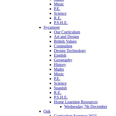
Music
P.E.
Science
R.E.
P.S.H.E.
Sycamore
Our Curriculum
Art and Design
British Values
Computing
Design Technology
English
Geography
History
Maths
Music
P.E.
Science
Spanish
R.E.
P.S.H.E.
Home Learning Resources
Wednesday 7th December
Oak
Curriculum Summer 2023