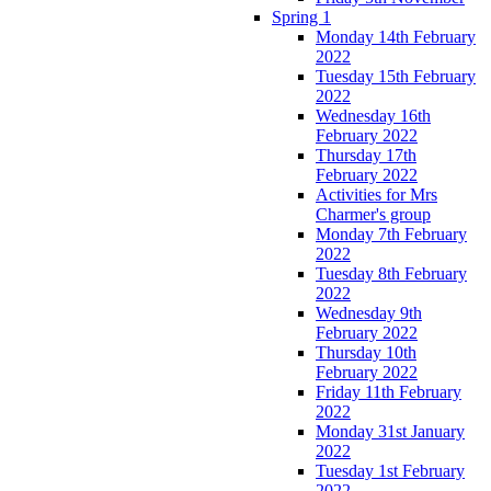
Spring 1
Monday 14th February
2022
Tuesday 15th February
2022
Wednesday 16th
February 2022
Thursday 17th
February 2022
Activities for Mrs
Charmer's group
Monday 7th February
2022
Tuesday 8th February
2022
Wednesday 9th
February 2022
Thursday 10th
February 2022
Friday 11th February
2022
Monday 31st January
2022
Tuesday 1st February
2022