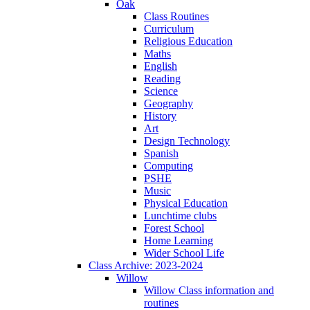
Oak
Class Routines
Curriculum
Religious Education
Maths
English
Reading
Science
Geography
History
Art
Design Technology
Spanish
Computing
PSHE
Music
Physical Education
Lunchtime clubs
Forest School
Home Learning
Wider School Life
Class Archive: 2023-2024
Willow
Willow Class information and
routines