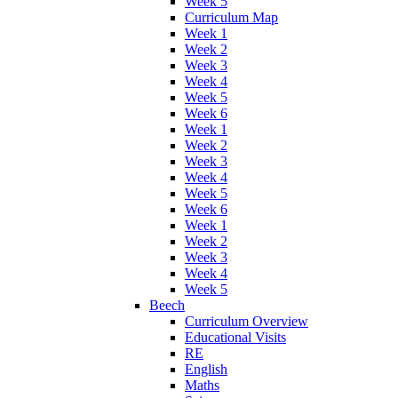
Week 5
Curriculum Map
Week 1
Week 2
Week 3
Week 4
Week 5
Week 6
Week 1
Week 2
Week 3
Week 4
Week 5
Week 6
Week 1
Week 2
Week 3
Week 4
Week 5
Beech
Curriculum Overview
Educational Visits
RE
English
Maths