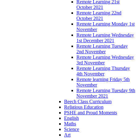
Remote Learning 21st
October 2021
Remote Learning 22nd
October 2021
Remote Learning Monday 1st
November
Remote Learning Wednesday
1st December 2021
Remote Learning Tuesday
2nd November
Remote Learning Wednesday
3rd November
Remote Learning Thursday
4th November
Remote learning Friday 5th
November
Remote Learning Tuesday 9th
November 2021
Beech Class Curriculum
Religious Education
PSHE and Proud Moments
English
Maths
Science
Art