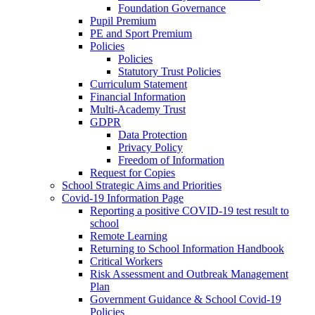
Foundation Governance
Pupil Premium
PE and Sport Premium
Policies
Policies
Statutory Trust Policies
Curriculum Statement
Financial Information
Multi-Academy Trust
GDPR
Data Protection
Privacy Policy
Freedom of Information
Request for Copies
School Strategic Aims and Priorities
Covid-19 Information Page
Reporting a positive COVID-19 test result to
school
Remote Learning
Returning to School Information Handbook
Critical Workers
Risk Assessment and Outbreak Management
Plan
Government Guidance & School Covid-19
Policies