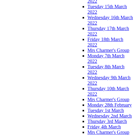
2022
Tuesday 15th March
2022
Wednesday 16th March
2022
Thursday 17th March
2022
Friday 18th March
2022
Mrs Charmer's Group
Monday 7th March
2022
Tuesday 8th March
2022
Wednesday 9th March
2022
Thursday 10th March
2022
Mrs Charmer's Group
Monday 28th February
Tuesday 1st March
Wednesday 2nd March
Thursday 3rd March
Friday 4th March
Mrs Charmer's Group