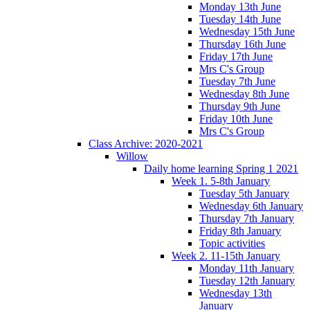
Monday 13th June
Tuesday 14th June
Wednesday 15th June
Thursday 16th June
Friday 17th June
Mrs C's Group
Tuesday 7th June
Wednesday 8th June
Thursday 9th June
Friday 10th June
Mrs C's Group
Class Archive: 2020-2021
Willow
Daily home learning Spring 1 2021
Week 1. 5-8th January
Tuesday 5th January
Wednesday 6th January
Thursday 7th January
Friday 8th January
Topic activities
Week 2. 11-15th January
Monday 11th January
Tuesday 12th January
Wednesday 13th
January