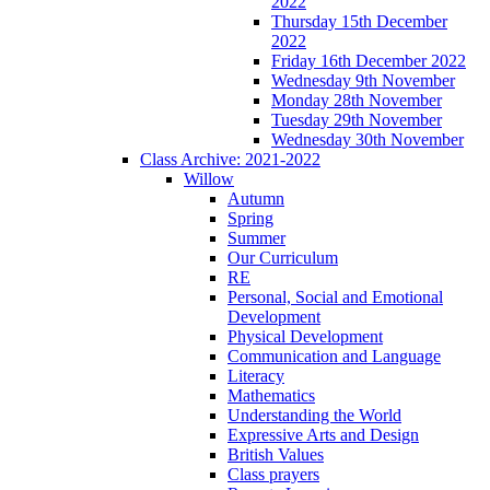
2022
Thursday 15th December
2022
Friday 16th December 2022
Wednesday 9th November
Monday 28th November
Tuesday 29th November
Wednesday 30th November
Class Archive: 2021-2022
Willow
Autumn
Spring
Summer
Our Curriculum
RE
Personal, Social and Emotional
Development
Physical Development
Communication and Language
Literacy
Mathematics
Understanding the World
Expressive Arts and Design
British Values
Class prayers