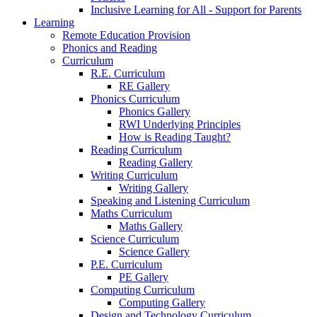
Inclusive Learning for All - Support for Parents
Learning
Remote Education Provision
Phonics and Reading
Curriculum
R.E. Curriculum
RE Gallery
Phonics Curriculum
Phonics Gallery
RWI Underlying Principles
How is Reading Taught?
Reading Curriculum
Reading Gallery
Writing Curriculum
Writing Gallery
Speaking and Listening Curriculum
Maths Curriculum
Maths Gallery
Science Curriculum
Science Gallery
P.E. Curriculum
PE Gallery
Computing Curriculum
Computing Gallery
Design and Technology Curriculum