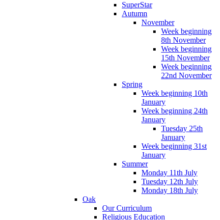
SuperStar
Autumn
November
Week beginning
8th November
Week beginning
15th November
Week beginning
22nd November
Spring
Week beginning 10th
January
Week beginning 24th
January
Tuesday 25th
January
Week beginning 31st
January
Summer
Monday 11th July
Tuesday 12th July
Monday 18th July
Oak
Our Curriculum
Religious Education