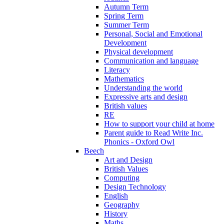
Autumn Term
Spring Term
Summer Term
Personal, Social and Emotional
Development
Physical development
Communication and language
Literacy
Mathematics
Understanding the world
Expressive arts and design
British values
RE
How to support your child at home
Parent guide to Read Write Inc.
Phonics - Oxford Owl
Beech
Art and Design
British Values
Computing
Design Technology
English
Geography
History
Maths