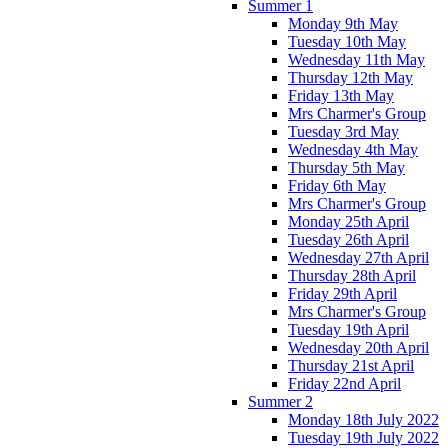
Summer 1
Monday 9th May
Tuesday 10th May
Wednesday 11th May
Thursday 12th May
Friday 13th May
Mrs Charmer's Group
Tuesday 3rd May
Wednesday 4th May
Thursday 5th May
Friday 6th May
Mrs Charmer's Group
Monday 25th April
Tuesday 26th April
Wednesday 27th April
Thursday 28th April
Friday 29th April
Mrs Charmer's Group
Tuesday 19th April
Wednesday 20th April
Thursday 21st April
Friday 22nd April
Summer 2
Monday 18th July 2022
Tuesday 19th July 2022