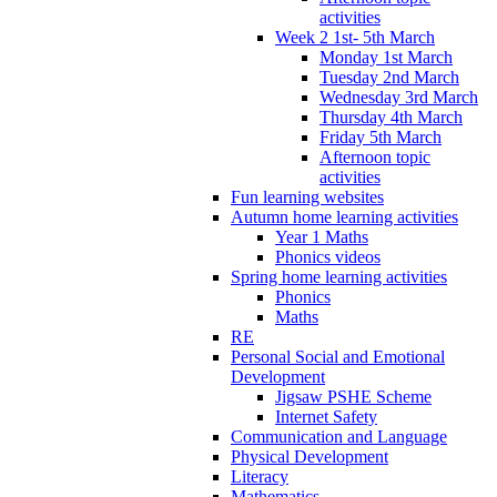
activities
Week 2 1st- 5th March
Monday 1st March
Tuesday 2nd March
Wednesday 3rd March
Thursday 4th March
Friday 5th March
Afternoon topic
activities
Fun learning websites
Autumn home learning activities
Year 1 Maths
Phonics videos
Spring home learning activities
Phonics
Maths
RE
Personal Social and Emotional
Development
Jigsaw PSHE Scheme
Internet Safety
Communication and Language
Physical Development
Literacy
Mathematics