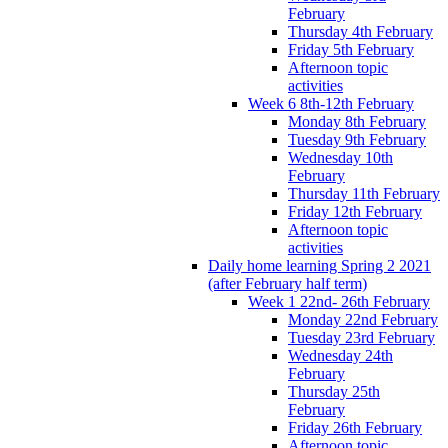
February
Thursday 4th February
Friday 5th February
Afternoon topic
activities
Week 6 8th-12th February
Monday 8th February
Tuesday 9th February
Wednesday 10th
February
Thursday 11th February
Friday 12th February
Afternoon topic
activities
Daily home learning Spring 2 2021
(after February half term)
Week 1 22nd- 26th February
Monday 22nd February
Tuesday 23rd February
Wednesday 24th
February
Thursday 25th
February
Friday 26th February
Afternoon topic