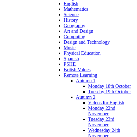
English
Mathematics
Science
History
Geography
Art and Design
Computing
Design and Technology
Music
Physical Education
Spanish
PSHE
British Values
Remote Learning
Autumn 1
Monday 18th October
Tuesday 19th October
Autumn 2
Videos for English
Monday 22nd
November
Tuesday 23rd
November
Wednesday 24th
November