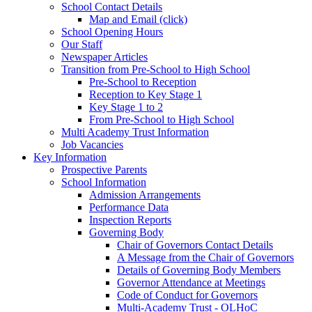
School Contact Details
Map and Email (click)
School Opening Hours
Our Staff
Newspaper Articles
Transition from Pre-School to High School
Pre-School to Reception
Reception to Key Stage 1
Key Stage 1 to 2
From Pre-School to High School
Multi Academy Trust Information
Job Vacancies
Key Information
Prospective Parents
School Information
Admission Arrangements
Performance Data
Inspection Reports
Governing Body
Chair of Governors Contact Details
A Message from the Chair of Governors
Details of Governing Body Members
Governor Attendance at Meetings
Code of Conduct for Governors
Multi-Academy Trust - OLHoC