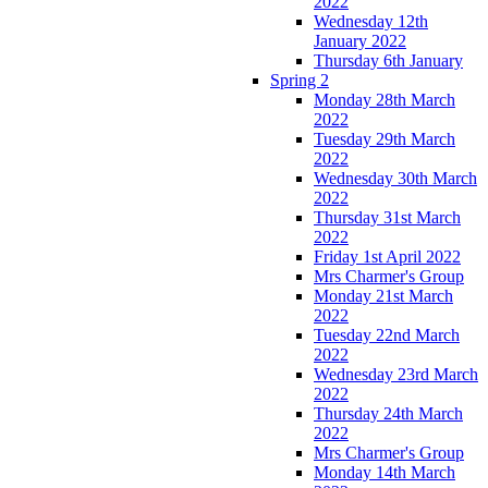
2022
Wednesday 12th
January 2022
Thursday 6th January
Spring 2
Monday 28th March
2022
Tuesday 29th March
2022
Wednesday 30th March
2022
Thursday 31st March
2022
Friday 1st April 2022
Mrs Charmer's Group
Monday 21st March
2022
Tuesday 22nd March
2022
Wednesday 23rd March
2022
Thursday 24th March
2022
Mrs Charmer's Group
Monday 14th March