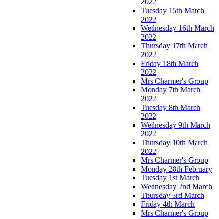
2022
Tuesday 15th March
2022
Wednesday 16th March
2022
Thursday 17th March
2022
Friday 18th March
2022
Mrs Charmer's Group
Monday 7th March
2022
Tuesday 8th March
2022
Wednesday 9th March
2022
Thursday 10th March
2022
Mrs Charmer's Group
Monday 28th February
Tuesday 1st March
Wednesday 2nd March
Thursday 3rd March
Friday 4th March
Mrs Charmer's Group