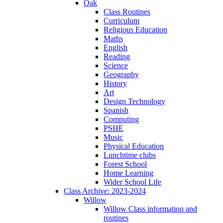
Oak
Class Routines
Curriculum
Religious Education
Maths
English
Reading
Science
Geography
History
Art
Design Technology
Spanish
Computing
PSHE
Music
Physical Education
Lunchtime clubs
Forest School
Home Learning
Wider School Life
Class Archive: 2023-2024
Willow
Willow Class information and
routines