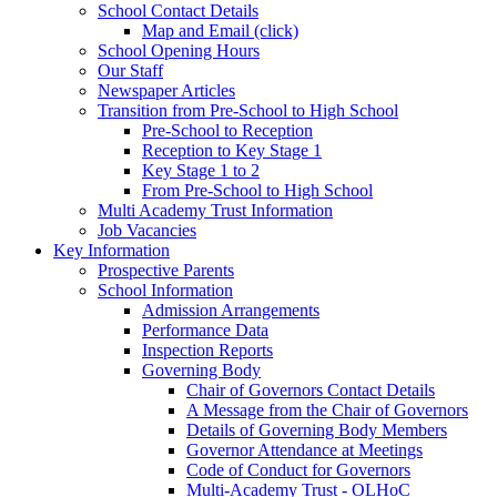
School Contact Details
Map and Email (click)
School Opening Hours
Our Staff
Newspaper Articles
Transition from Pre-School to High School
Pre-School to Reception
Reception to Key Stage 1
Key Stage 1 to 2
From Pre-School to High School
Multi Academy Trust Information
Job Vacancies
Key Information
Prospective Parents
School Information
Admission Arrangements
Performance Data
Inspection Reports
Governing Body
Chair of Governors Contact Details
A Message from the Chair of Governors
Details of Governing Body Members
Governor Attendance at Meetings
Code of Conduct for Governors
Multi-Academy Trust - OLHoC