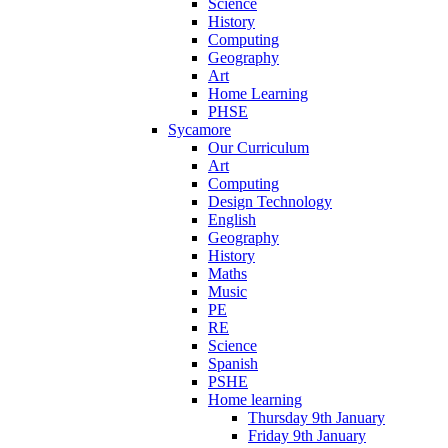
Science
History
Computing
Geography
Art
Home Learning
PHSE
Sycamore
Our Curriculum
Art
Computing
Design Technology
English
Geography
History
Maths
Music
PE
RE
Science
Spanish
PSHE
Home learning
Thursday 9th January
Friday 9th January