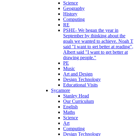
Science
Geography
History
Computing
RE
PSHE- We began the year in
September by thinking about the
goals we wanted to achieve. Noah T
said "I want to get better at reading",
Albert said "I want to get better at
drawing people."
PE
Music
Art and Design
Design Technology
Educational Visits
Sycamore
Stanley Head
Our Curriculum
English
Maths
Science
Art
Computing
Design Technology