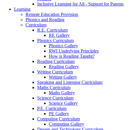
Inclusive Learning for All - Support for Parents
Learning
Remote Education Provision
Phonics and Reading
Curriculum
R.E. Curriculum
RE Gallery
Phonics Curriculum
Phonics Gallery
RWI Underlying Principles
How is Reading Taught?
Reading Curriculum
Reading Gallery
Writing Curriculum
Writing Gallery
Speaking and Listening Curriculum
Maths Curriculum
Maths Gallery
Science Curriculum
Science Gallery
P.E. Curriculum
PE Gallery
Computing Curriculum
Computing Gallery
Design and Technology Curriculum