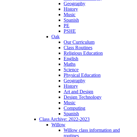
Geography
History
Music
Spanish
PE
PSHE
Oak
Our Curriculum
Class Routines
Religious Education
English
Maths
Science
Physical Education
Geography
History
Art and Design
Design Technology
Music
Computing
Spanish
Class Archive: 2022-2023
Willow
Willow class information and
routines