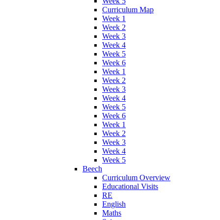
Week 5
Curriculum Map
Week 1
Week 2
Week 3
Week 4
Week 5
Week 6
Week 1
Week 2
Week 3
Week 4
Week 5
Week 6
Week 1
Week 2
Week 3
Week 4
Week 5
Beech
Curriculum Overview
Educational Visits
RE
English
Maths