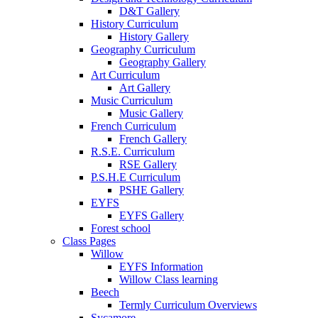
D&T Gallery
History Curriculum
History Gallery
Geography Curriculum
Geography Gallery
Art Curriculum
Art Gallery
Music Curriculum
Music Gallery
French Curriculum
French Gallery
R.S.E. Curriculum
RSE Gallery
P.S.H.E Curriculum
PSHE Gallery
EYFS
EYFS Gallery
Forest school
Class Pages
Willow
EYFS Information
Willow Class learning
Beech
Termly Curriculum Overviews
Sycamore