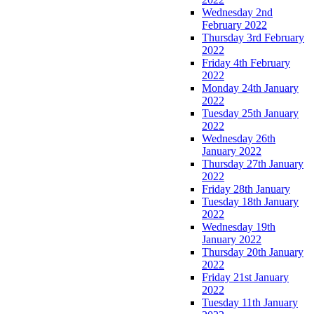
Wednesday 2nd
February 2022
Thursday 3rd February
2022
Friday 4th February
2022
Monday 24th January
2022
Tuesday 25th January
2022
Wednesday 26th
January 2022
Thursday 27th January
2022
Friday 28th January
Tuesday 18th January
2022
Wednesday 19th
January 2022
Thursday 20th January
2022
Friday 21st January
2022
Tuesday 11th January