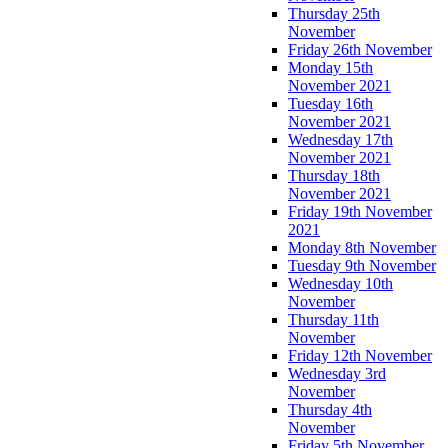
Thursday 25th
November
Friday 26th November
Monday 15th
November 2021
Tuesday 16th
November 2021
Wednesday 17th
November 2021
Thursday 18th
November 2021
Friday 19th November
2021
Monday 8th November
Tuesday 9th November
Wednesday 10th
November
Thursday 11th
November
Friday 12th November
Wednesday 3rd
November
Thursday 4th
November
Friday 5th November