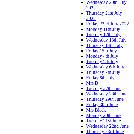
Wednesday 20th July
2022
Thursday 21st July
2022
Friday 22nd July 2022
Monday 11th July
Tuesday 12th July
Wednesday 13th July
Thursday 14th July
Friday 15th July
Monday 4th July
Tuesday 5th July
Wednesday 6th July
Thursday 7th July
Friday 8th July
Mrs B
Tuesday 27th June
Wednesday 28th June
Thursday 29th June
Friday 30th June
Mrs Black
Monday 20th June
Tuesday 21st June
Wednesday 22nd June
Thursday 23rd June