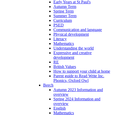
Early Years at St Paul's
Autumn Term
Spring Term
Summer Term
Curriculum
PSED
Communication and language
Physical development
Literacy
Mathematics
Understanding the world
Expressive and creative
development
RE
British Values
How to support your child at home
Parent guide to Read Write Inc.
Phonics- Oxford Owl
Beech
Autumn 2023 Information and
overview
Spring 2024 Information and
overview
English
Mathematics