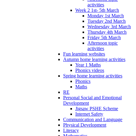
activities
Week 2 1st- 5th March
Monday 1st March
Tuesday 2nd March
Wednesday 3rd March
Thursday 4th March
Friday 5th March
Afternoon topic
activities
Fun learning websites
Autumn home learning activities
Year 1 Maths
Phonics videos
Spring home learning activities
Phonics
Maths
RE
Personal Social and Emotional
Development
Jigsaw PSHE Scheme
Internet Safety
Communication and Language
Physical Development
Literacy
Mathematics