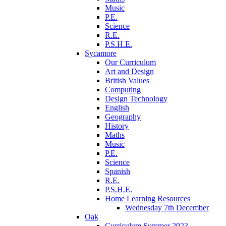
Music
P.E.
Science
R.E.
P.S.H.E.
Sycamore
Our Curriculum
Art and Design
British Values
Computing
Design Technology
English
Geography
History
Maths
Music
P.E.
Science
Spanish
R.E.
P.S.H.E.
Home Learning Resources
Wednesday 7th December
Oak
Curriculum Summer 2023