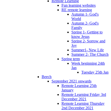
Remote Learning
Fun learning websites
RE remote learning
Autumn 1- God's
World
Autumn 2- God's
Family
Spring 1- Getting to
know Jesus
Spring 2- Sorrow and
Joy
Summer1- New Life
Summer 2- The Church
Spring term
Week beginning 24th
Jan
Tuesday 25th Jan
Beech
September 2021 onwards
Remote Learning 25th
January
Remote Learning Friday 3rd
December 2021
Remote Learning Thursday
2nd December 2021