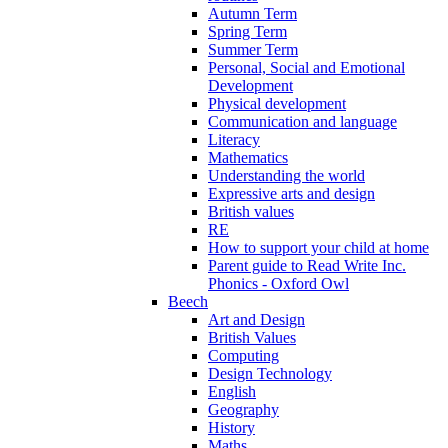
Autumn Term
Spring Term
Summer Term
Personal, Social and Emotional
Development
Physical development
Communication and language
Literacy
Mathematics
Understanding the world
Expressive arts and design
British values
RE
How to support your child at home
Parent guide to Read Write Inc.
Phonics - Oxford Owl
Beech
Art and Design
British Values
Computing
Design Technology
English
Geography
History
Maths