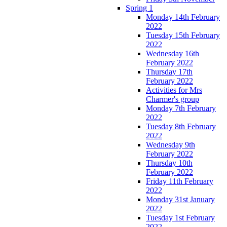
Spring 1
Monday 14th February
2022
Tuesday 15th February
2022
Wednesday 16th
February 2022
Thursday 17th
February 2022
Activities for Mrs
Charmer's group
Monday 7th February
2022
Tuesday 8th February
2022
Wednesday 9th
February 2022
Thursday 10th
February 2022
Friday 11th February
2022
Monday 31st January
2022
Tuesday 1st February
2022