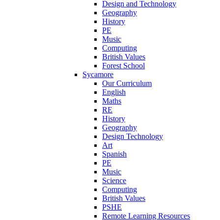
Design and Technology
Geography
History
PE
Music
Computing
British Values
Forest School
Sycamore
Our Curriculum
English
Maths
RE
History
Geography
Design Technology
Art
Spanish
PE
Music
Science
Computing
British Values
PSHE
Remote Learning Resources