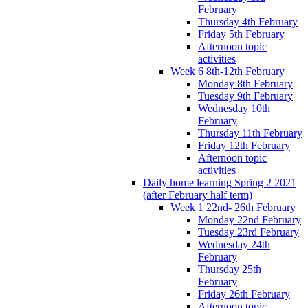
February
Thursday 4th February
Friday 5th February
Afternoon topic
activities
Week 6 8th-12th February
Monday 8th February
Tuesday 9th February
Wednesday 10th
February
Thursday 11th February
Friday 12th February
Afternoon topic
activities
Daily home learning Spring 2 2021
(after February half term)
Week 1 22nd- 26th February
Monday 22nd February
Tuesday 23rd February
Wednesday 24th
February
Thursday 25th
February
Friday 26th February
Afternoon topic