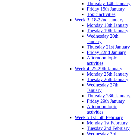
Thursday 14th January
Friday 15th January
Topic activities
Week 3. 18-22nd January
Monday 18th January
Tuesday 19th January
Wednesday 20th
January
Thursday 21st January
Friday 22nd January
Afternoon topic
activities
Week 4. 25-29th January
Monday 25th January
Tuesday 26th January
Wednesday 27th
January
Thursday 28th January
Friday 29th January
Afternoon topic
activities
Week 5 1st -5th February
Monday 1st February
Tuesday 2nd February
Wednesday 3rd