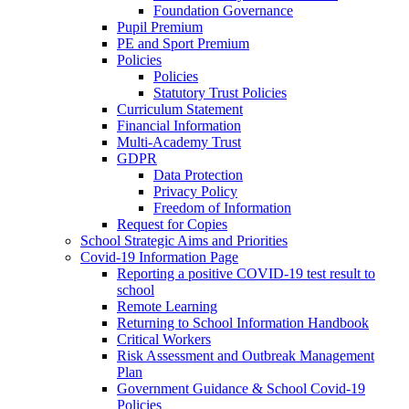
Foundation Governance
Pupil Premium
PE and Sport Premium
Policies
Policies
Statutory Trust Policies
Curriculum Statement
Financial Information
Multi-Academy Trust
GDPR
Data Protection
Privacy Policy
Freedom of Information
Request for Copies
School Strategic Aims and Priorities
Covid-19 Information Page
Reporting a positive COVID-19 test result to
school
Remote Learning
Returning to School Information Handbook
Critical Workers
Risk Assessment and Outbreak Management
Plan
Government Guidance & School Covid-19
Policies