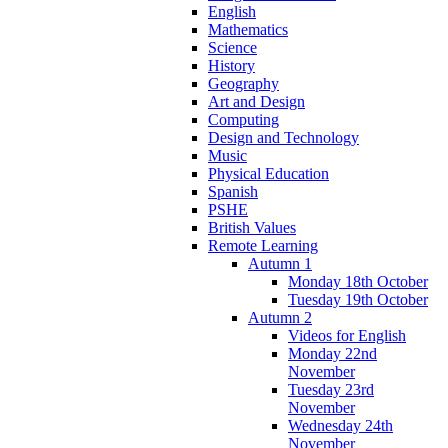
English
Mathematics
Science
History
Geography
Art and Design
Computing
Design and Technology
Music
Physical Education
Spanish
PSHE
British Values
Remote Learning
Autumn 1
Monday 18th October
Tuesday 19th October
Autumn 2
Videos for English
Monday 22nd
November
Tuesday 23rd
November
Wednesday 24th
November