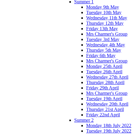
Summer 1
Monday 9th May
Tuesday 10th May
Wednesday 11th May
Thursday 12th May
Friday 13th May
Mrs Charmer's Group
Tuesday 3rd May
Wednesday 4th May
Thursday 5th May
Friday 6th May
Mrs Charmer's Group
Monday 25th April
Tuesday 26th April
Wednesday 27th April
Thursday 28th April
Friday 29th April
Mrs Charmer's Group
Tuesday 19th April
Wednesday 20th April
Thursday 21st April
Friday 22nd April
Summer 2
Monday 18th July 2022
Tuesday 19th July 2022