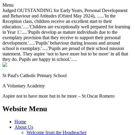
Menu
Judged OUTSTANDING for Early Years, Personal Development
and Behaviour and Attitudes (Ofsted May 2024), ......'In the
Reception class, children receive an excellent start to their
education.'.....'Children are exceptionally well prepared for learning
in Year 1.'.....'Pupils develop as mature individuals due to the
exemplary provision that they receive to support their personal
development.'.....'Pupils’ behaviour during lessons and around
school is exemplary.'.....'Pupils are proud of their school mission
statement. They aspire ‘not to have more but to be more’ in all that
they do. Pupils are happy in school.'.....
St Paul's Catholic
Primary School
A Voluntary Academy
Aspire not to have more but to be more – St Oscar Romero
Website Menu
Home
About Us
Welcome from the Headteacher