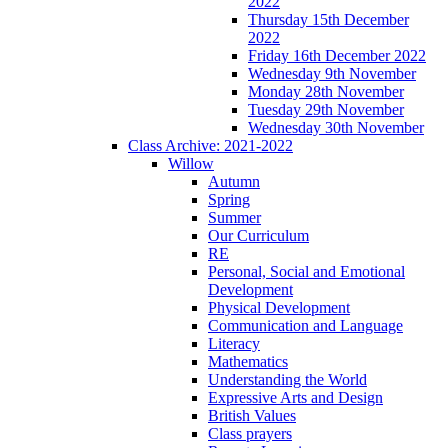
2022
Thursday 15th December
2022
Friday 16th December 2022
Wednesday 9th November
Monday 28th November
Tuesday 29th November
Wednesday 30th November
Class Archive: 2021-2022
Willow
Autumn
Spring
Summer
Our Curriculum
RE
Personal, Social and Emotional
Development
Physical Development
Communication and Language
Literacy
Mathematics
Understanding the World
Expressive Arts and Design
British Values
Class prayers