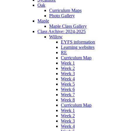
Oak
Curriculum Maps
Photo Gallery
Maple
Maple Class Gallery
Class Archive: 2024-2025
Willow
EYFS information
Learning websites
RE
Curriculum Map
Week 1
Week 2
Week 3
Week 4
Week 5
Week 6
Week 7
Week 8
Curriculum Map
Week 1
Week 2
Week 3
Week 4