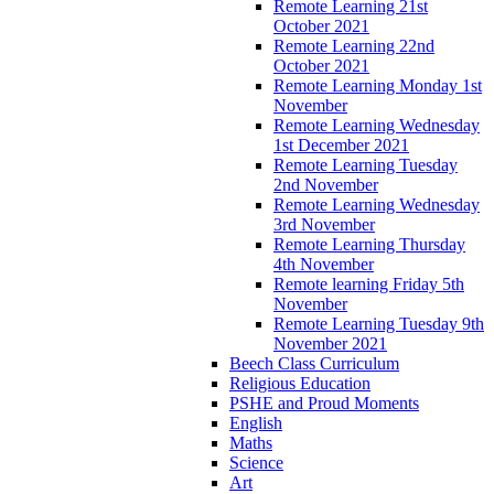
Remote Learning 21st
October 2021
Remote Learning 22nd
October 2021
Remote Learning Monday 1st
November
Remote Learning Wednesday
1st December 2021
Remote Learning Tuesday
2nd November
Remote Learning Wednesday
3rd November
Remote Learning Thursday
4th November
Remote learning Friday 5th
November
Remote Learning Tuesday 9th
November 2021
Beech Class Curriculum
Religious Education
PSHE and Proud Moments
English
Maths
Science
Art