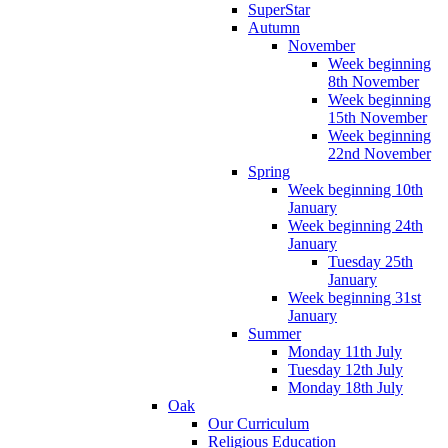
SuperStar
Autumn
November
Week beginning
8th November
Week beginning
15th November
Week beginning
22nd November
Spring
Week beginning 10th
January
Week beginning 24th
January
Tuesday 25th
January
Week beginning 31st
January
Summer
Monday 11th July
Tuesday 12th July
Monday 18th July
Oak
Our Curriculum
Religious Education