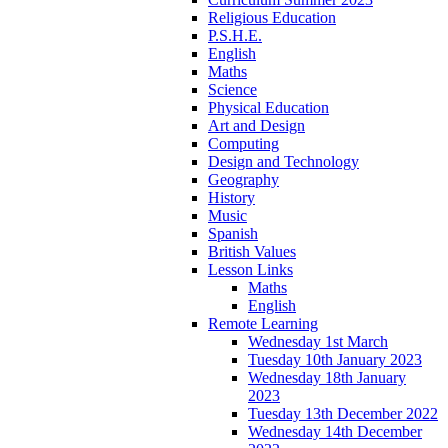
Religious Education
P.S.H.E.
English
Maths
Science
Physical Education
Art and Design
Computing
Design and Technology
Geography
History
Music
Spanish
British Values
Lesson Links
Maths
English
Remote Learning
Wednesday 1st March
Tuesday 10th January 2023
Wednesday 18th January
2023
Tuesday 13th December 2022
Wednesday 14th December