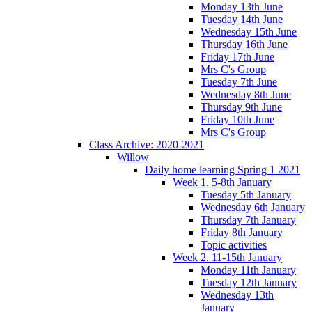
Monday 13th June
Tuesday 14th June
Wednesday 15th June
Thursday 16th June
Friday 17th June
Mrs C's Group
Tuesday 7th June
Wednesday 8th June
Thursday 9th June
Friday 10th June
Mrs C's Group
Class Archive: 2020-2021
Willow
Daily home learning Spring 1 2021
Week 1. 5-8th January
Tuesday 5th January
Wednesday 6th January
Thursday 7th January
Friday 8th January
Topic activities
Week 2. 11-15th January
Monday 11th January
Tuesday 12th January
Wednesday 13th
January