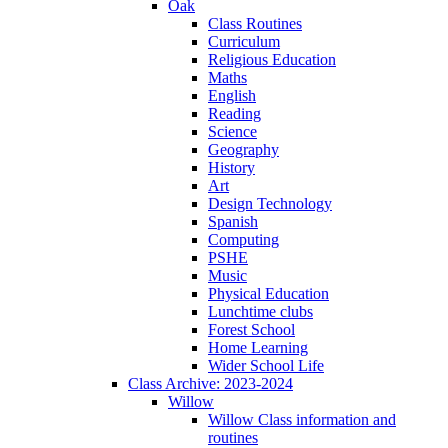
Oak
Class Routines
Curriculum
Religious Education
Maths
English
Reading
Science
Geography
History
Art
Design Technology
Spanish
Computing
PSHE
Music
Physical Education
Lunchtime clubs
Forest School
Home Learning
Wider School Life
Class Archive: 2023-2024
Willow
Willow Class information and
routines