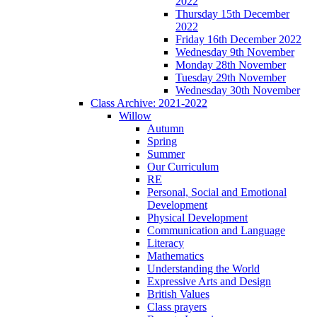
2022
Thursday 15th December
2022
Friday 16th December 2022
Wednesday 9th November
Monday 28th November
Tuesday 29th November
Wednesday 30th November
Class Archive: 2021-2022
Willow
Autumn
Spring
Summer
Our Curriculum
RE
Personal, Social and Emotional
Development
Physical Development
Communication and Language
Literacy
Mathematics
Understanding the World
Expressive Arts and Design
British Values
Class prayers