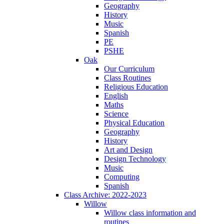
Geography
History
Music
Spanish
PE
PSHE
Oak
Our Curriculum
Class Routines
Religious Education
English
Maths
Science
Physical Education
Geography
History
Art and Design
Design Technology
Music
Computing
Spanish
Class Archive: 2022-2023
Willow
Willow class information and
routines