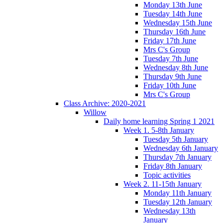
Monday 13th June
Tuesday 14th June
Wednesday 15th June
Thursday 16th June
Friday 17th June
Mrs C's Group
Tuesday 7th June
Wednesday 8th June
Thursday 9th June
Friday 10th June
Mrs C's Group
Class Archive: 2020-2021
Willow
Daily home learning Spring 1 2021
Week 1. 5-8th January
Tuesday 5th January
Wednesday 6th January
Thursday 7th January
Friday 8th January
Topic activities
Week 2. 11-15th January
Monday 11th January
Tuesday 12th January
Wednesday 13th
January