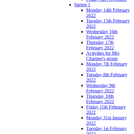
Spring 1
Monday 14th February
2022
Tuesday 15th February
2022
Wednesday 16th
February 2022
Thursday 17th
February 2022
Activities for Mrs
Charmer's group
Monday 7th February
2022
Tuesday 8th February
2022
Wednesday 9th
February 2022
Thursday 10th
February 2022
Friday 11th February
2022
Monday 31st January
2022
Tuesday 1st February
2022