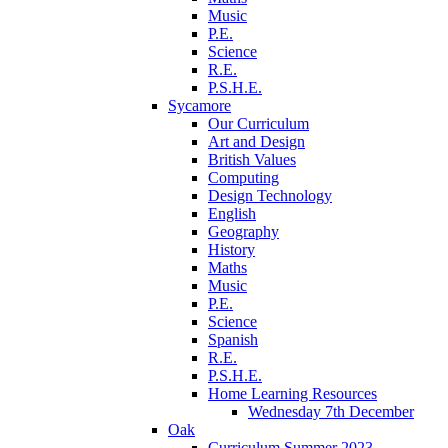
Music
P.E.
Science
R.E.
P.S.H.E.
Sycamore
Our Curriculum
Art and Design
British Values
Computing
Design Technology
English
Geography
History
Maths
Music
P.E.
Science
Spanish
R.E.
P.S.H.E.
Home Learning Resources
Wednesday 7th December
Oak
Curriculum Summer 2023