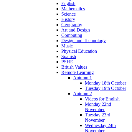
English
Mathematics
Science
History
Geography
Art and Design
Computing
Design and Technology
Music
Physical Education
Spanish
PSHE
British Values
Remote Learning
Autumn 1
Monday 18th October
Tuesday 19th October
Autumn 2
Videos for English
Monday 22nd
November
Tuesday 23rd
November
Wednesday 24th
November