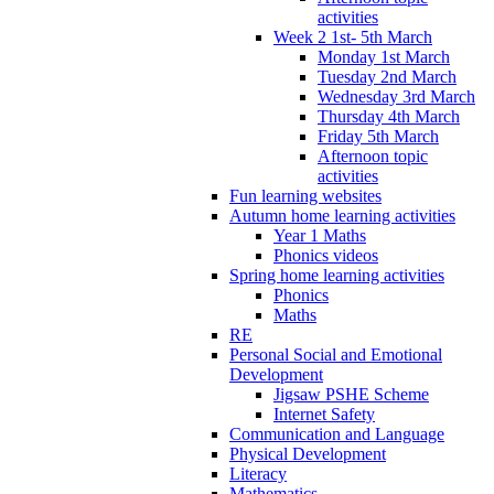
activities
Week 2 1st- 5th March
Monday 1st March
Tuesday 2nd March
Wednesday 3rd March
Thursday 4th March
Friday 5th March
Afternoon topic
activities
Fun learning websites
Autumn home learning activities
Year 1 Maths
Phonics videos
Spring home learning activities
Phonics
Maths
RE
Personal Social and Emotional
Development
Jigsaw PSHE Scheme
Internet Safety
Communication and Language
Physical Development
Literacy
Mathematics