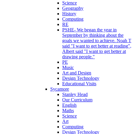
Science
Geography
History
Computing
RE
PSHE- We began the year in
September by thinking about the
goals we wanted to achieve. Noah T
said "I want to get better at reading",
Albert said "I want to get better at
drawing people."
PE
Music
Art and Design
Design Technology
Educational Visits
Sycamore
Stanley Head
Our Curriculum
English
Maths
Science
Art
Computing
Design Technology