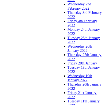
Wednesday 2nd
February 2022
Thursday 3rd February
2022
Friday 4th February
2022
Monday 24th January
2022
Tuesday 25th January
2022
Wednesday 26th
January 2022
Thursday 27th January
2022
Friday 28th January
Tuesday 18th January
2022
Wednesday 19th
January 2022
Thursday 20th January
2022
Friday 21st January
2022
Tuesday 11th January