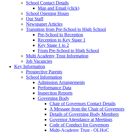
School Contact Details
Map and Email (click)
School Opening Hours
Our Staff
Newspaper Articles
Transition from Pre-School to High School
Pre-School to Reception
Reception to Key Stage 1
Key Stage 1 to 2
From Pre-School to High School
Multi Academy Trust Information
Job Vacancies
Key Information
Prospective Parents
School Information
Admission Arrangements
Performance Data
Inspection Reports
Governing Body
Chair of Governors Contact Details
A Message from the Chair of Governors
Details of Governing Body Members
Governor Attendance at Meetings
Code of Conduct for Governors
Multi-Academy Trust - OLHoC