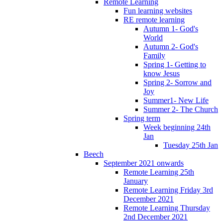
Remote Learning
Fun learning websites
RE remote learning
Autumn 1- God's
World
Autumn 2- God's
Family
Spring 1- Getting to
know Jesus
Spring 2- Sorrow and
Joy
Summer1- New Life
Summer 2- The Church
Spring term
Week beginning 24th
Jan
Tuesday 25th Jan
Beech
September 2021 onwards
Remote Learning 25th
January
Remote Learning Friday 3rd
December 2021
Remote Learning Thursday
2nd December 2021