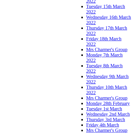
2022
Tuesday 15th March
2022
Wednesday 16th March
2022
Thursday 17th March
2022
Friday 18th March
2022
Mrs Charmer's Group
Monday 7th March
2022
Tuesday 8th March
2022
Wednesday 9th March
2022
Thursday 10th March
2022
Mrs Charmer's Group
Monday 28th February
Tuesday 1st March
Wednesday 2nd March
Thursday 3rd March
Friday 4th March
Mrs Charmer's Group