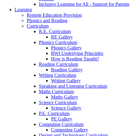
Inclusive Learning for All - Support for Parents
Learning
Remote Education Provision
Phonics and Reading
Curriculum
R.E. Curriculum
RE Gallery
Phonics Curriculum
Phonics Gallery
RWI Underlying Principles
How is Reading Taught?
Reading Curriculum
Reading Gallery
Writing Curriculum
Writing Gallery
Speaking and Listening Curriculum
Maths Curriculum
Maths Gallery
Science Curriculum
Science Gallery
P.E. Curriculum
PE Gallery
Computing Curriculum
Computing Gallery
Design and Technology Curriculum