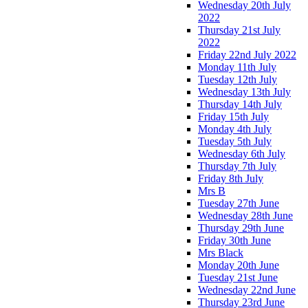
Wednesday 20th July
2022
Thursday 21st July
2022
Friday 22nd July 2022
Monday 11th July
Tuesday 12th July
Wednesday 13th July
Thursday 14th July
Friday 15th July
Monday 4th July
Tuesday 5th July
Wednesday 6th July
Thursday 7th July
Friday 8th July
Mrs B
Tuesday 27th June
Wednesday 28th June
Thursday 29th June
Friday 30th June
Mrs Black
Monday 20th June
Tuesday 21st June
Wednesday 22nd June
Thursday 23rd June