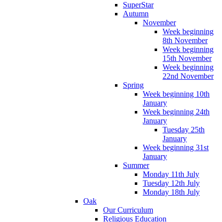
SuperStar
Autumn
November
Week beginning
8th November
Week beginning
15th November
Week beginning
22nd November
Spring
Week beginning 10th
January
Week beginning 24th
January
Tuesday 25th
January
Week beginning 31st
January
Summer
Monday 11th July
Tuesday 12th July
Monday 18th July
Oak
Our Curriculum
Religious Education