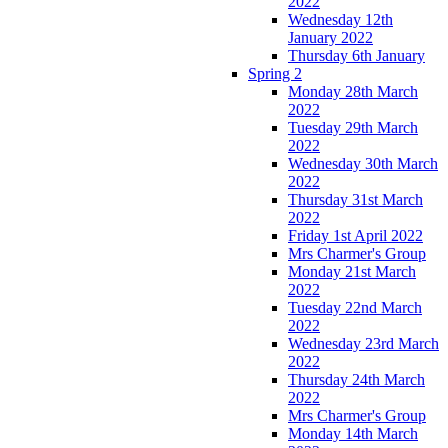
2022
Wednesday 12th
January 2022
Thursday 6th January
Spring 2
Monday 28th March
2022
Tuesday 29th March
2022
Wednesday 30th March
2022
Thursday 31st March
2022
Friday 1st April 2022
Mrs Charmer's Group
Monday 21st March
2022
Tuesday 22nd March
2022
Wednesday 23rd March
2022
Thursday 24th March
2022
Mrs Charmer's Group
Monday 14th March