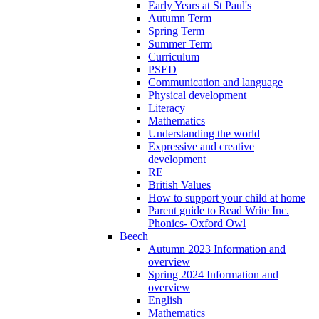
Early Years at St Paul's
Autumn Term
Spring Term
Summer Term
Curriculum
PSED
Communication and language
Physical development
Literacy
Mathematics
Understanding the world
Expressive and creative
development
RE
British Values
How to support your child at home
Parent guide to Read Write Inc.
Phonics- Oxford Owl
Beech
Autumn 2023 Information and
overview
Spring 2024 Information and
overview
English
Mathematics