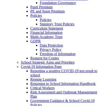
Foundation Governance
Pupil Premium
PE and Sport Premium
Policies
Policies
Statutory Trust Policies
Curriculum Statement
Financial Information
Multi-Academy Trust
GDPR
Data Protection
Privacy Policy
Freedom of Information
Request for Copies
School Strategic Aims and Priorities
Covid-19 Information Page
Reporting a positive COVID-19 test result to
school
Remote Learning
Returning to School Information Handbook
Critical Workers
Risk Assessment and Outbreak Management
Plan
Government Guidance & School Covid-19
Policies