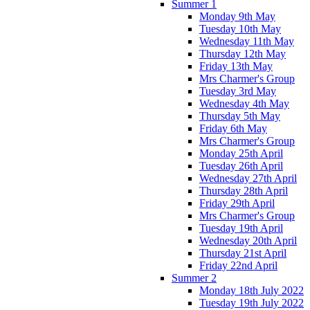
Summer 1
Monday 9th May
Tuesday 10th May
Wednesday 11th May
Thursday 12th May
Friday 13th May
Mrs Charmer's Group
Tuesday 3rd May
Wednesday 4th May
Thursday 5th May
Friday 6th May
Mrs Charmer's Group
Monday 25th April
Tuesday 26th April
Wednesday 27th April
Thursday 28th April
Friday 29th April
Mrs Charmer's Group
Tuesday 19th April
Wednesday 20th April
Thursday 21st April
Friday 22nd April
Summer 2
Monday 18th July 2022
Tuesday 19th July 2022