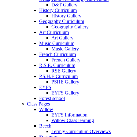
D&T Gallery
History Curriculum
History Gallery
Geography Curriculum
Geography Gallery
Art Curriculum
Art Gallery
Music Curriculum
Music Gallery
French Curriculum
French Gallery
R.S.E. Curriculum
RSE Gallery
P.S.H.E Curriculum
PSHE Gallery
EYFS
EYFS Gallery
Forest school
Class Pages
Willow
EYFS Information
Willow Class learning
Beech
Termly Curriculum Overviews
Sycamore