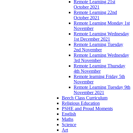
Remote Learning 21st
October 2021
Remote Learning 22nd
October 2021
Remote Learning Monday 1st
November
Remote Learning Wednesday
1st December 2021
Remote Learning Tuesday
2nd November
Remote Learning Wednesday
3rd November
Remote Learning Thursday
4th November
Remote learning Friday 5th
November
Remote Learning Tuesday 9th
November 2021
Beech Class Curriculum
Religious Education
PSHE and Proud Moments
English
Maths
Science
Art