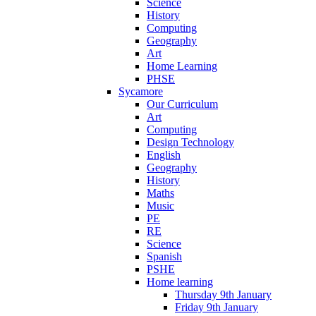
Science
History
Computing
Geography
Art
Home Learning
PHSE
Sycamore
Our Curriculum
Art
Computing
Design Technology
English
Geography
History
Maths
Music
PE
RE
Science
Spanish
PSHE
Home learning
Thursday 9th January
Friday 9th January