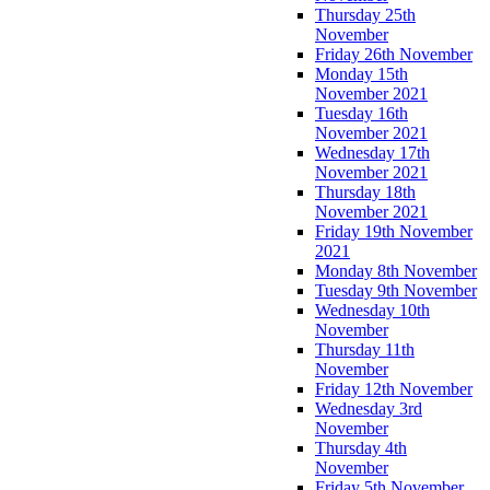
Thursday 25th
November
Friday 26th November
Monday 15th
November 2021
Tuesday 16th
November 2021
Wednesday 17th
November 2021
Thursday 18th
November 2021
Friday 19th November
2021
Monday 8th November
Tuesday 9th November
Wednesday 10th
November
Thursday 11th
November
Friday 12th November
Wednesday 3rd
November
Thursday 4th
November
Friday 5th November