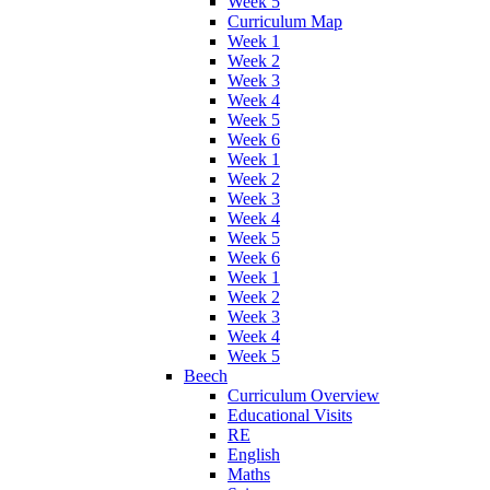
Week 5
Curriculum Map
Week 1
Week 2
Week 3
Week 4
Week 5
Week 6
Week 1
Week 2
Week 3
Week 4
Week 5
Week 6
Week 1
Week 2
Week 3
Week 4
Week 5
Beech
Curriculum Overview
Educational Visits
RE
English
Maths