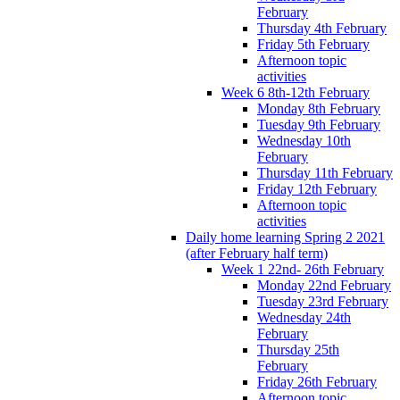
February
Thursday 4th February
Friday 5th February
Afternoon topic
activities
Week 6 8th-12th February
Monday 8th February
Tuesday 9th February
Wednesday 10th
February
Thursday 11th February
Friday 12th February
Afternoon topic
activities
Daily home learning Spring 2 2021
(after February half term)
Week 1 22nd- 26th February
Monday 22nd February
Tuesday 23rd February
Wednesday 24th
February
Thursday 25th
February
Friday 26th February
Afternoon topic