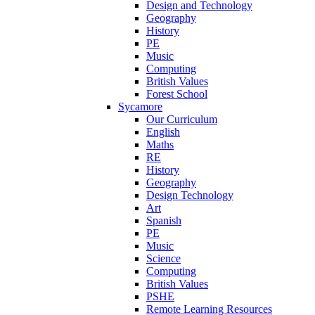
Design and Technology
Geography
History
PE
Music
Computing
British Values
Forest School
Sycamore
Our Curriculum
English
Maths
RE
History
Geography
Design Technology
Art
Spanish
PE
Music
Science
Computing
British Values
PSHE
Remote Learning Resources