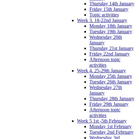
Thursday 14th January
Friday 15th January
Topic activities
Week 3. 18-22nd January
Monday 18th January
Tuesday 19th January
Wednesday 20th
January
Thursday 21st January
Friday 22nd January
Afternoon topic
activities
Week 4. 25-29th January
Monday 25th January
Tuesday 26th January
Wednesday 27th
January
Thursday 28th January
Friday 29th January
Afternoon topic
activities
Week 5 1st -5th February
Monday 1st February
Tuesday 2nd February
Wednesday 3rd