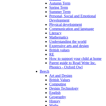
Autumn Term
Spring Term
Summer Term
Personal, Social and Emotional
Development
Physical development
Communication and language
Literacy
Mathematics
Understanding the world
Expressive arts and design
British values
RE
How to support your child at home
Parent guide to Read Write Inc.
Phonics - Oxford Owl
Beech
Art and Design
British Values
Computing
Design Technology
English
Geography
History
Maths