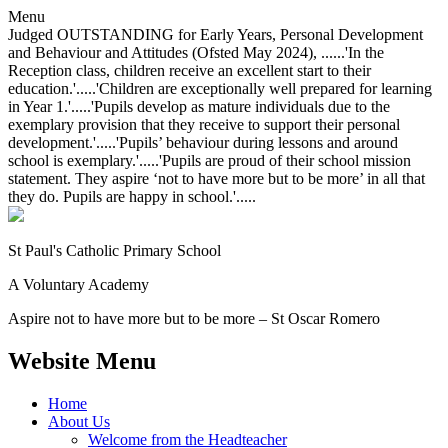
Menu
Judged OUTSTANDING for Early Years, Personal Development
and Behaviour and Attitudes (Ofsted May 2024), ......'In the
Reception class, children receive an excellent start to their
education.'.....'Children are exceptionally well prepared for learning
in Year 1.'.....'Pupils develop as mature individuals due to the
exemplary provision that they receive to support their personal
development.'.....'Pupils’ behaviour during lessons and around
school is exemplary.'.....'Pupils are proud of their school mission
statement. They aspire ‘not to have more but to be more’ in all that
they do. Pupils are happy in school.'.....
St Paul's Catholic
Primary School
A Voluntary Academy
Aspire not to have more but to be more – St Oscar Romero
Website Menu
Home
About Us
Welcome from the Headteacher