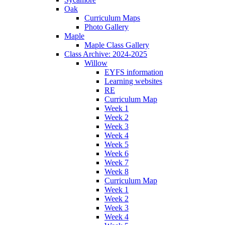
Oak
Curriculum Maps
Photo Gallery
Maple
Maple Class Gallery
Class Archive: 2024-2025
Willow
EYFS information
Learning websites
RE
Curriculum Map
Week 1
Week 2
Week 3
Week 4
Week 5
Week 6
Week 7
Week 8
Curriculum Map
Week 1
Week 2
Week 3
Week 4