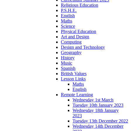
Religious Education
P.S.H.E.
English
Maths
Science
Physical Education
Art and Design
Computing
Design and Technology
Geography
History
Music
Spanish
British Values
Lesson Links
Maths
English
Remote Learning
Wednesday 1st March
Tuesday 10th January 2023
Wednesday 18th January
2023
Tuesday 13th December 2022
Wednesday 14th December