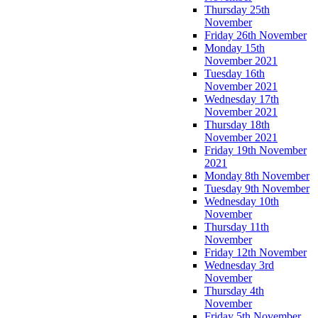
Thursday 25th
November
Friday 26th November
Monday 15th
November 2021
Tuesday 16th
November 2021
Wednesday 17th
November 2021
Thursday 18th
November 2021
Friday 19th November
2021
Monday 8th November
Tuesday 9th November
Wednesday 10th
November
Thursday 11th
November
Friday 12th November
Wednesday 3rd
November
Thursday 4th
November
Friday 5th November