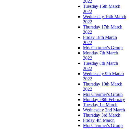
2022
Tuesday 15th March
2022
Wednesday 16th March
2022
Thursday 17th March
2022
Friday 18th March
2022
Mrs Charmer's Group
Monday 7th March
2022
Tuesday 8th March
2022
Wednesday 9th March
2022
Thursday 10th March
2022
Mrs Charmer's Group
Monday 28th February
Tuesday 1st March
Wednesday 2nd March
Thursday 3rd March
Friday 4th March
Mrs Charmer's Group