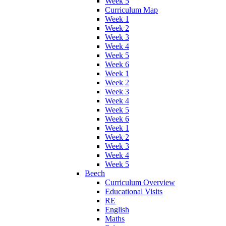
Week 5
Curriculum Map
Week 1
Week 2
Week 3
Week 4
Week 5
Week 6
Week 1
Week 2
Week 3
Week 4
Week 5
Week 6
Week 1
Week 2
Week 3
Week 4
Week 5
Beech
Curriculum Overview
Educational Visits
RE
English
Maths