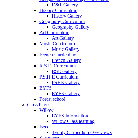
D&T Gallery
History Curriculum
History Gallery
Geography Curriculum
Geography Gallery
Art Curriculum
Art Gallery
Music Curriculum
Music Gallery
French Curriculum
French Gallery
R.S.E. Curriculum
RSE Gallery
P.S.H.E Curriculum
PSHE Gallery
EYFS
EYFS Gallery
Forest school
Class Pages
Willow
EYFS Information
Willow Class learning
Beech
Termly Curriculum Overviews
Sycamore