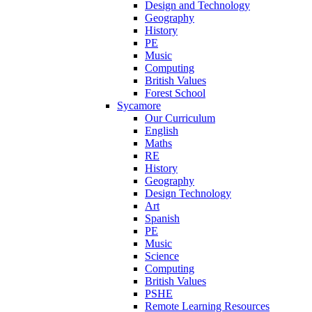
Design and Technology
Geography
History
PE
Music
Computing
British Values
Forest School
Sycamore
Our Curriculum
English
Maths
RE
History
Geography
Design Technology
Art
Spanish
PE
Music
Science
Computing
British Values
PSHE
Remote Learning Resources