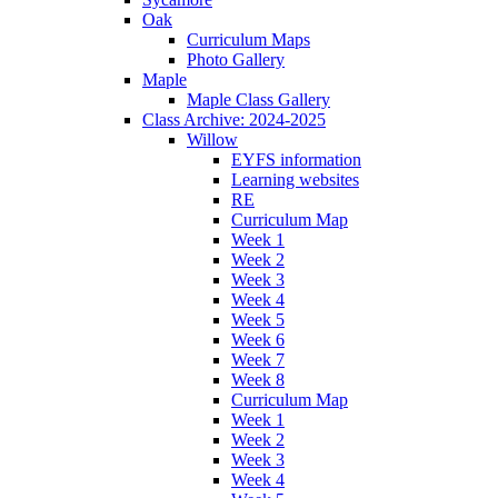
Oak
Curriculum Maps
Photo Gallery
Maple
Maple Class Gallery
Class Archive: 2024-2025
Willow
EYFS information
Learning websites
RE
Curriculum Map
Week 1
Week 2
Week 3
Week 4
Week 5
Week 6
Week 7
Week 8
Curriculum Map
Week 1
Week 2
Week 3
Week 4