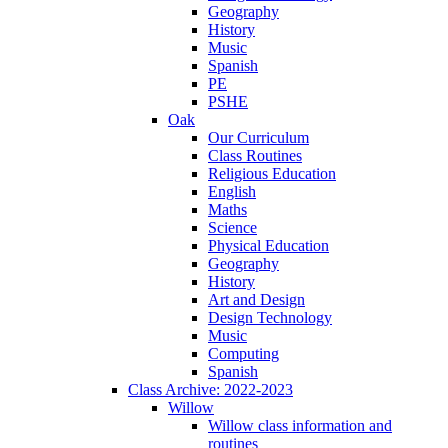
Geography
History
Music
Spanish
PE
PSHE
Oak
Our Curriculum
Class Routines
Religious Education
English
Maths
Science
Physical Education
Geography
History
Art and Design
Design Technology
Music
Computing
Spanish
Class Archive: 2022-2023
Willow
Willow class information and
routines