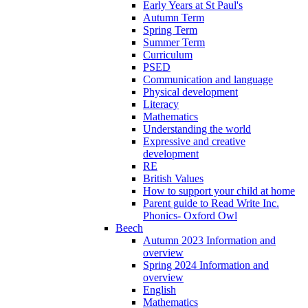
Early Years at St Paul's
Autumn Term
Spring Term
Summer Term
Curriculum
PSED
Communication and language
Physical development
Literacy
Mathematics
Understanding the world
Expressive and creative
development
RE
British Values
How to support your child at home
Parent guide to Read Write Inc.
Phonics- Oxford Owl
Beech
Autumn 2023 Information and
overview
Spring 2024 Information and
overview
English
Mathematics