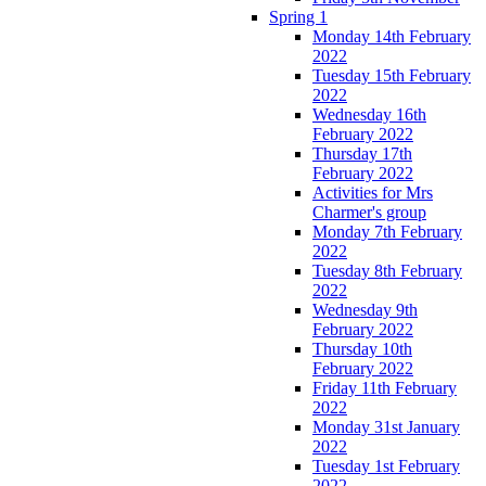
Spring 1
Monday 14th February
2022
Tuesday 15th February
2022
Wednesday 16th
February 2022
Thursday 17th
February 2022
Activities for Mrs
Charmer's group
Monday 7th February
2022
Tuesday 8th February
2022
Wednesday 9th
February 2022
Thursday 10th
February 2022
Friday 11th February
2022
Monday 31st January
2022
Tuesday 1st February
2022