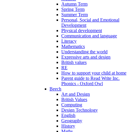
Autumn Term
Spring Term
Summer Term
Personal, Social and Emotional
Development
Physical development
Communication and language
Literacy
Mathematics
Understanding the world
Expressive arts and design
British values
RE
How to support your child at home
Parent guide to Read Write Inc.
Phonics - Oxford Owl
Beech
Art and Design
British Values
Computing
Design Technology
English
Geography
History
Maths