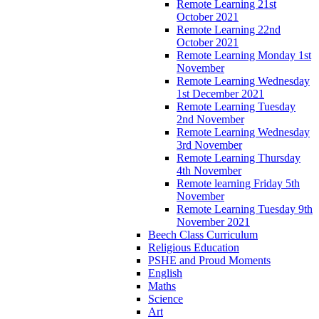
Remote Learning 21st
October 2021
Remote Learning 22nd
October 2021
Remote Learning Monday 1st
November
Remote Learning Wednesday
1st December 2021
Remote Learning Tuesday
2nd November
Remote Learning Wednesday
3rd November
Remote Learning Thursday
4th November
Remote learning Friday 5th
November
Remote Learning Tuesday 9th
November 2021
Beech Class Curriculum
Religious Education
PSHE and Proud Moments
English
Maths
Science
Art