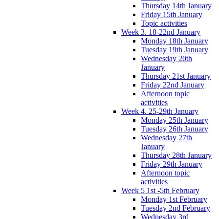
Thursday 14th January
Friday 15th January
Topic activities
Week 3. 18-22nd January
Monday 18th January
Tuesday 19th January
Wednesday 20th
January
Thursday 21st January
Friday 22nd January
Afternoon topic
activities
Week 4. 25-29th January
Monday 25th January
Tuesday 26th January
Wednesday 27th
January
Thursday 28th January
Friday 29th January
Afternoon topic
activities
Week 5 1st -5th February
Monday 1st February
Tuesday 2nd February
Wednesday 3rd