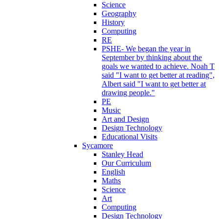
Science
Geography
History
Computing
RE
PSHE- We began the year in
September by thinking about the
goals we wanted to achieve. Noah T
said "I want to get better at reading",
Albert said "I want to get better at
drawing people."
PE
Music
Art and Design
Design Technology
Educational Visits
Sycamore
Stanley Head
Our Curriculum
English
Maths
Science
Art
Computing
Design Technology