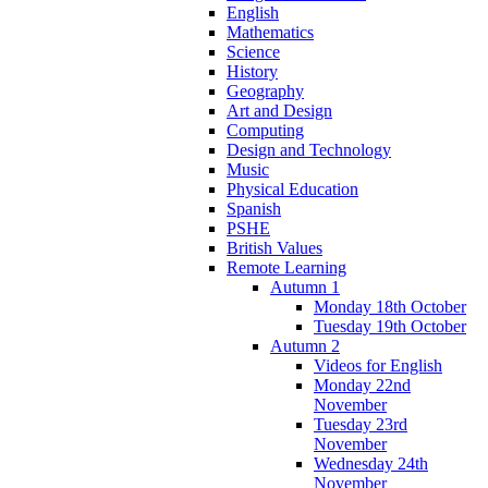
English
Mathematics
Science
History
Geography
Art and Design
Computing
Design and Technology
Music
Physical Education
Spanish
PSHE
British Values
Remote Learning
Autumn 1
Monday 18th October
Tuesday 19th October
Autumn 2
Videos for English
Monday 22nd
November
Tuesday 23rd
November
Wednesday 24th
November