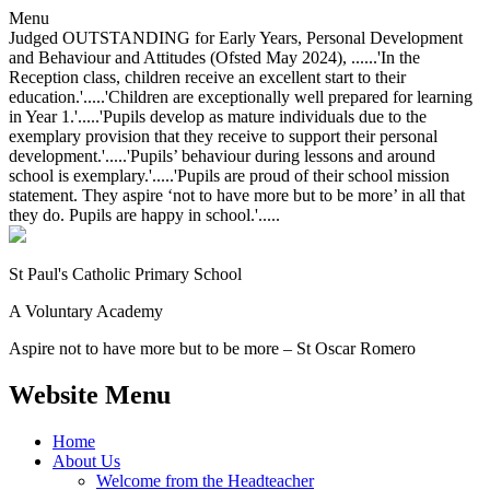
Menu
Judged OUTSTANDING for Early Years, Personal Development
and Behaviour and Attitudes (Ofsted May 2024), ......'In the
Reception class, children receive an excellent start to their
education.'.....'Children are exceptionally well prepared for learning
in Year 1.'.....'Pupils develop as mature individuals due to the
exemplary provision that they receive to support their personal
development.'.....'Pupils’ behaviour during lessons and around
school is exemplary.'.....'Pupils are proud of their school mission
statement. They aspire ‘not to have more but to be more’ in all that
they do. Pupils are happy in school.'.....
St Paul's Catholic
Primary School
A Voluntary Academy
Aspire not to have more but to be more – St Oscar Romero
Website Menu
Home
About Us
Welcome from the Headteacher