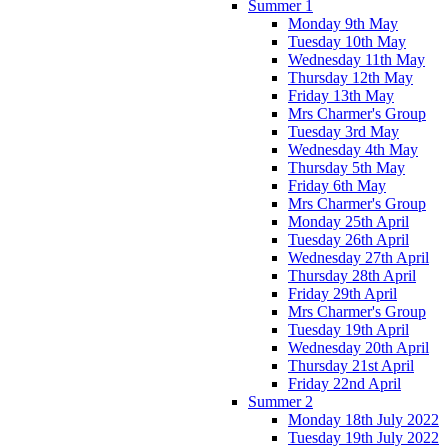
Summer 1
Monday 9th May
Tuesday 10th May
Wednesday 11th May
Thursday 12th May
Friday 13th May
Mrs Charmer's Group
Tuesday 3rd May
Wednesday 4th May
Thursday 5th May
Friday 6th May
Mrs Charmer's Group
Monday 25th April
Tuesday 26th April
Wednesday 27th April
Thursday 28th April
Friday 29th April
Mrs Charmer's Group
Tuesday 19th April
Wednesday 20th April
Thursday 21st April
Friday 22nd April
Summer 2
Monday 18th July 2022
Tuesday 19th July 2022