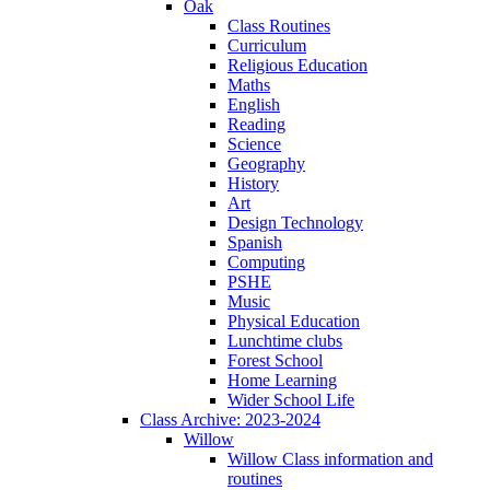
Oak
Class Routines
Curriculum
Religious Education
Maths
English
Reading
Science
Geography
History
Art
Design Technology
Spanish
Computing
PSHE
Music
Physical Education
Lunchtime clubs
Forest School
Home Learning
Wider School Life
Class Archive: 2023-2024
Willow
Willow Class information and
routines