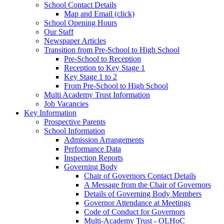
School Contact Details
Map and Email (click)
School Opening Hours
Our Staff
Newspaper Articles
Transition from Pre-School to High School
Pre-School to Reception
Reception to Key Stage 1
Key Stage 1 to 2
From Pre-School to High School
Multi Academy Trust Information
Job Vacancies
Key Information
Prospective Parents
School Information
Admission Arrangements
Performance Data
Inspection Reports
Governing Body
Chair of Governors Contact Details
A Message from the Chair of Governors
Details of Governing Body Members
Governor Attendance at Meetings
Code of Conduct for Governors
Multi-Academy Trust - OLHoC