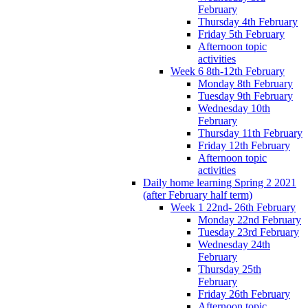
February
Thursday 4th February
Friday 5th February
Afternoon topic
activities
Week 6 8th-12th February
Monday 8th February
Tuesday 9th February
Wednesday 10th
February
Thursday 11th February
Friday 12th February
Afternoon topic
activities
Daily home learning Spring 2 2021
(after February half term)
Week 1 22nd- 26th February
Monday 22nd February
Tuesday 23rd February
Wednesday 24th
February
Thursday 25th
February
Friday 26th February
Afternoon topic