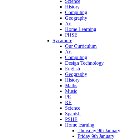
Science
History
Computing
Geography
Art
Home Learning
PHSE
Sycamore
Our Curriculum
Art
Computing
Design Technology
English
Geography
History
Maths
Music
PE
RE
Science
Spanish
PSHE
Home learning
Thursday 9th January
Friday 9th January