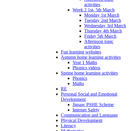
activities
Week 2 1st- 5th March
Monday 1st March
Tuesday 2nd March
Wednesday 3rd March
Thursday 4th March
Friday 5th March
Afternoon topic
activities
Fun learning websites
Autumn home learning activities
Year 1 Maths
Phonics videos
Spring home learning activities
Phonics
Maths
RE
Personal Social and Emotional
Development
Jigsaw PSHE Scheme
Internet Safety
Communication and Language
Physical Development
Literacy
Mathematics