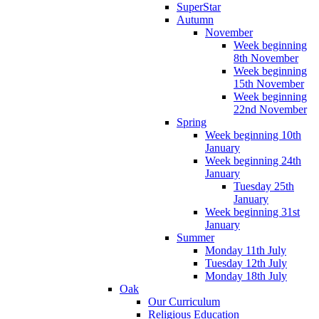
SuperStar
Autumn
November
Week beginning
8th November
Week beginning
15th November
Week beginning
22nd November
Spring
Week beginning 10th
January
Week beginning 24th
January
Tuesday 25th
January
Week beginning 31st
January
Summer
Monday 11th July
Tuesday 12th July
Monday 18th July
Oak
Our Curriculum
Religious Education