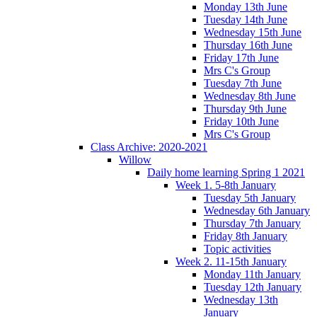
Monday 13th June
Tuesday 14th June
Wednesday 15th June
Thursday 16th June
Friday 17th June
Mrs C's Group
Tuesday 7th June
Wednesday 8th June
Thursday 9th June
Friday 10th June
Mrs C's Group
Class Archive: 2020-2021
Willow
Daily home learning Spring 1 2021
Week 1. 5-8th January
Tuesday 5th January
Wednesday 6th January
Thursday 7th January
Friday 8th January
Topic activities
Week 2. 11-15th January
Monday 11th January
Tuesday 12th January
Wednesday 13th
January