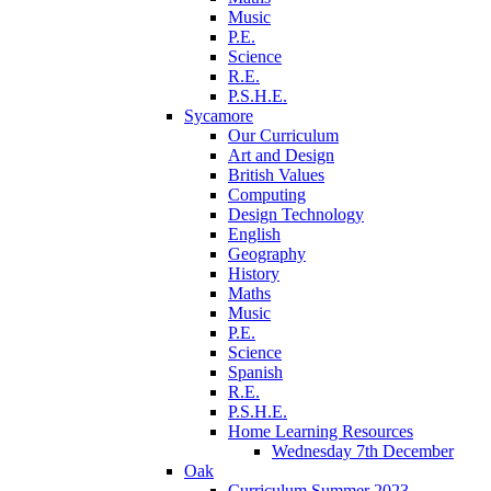
Music
P.E.
Science
R.E.
P.S.H.E.
Sycamore
Our Curriculum
Art and Design
British Values
Computing
Design Technology
English
Geography
History
Maths
Music
P.E.
Science
Spanish
R.E.
P.S.H.E.
Home Learning Resources
Wednesday 7th December
Oak
Curriculum Summer 2023