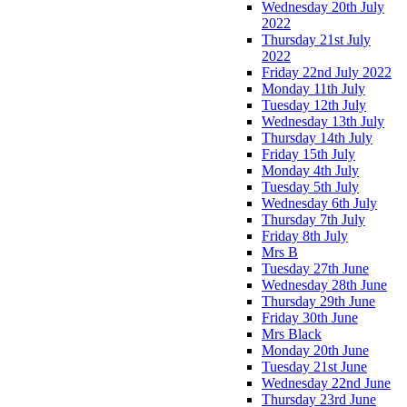
Wednesday 20th July
2022
Thursday 21st July
2022
Friday 22nd July 2022
Monday 11th July
Tuesday 12th July
Wednesday 13th July
Thursday 14th July
Friday 15th July
Monday 4th July
Tuesday 5th July
Wednesday 6th July
Thursday 7th July
Friday 8th July
Mrs B
Tuesday 27th June
Wednesday 28th June
Thursday 29th June
Friday 30th June
Mrs Black
Monday 20th June
Tuesday 21st June
Wednesday 22nd June
Thursday 23rd June