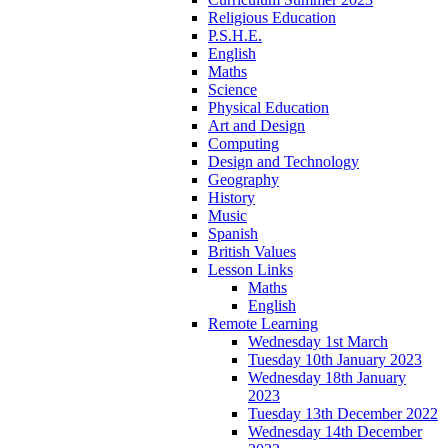
Religious Education
P.S.H.E.
English
Maths
Science
Physical Education
Art and Design
Computing
Design and Technology
Geography
History
Music
Spanish
British Values
Lesson Links
Maths
English
Remote Learning
Wednesday 1st March
Tuesday 10th January 2023
Wednesday 18th January
2023
Tuesday 13th December 2022
Wednesday 14th December