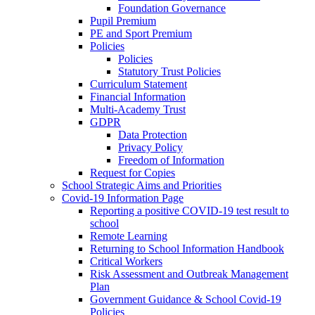
Foundation Governance
Pupil Premium
PE and Sport Premium
Policies
Policies
Statutory Trust Policies
Curriculum Statement
Financial Information
Multi-Academy Trust
GDPR
Data Protection
Privacy Policy
Freedom of Information
Request for Copies
School Strategic Aims and Priorities
Covid-19 Information Page
Reporting a positive COVID-19 test result to
school
Remote Learning
Returning to School Information Handbook
Critical Workers
Risk Assessment and Outbreak Management
Plan
Government Guidance & School Covid-19
Policies