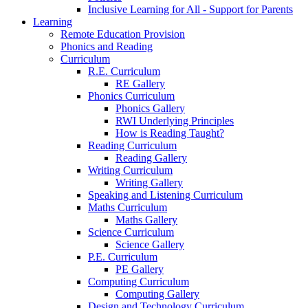
Inclusive Learning for All - Support for Parents
Learning
Remote Education Provision
Phonics and Reading
Curriculum
R.E. Curriculum
RE Gallery
Phonics Curriculum
Phonics Gallery
RWI Underlying Principles
How is Reading Taught?
Reading Curriculum
Reading Gallery
Writing Curriculum
Writing Gallery
Speaking and Listening Curriculum
Maths Curriculum
Maths Gallery
Science Curriculum
Science Gallery
P.E. Curriculum
PE Gallery
Computing Curriculum
Computing Gallery
Design and Technology Curriculum