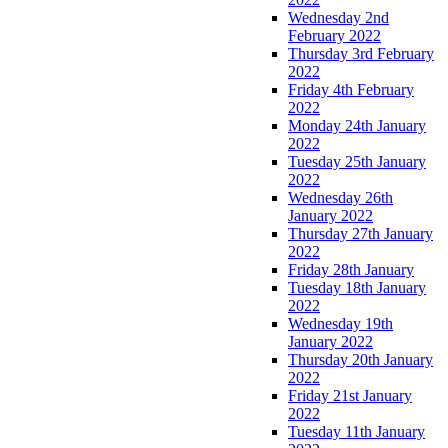
Wednesday 2nd
February 2022
Thursday 3rd February
2022
Friday 4th February
2022
Monday 24th January
2022
Tuesday 25th January
2022
Wednesday 26th
January 2022
Thursday 27th January
2022
Friday 28th January
Tuesday 18th January
2022
Wednesday 19th
January 2022
Thursday 20th January
2022
Friday 21st January
2022
Tuesday 11th January