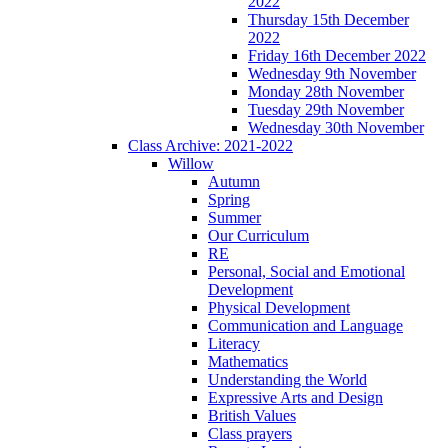
2022
Thursday 15th December
2022
Friday 16th December 2022
Wednesday 9th November
Monday 28th November
Tuesday 29th November
Wednesday 30th November
Class Archive: 2021-2022
Willow
Autumn
Spring
Summer
Our Curriculum
RE
Personal, Social and Emotional
Development
Physical Development
Communication and Language
Literacy
Mathematics
Understanding the World
Expressive Arts and Design
British Values
Class prayers