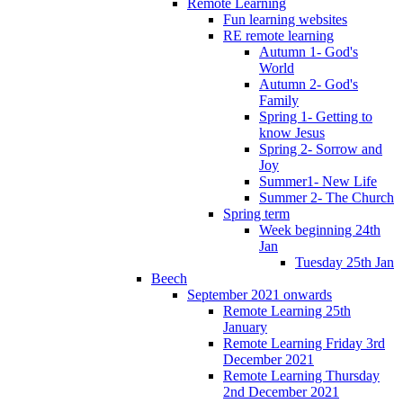
Remote Learning
Fun learning websites
RE remote learning
Autumn 1- God's
World
Autumn 2- God's
Family
Spring 1- Getting to
know Jesus
Spring 2- Sorrow and
Joy
Summer1- New Life
Summer 2- The Church
Spring term
Week beginning 24th
Jan
Tuesday 25th Jan
Beech
September 2021 onwards
Remote Learning 25th
January
Remote Learning Friday 3rd
December 2021
Remote Learning Thursday
2nd December 2021