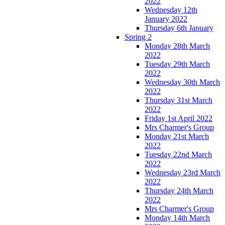
2022
Wednesday 12th
January 2022
Thursday 6th January
Spring 2
Monday 28th March
2022
Tuesday 29th March
2022
Wednesday 30th March
2022
Thursday 31st March
2022
Friday 1st April 2022
Mrs Charmer's Group
Monday 21st March
2022
Tuesday 22nd March
2022
Wednesday 23rd March
2022
Thursday 24th March
2022
Mrs Charmer's Group
Monday 14th March