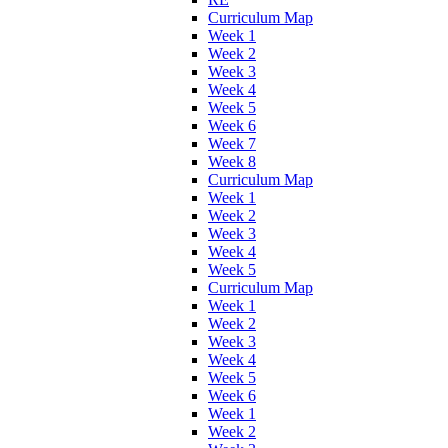
Curriculum Map
Week 1
Week 2
Week 3
Week 4
Week 5
Week 6
Week 7
Week 8
Curriculum Map
Week 1
Week 2
Week 3
Week 4
Week 5
Curriculum Map
Week 1
Week 2
Week 3
Week 4
Week 5
Week 6
Week 1
Week 2