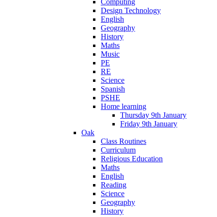
Computing
Design Technology
English
Geography
History
Maths
Music
PE
RE
Science
Spanish
PSHE
Home learning
Thursday 9th January
Friday 9th January
Oak
Class Routines
Curriculum
Religious Education
Maths
English
Reading
Science
Geography
History