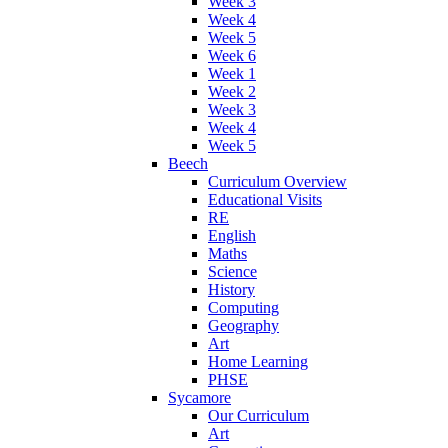
Week 3
Week 4
Week 5
Week 6
Week 1
Week 2
Week 3
Week 4
Week 5
Beech
Curriculum Overview
Educational Visits
RE
English
Maths
Science
History
Computing
Geography
Art
Home Learning
PHSE
Sycamore
Our Curriculum
Art