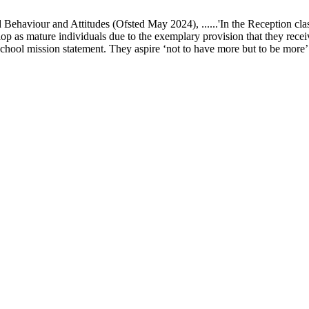
ur and Attitudes (Ofsted May 2024), ......'In the Reception class, chi
elop as mature individuals due to the exemplary provision that they recei
school mission statement. They aspire ‘not to have more but to be more’ in