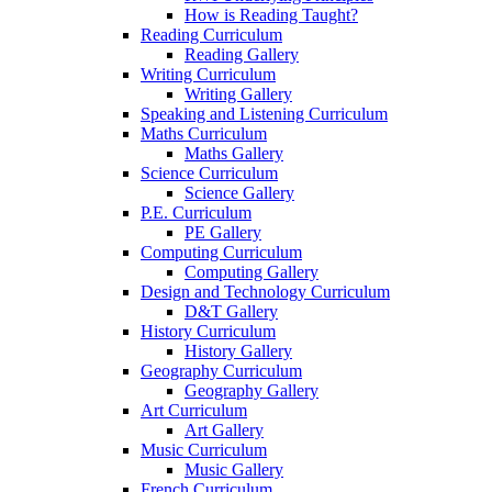
How is Reading Taught?
Reading Curriculum
Reading Gallery
Writing Curriculum
Writing Gallery
Speaking and Listening Curriculum
Maths Curriculum
Maths Gallery
Science Curriculum
Science Gallery
P.E. Curriculum
PE Gallery
Computing Curriculum
Computing Gallery
Design and Technology Curriculum
D&T Gallery
History Curriculum
History Gallery
Geography Curriculum
Geography Gallery
Art Curriculum
Art Gallery
Music Curriculum
Music Gallery
French Curriculum