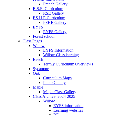
French Gallery
R.S.E. Curriculum
RSE Gallery
P.S.H.E Curriculum
PSHE Gallery
EYFS
EYFS Gallery
Forest school
Class Pages
Willow
EYFS Information
Willow Class learning
Beech
Termly Curriculum Overviews
Sycamore
Oak
Curriculum Maps
Photo Gallery
Maple
Maple Class Gallery
Class Archive: 2024-2025
Willow
EYFS information
Learning websites
RE