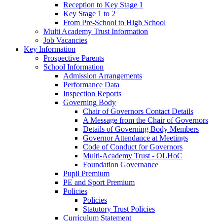
Reception to Key Stage 1
Key Stage 1 to 2
From Pre-School to High School
Multi Academy Trust Information
Job Vacancies
Key Information
Prospective Parents
School Information
Admission Arrangements
Performance Data
Inspection Reports
Governing Body
Chair of Governors Contact Details
A Message from the Chair of Governors
Details of Governing Body Members
Governor Attendance at Meetings
Code of Conduct for Governors
Multi-Academy Trust - OLHoC
Foundation Governance
Pupil Premium
PE and Sport Premium
Policies
Policies
Statutory Trust Policies
Curriculum Statement