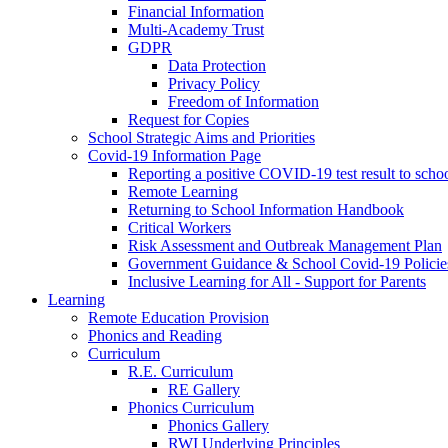
Financial Information
Multi-Academy Trust
GDPR
Data Protection
Privacy Policy
Freedom of Information
Request for Copies
School Strategic Aims and Priorities
Covid-19 Information Page
Reporting a positive COVID-19 test result to scho
Remote Learning
Returning to School Information Handbook
Critical Workers
Risk Assessment and Outbreak Management Plan
Government Guidance & School Covid-19 Policie
Inclusive Learning for All - Support for Parents
Learning
Remote Education Provision
Phonics and Reading
Curriculum
R.E. Curriculum
RE Gallery
Phonics Curriculum
Phonics Gallery
RWI Underlying Principles