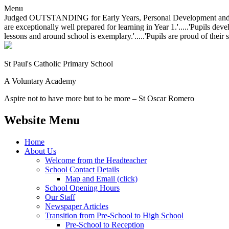
Menu
Judged OUTSTANDING for Early Years, Personal Development and Behavio
are exceptionally well prepared for learning in Year 1.'.....'Pupils dev
lessons and around school is exemplary.'.....'Pupils are proud of their 
St Paul's Catholic
Primary School
A Voluntary Academy
Aspire not to have more but to be more – St Oscar Romero
Website Menu
Home
About Us
Welcome from the Headteacher
School Contact Details
Map and Email (click)
School Opening Hours
Our Staff
Newspaper Articles
Transition from Pre-School to High School
Pre-School to Reception