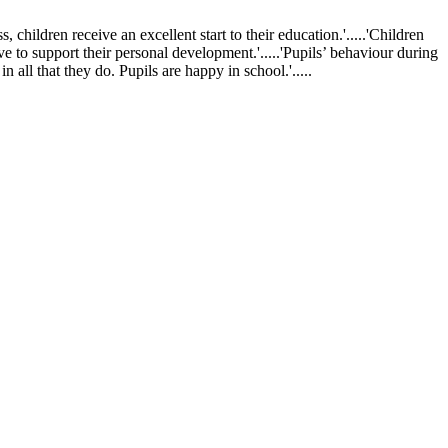
ldren receive an excellent start to their education.'.....'Children
ve to support their personal development.'.....'Pupils’ behaviour during
 all that they do. Pupils are happy in school.'.....