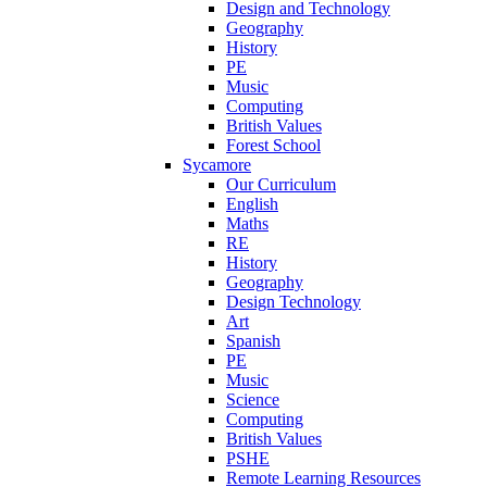
Design and Technology
Geography
History
PE
Music
Computing
British Values
Forest School
Sycamore
Our Curriculum
English
Maths
RE
History
Geography
Design Technology
Art
Spanish
PE
Music
Science
Computing
British Values
PSHE
Remote Learning Resources