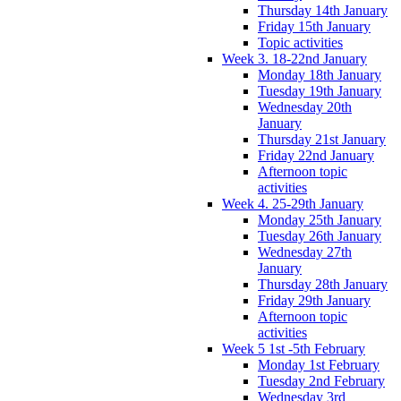
Thursday 14th January
Friday 15th January
Topic activities
Week 3. 18-22nd January
Monday 18th January
Tuesday 19th January
Wednesday 20th
January
Thursday 21st January
Friday 22nd January
Afternoon topic
activities
Week 4. 25-29th January
Monday 25th January
Tuesday 26th January
Wednesday 27th
January
Thursday 28th January
Friday 29th January
Afternoon topic
activities
Week 5 1st -5th February
Monday 1st February
Tuesday 2nd February
Wednesday 3rd