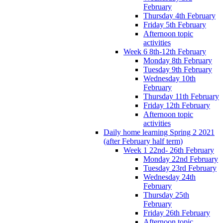
February
Thursday 4th February
Friday 5th February
Afternoon topic
activities
Week 6 8th-12th February
Monday 8th February
Tuesday 9th February
Wednesday 10th
February
Thursday 11th February
Friday 12th February
Afternoon topic
activities
Daily home learning Spring 2 2021
(after February half term)
Week 1 22nd- 26th February
Monday 22nd February
Tuesday 23rd February
Wednesday 24th
February
Thursday 25th
February
Friday 26th February
Afternoon topic