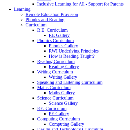
Inclusive Learning for All - Support for Parents
Learning
Remote Education Provision
Phonics and Reading
Curriculum
R.E. Curriculum
RE Gallery
Phonics Curriculum
Phonics Gallery
RWI Underlying Principles
How is Reading Taught?
Reading Curriculum
Reading Gallery
Writing Curriculum
Writing Gallery
Speaking and Listening Curriculum
Maths Curriculum
Maths Gallery
Science Curriculum
Science Gallery
P.E. Curriculum
PE Gallery
Computing Curriculum
Computing Gallery
Design and Technology Curriculum