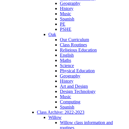
Geography
History
Music
Spanish
PE
PSHE
Oak
Our Curriculum
Class Routines
Religious Education
English
Maths
Science
Physical Education
Geography
History
Art and Design
Design Technology
Music
Computing
Spanish
Class Archive: 2022-2023
Willow
Willow class information and
routines