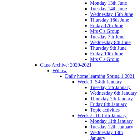
Monday 13th June
Tuesday 14th June
Wednesday 15th June
Thursday 16th June
Friday 17th June
Mrs C's Group
Tuesday 7th June
Wednesday 8th June
Thursday 9th June
Friday 10th June
Mrs C's Group
Class Archive: 2020-2021
Willow
Daily home learning Spring 1 2021
Week 1. 5-8th January
Tuesday 5th January
Wednesday 6th January
Thursday 7th January
Friday 8th January
Topic activities
Week 2. 11-15th January
Monday 11th January
Tuesday 12th January
Wednesday 13th
January