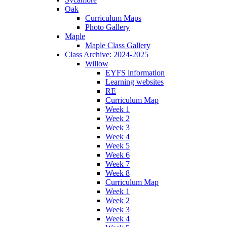
Oak
Curriculum Maps
Photo Gallery
Maple
Maple Class Gallery
Class Archive: 2024-2025
Willow
EYFS information
Learning websites
RE
Curriculum Map
Week 1
Week 2
Week 3
Week 4
Week 5
Week 6
Week 7
Week 8
Curriculum Map
Week 1
Week 2
Week 3
Week 4