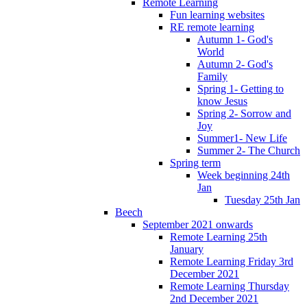
Remote Learning
Fun learning websites
RE remote learning
Autumn 1- God's
World
Autumn 2- God's
Family
Spring 1- Getting to
know Jesus
Spring 2- Sorrow and
Joy
Summer1- New Life
Summer 2- The Church
Spring term
Week beginning 24th
Jan
Tuesday 25th Jan
Beech
September 2021 onwards
Remote Learning 25th
January
Remote Learning Friday 3rd
December 2021
Remote Learning Thursday
2nd December 2021