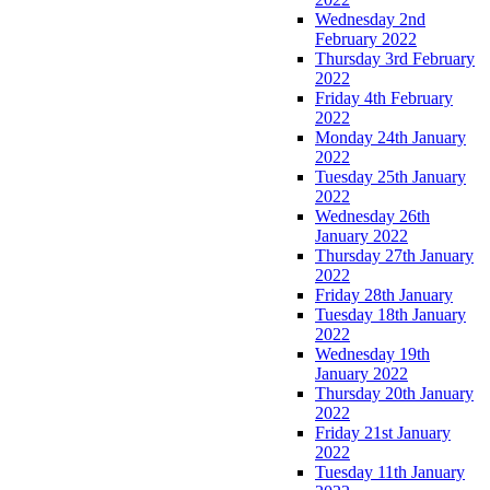
Wednesday 2nd
February 2022
Thursday 3rd February
2022
Friday 4th February
2022
Monday 24th January
2022
Tuesday 25th January
2022
Wednesday 26th
January 2022
Thursday 27th January
2022
Friday 28th January
Tuesday 18th January
2022
Wednesday 19th
January 2022
Thursday 20th January
2022
Friday 21st January
2022
Tuesday 11th January