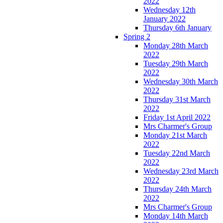
2022
Wednesday 12th
January 2022
Thursday 6th January
Spring 2
Monday 28th March
2022
Tuesday 29th March
2022
Wednesday 30th March
2022
Thursday 31st March
2022
Friday 1st April 2022
Mrs Charmer's Group
Monday 21st March
2022
Tuesday 22nd March
2022
Wednesday 23rd March
2022
Thursday 24th March
2022
Mrs Charmer's Group
Monday 14th March