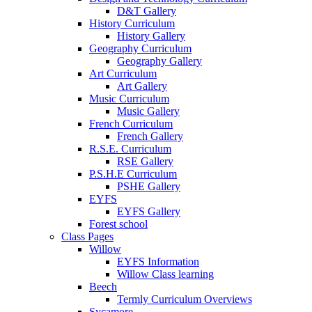
D&T Gallery
History Curriculum
History Gallery
Geography Curriculum
Geography Gallery
Art Curriculum
Art Gallery
Music Curriculum
Music Gallery
French Curriculum
French Gallery
R.S.E. Curriculum
RSE Gallery
P.S.H.E Curriculum
PSHE Gallery
EYFS
EYFS Gallery
Forest school
Class Pages
Willow
EYFS Information
Willow Class learning
Beech
Termly Curriculum Overviews
Sycamore