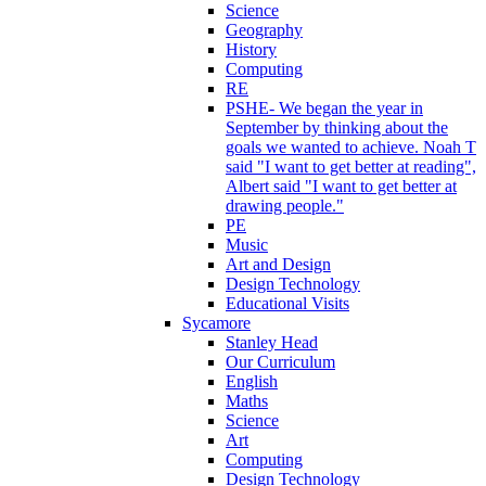
Science
Geography
History
Computing
RE
PSHE- We began the year in
September by thinking about the
goals we wanted to achieve. Noah T
said "I want to get better at reading",
Albert said "I want to get better at
drawing people."
PE
Music
Art and Design
Design Technology
Educational Visits
Sycamore
Stanley Head
Our Curriculum
English
Maths
Science
Art
Computing
Design Technology