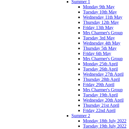
Summer 1
Monday 9th May
Tuesday 10th May
Wednesday 11th May
Thursday 12th May
Friday 13th May
Mrs Charmer's Group
Tuesday 3rd May
Wednesday 4th May
Thursday 5th May
Friday 6th May
Mrs Charmer's Group
Monday 25th April
Tuesday 26th April
Wednesday 27th April
Thursday 28th April
Friday 29th April
Mrs Charmer's Group
Tuesday 19th April
Wednesday 20th April
Thursday 21st April
Friday 22nd April
Summer 2
Monday 18th July 2022
Tuesday 19th July 2022