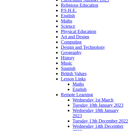
Religious Education
P.S.H.E.
English
Maths
Science
Physical Education
Art and Design
Computing
Design and Technology
Geography
History
Music
Spanish
British Values
Lesson Links
Maths
English
Remote Learning
Wednesday 1st March
Tuesday 10th January 2023
Wednesday 18th January
2023
Tuesday 13th December 2022
Wednesday 14th December