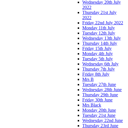
Wednesday 20th July
2022
Thursday 21st July
2022
Friday 22nd July 2022
Monday 11th July
Tuesday 12th July
Wednesday 13th July
Thursday 14th July
Friday 15th July
Monday 4th July
Tuesday 5th July
Wednesday 6th July
Thursday 7th July
Friday 8th July
Mrs B
Tuesday 27th June
Wednesday 28th June
Thursday 29th June
Friday 30th June
Mrs Black
Monday 20th June
Tuesday 21st June
Wednesday 22nd June
Thursday 23rd June