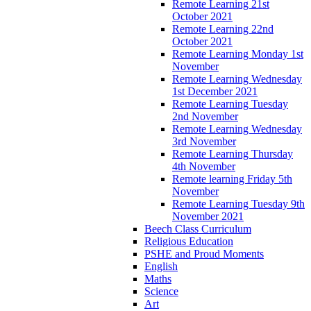
Remote Learning 21st
October 2021
Remote Learning 22nd
October 2021
Remote Learning Monday 1st
November
Remote Learning Wednesday
1st December 2021
Remote Learning Tuesday
2nd November
Remote Learning Wednesday
3rd November
Remote Learning Thursday
4th November
Remote learning Friday 5th
November
Remote Learning Tuesday 9th
November 2021
Beech Class Curriculum
Religious Education
PSHE and Proud Moments
English
Maths
Science
Art