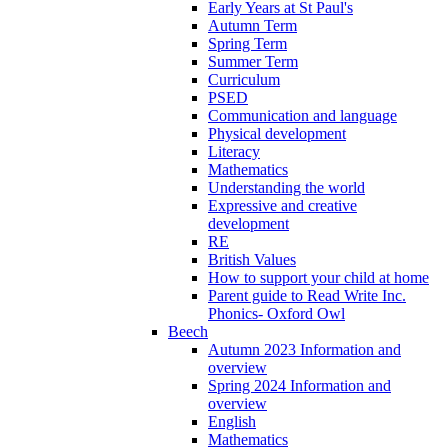
Early Years at St Paul's
Autumn Term
Spring Term
Summer Term
Curriculum
PSED
Communication and language
Physical development
Literacy
Mathematics
Understanding the world
Expressive and creative
development
RE
British Values
How to support your child at home
Parent guide to Read Write Inc.
Phonics- Oxford Owl
Beech
Autumn 2023 Information and
overview
Spring 2024 Information and
overview
English
Mathematics