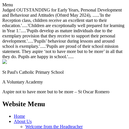
Menu
Judged OUTSTANDING for Early Years, Personal Development
and Behaviour and Attitudes (Ofsted May 2024), ......'In the
Reception class, children receive an excellent start to their
education.'.....'Children are exceptionally well prepared for learning
in Year 1.'.....'Pupils develop as mature individuals due to the
exemplary provision that they receive to support their personal
development.'.....'Pupils’ behaviour during lessons and around
school is exemplary.'.....'Pupils are proud of their school mission
statement. They aspire ‘not to have more but to be more’ in all that
they do. Pupils are happy in school.'.....
St Paul's Catholic
Primary School
A Voluntary Academy
Aspire not to have more but to be more – St Oscar Romero
Website Menu
Home
About Us
Welcome from the Headteacher