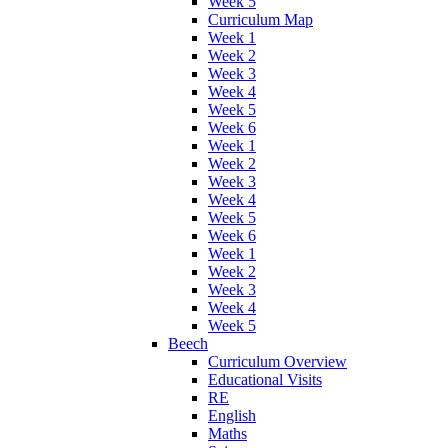
Week 5
Curriculum Map
Week 1
Week 2
Week 3
Week 4
Week 5
Week 6
Week 1
Week 2
Week 3
Week 4
Week 5
Week 6
Week 1
Week 2
Week 3
Week 4
Week 5
Beech
Curriculum Overview
Educational Visits
RE
English
Maths