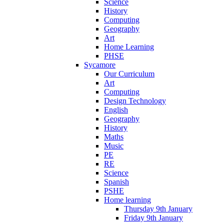
Science
History
Computing
Geography
Art
Home Learning
PHSE
Sycamore
Our Curriculum
Art
Computing
Design Technology
English
Geography
History
Maths
Music
PE
RE
Science
Spanish
PSHE
Home learning
Thursday 9th January
Friday 9th January