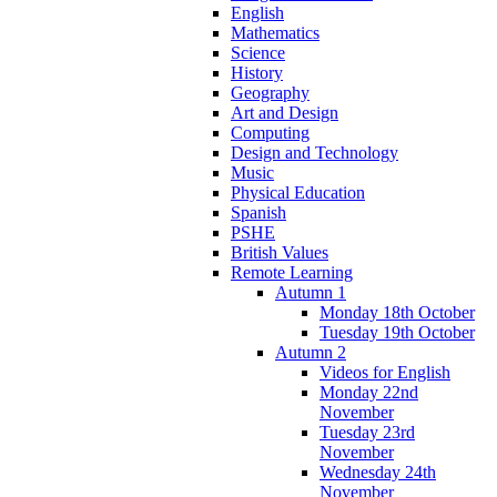
English
Mathematics
Science
History
Geography
Art and Design
Computing
Design and Technology
Music
Physical Education
Spanish
PSHE
British Values
Remote Learning
Autumn 1
Monday 18th October
Tuesday 19th October
Autumn 2
Videos for English
Monday 22nd
November
Tuesday 23rd
November
Wednesday 24th
November