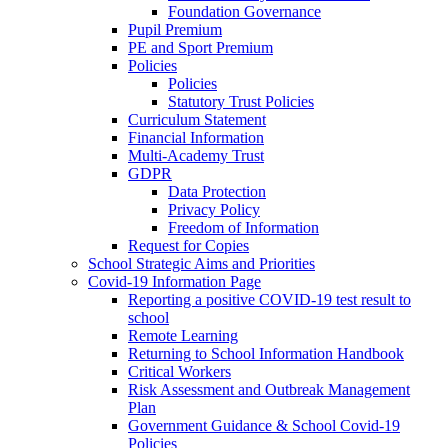
Foundation Governance
Pupil Premium
PE and Sport Premium
Policies
Policies
Statutory Trust Policies
Curriculum Statement
Financial Information
Multi-Academy Trust
GDPR
Data Protection
Privacy Policy
Freedom of Information
Request for Copies
School Strategic Aims and Priorities
Covid-19 Information Page
Reporting a positive COVID-19 test result to
school
Remote Learning
Returning to School Information Handbook
Critical Workers
Risk Assessment and Outbreak Management
Plan
Government Guidance & School Covid-19
Policies