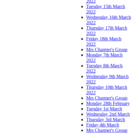
2022
Tuesday 15th March
2022
Wednesday 16th March
2022
Thursday 17th March
2022
Friday 18th March
2022
Mrs Charmer's Group
Monday 7th March
2022
Tuesday 8th March
2022
Wednesday 9th March
2022
Thursday 10th March
2022
Mrs Charmer's Group
Monday 28th February
Tuesday 1st March
Wednesday 2nd March
Thursday 3rd March
Friday 4th March
Mrs Charmer's Group