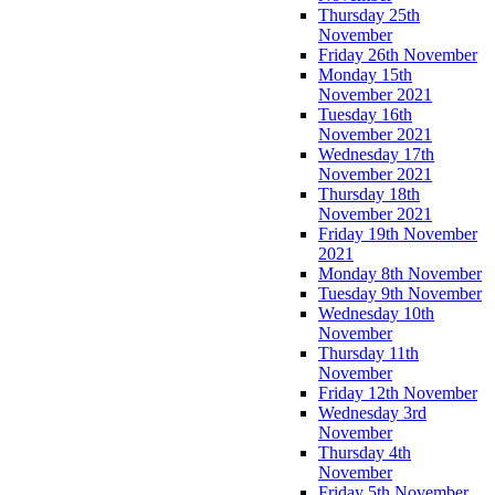
Thursday 25th
November
Friday 26th November
Monday 15th
November 2021
Tuesday 16th
November 2021
Wednesday 17th
November 2021
Thursday 18th
November 2021
Friday 19th November
2021
Monday 8th November
Tuesday 9th November
Wednesday 10th
November
Thursday 11th
November
Friday 12th November
Wednesday 3rd
November
Thursday 4th
November
Friday 5th November