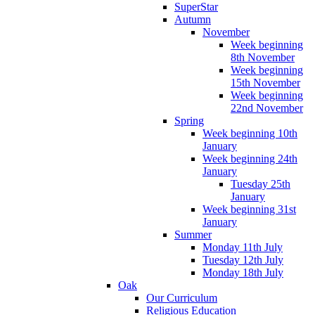
SuperStar
Autumn
November
Week beginning
8th November
Week beginning
15th November
Week beginning
22nd November
Spring
Week beginning 10th
January
Week beginning 24th
January
Tuesday 25th
January
Week beginning 31st
January
Summer
Monday 11th July
Tuesday 12th July
Monday 18th July
Oak
Our Curriculum
Religious Education