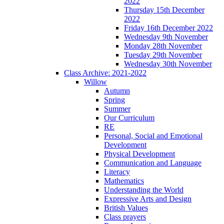
2022
Thursday 15th December
2022
Friday 16th December 2022
Wednesday 9th November
Monday 28th November
Tuesday 29th November
Wednesday 30th November
Class Archive: 2021-2022
Willow
Autumn
Spring
Summer
Our Curriculum
RE
Personal, Social and Emotional
Development
Physical Development
Communication and Language
Literacy
Mathematics
Understanding the World
Expressive Arts and Design
British Values
Class prayers