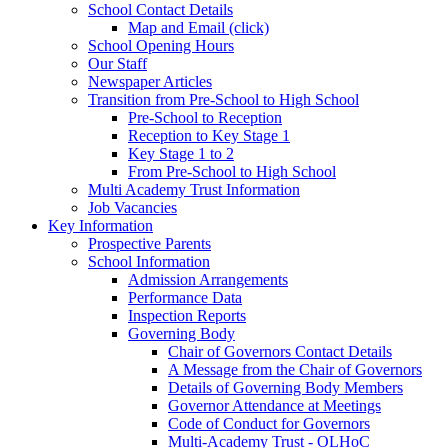
School Contact Details
Map and Email (click)
School Opening Hours
Our Staff
Newspaper Articles
Transition from Pre-School to High School
Pre-School to Reception
Reception to Key Stage 1
Key Stage 1 to 2
From Pre-School to High School
Multi Academy Trust Information
Job Vacancies
Key Information
Prospective Parents
School Information
Admission Arrangements
Performance Data
Inspection Reports
Governing Body
Chair of Governors Contact Details
A Message from the Chair of Governors
Details of Governing Body Members
Governor Attendance at Meetings
Code of Conduct for Governors
Multi-Academy Trust - OLHoC