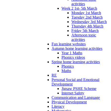
activities
Week 2 1st- 5th March
Monday 1st March
Tuesday 2nd March
Wednesday 3rd March
Thursday 4th March
Friday 5th March
Afternoon topic
activities
Fun learning websites
Autumn home learning activities
Year 1 Maths
Phonics videos
Spring home learning activities
Phonics
Maths
RE
Personal Social and Emotional
Development
Jigsaw PSHE Scheme
Internet Safety
Communication and Language
Physical Development
Literacy
Mathematics