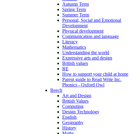
Autumn Term
Spring Term
Summer Term
Personal, Social and Emotional
Development
Physical development
Communication and language
Literacy
Mathematics
Understanding the world
Expressive arts and design
British values
RE
How to support your child at home
Parent guide to Read Write Inc.
Phonics - Oxford Owl
Beech
Art and Design
British Values
Computing
Design Technology
English
Geography
History
Maths