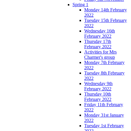
Spring 1
Monday 14th February
2022
Tuesday 15th February
2022
Wednesday 16th
February 2022
Thursday 17th
February 2022
Activities for Mrs
Charmer's group
Monday 7th February
2022
Tuesday 8th February
2022
Wednesday 9th
February 2022
Thursday 10th
February 2022
Friday 11th February
2022
Monday 31st January
2022
Tuesday 1st February
2022