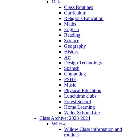
Oak
Class Routines
Curriculum
Religious Education
Maths
English
Reading
Science
Geography
History
Art
Design Technology
Spanish
Computing
PSHE
Music
Physical Education
Lunchtime clubs
Forest School
Home Learning
Wider School Life
Class Archive: 2023-2024
Willow
Willow Class information and
routines