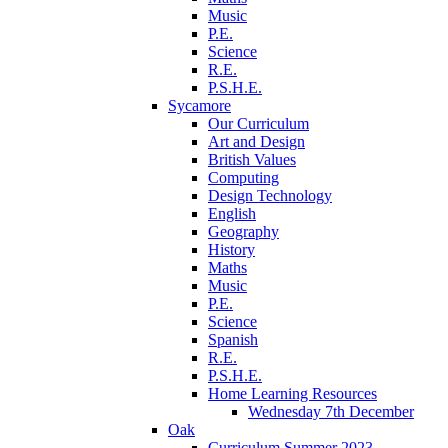
Music
P.E.
Science
R.E.
P.S.H.E.
Sycamore
Our Curriculum
Art and Design
British Values
Computing
Design Technology
English
Geography
History
Maths
Music
P.E.
Science
Spanish
R.E.
P.S.H.E.
Home Learning Resources
Wednesday 7th December
Oak
Curriculum Summer 2023