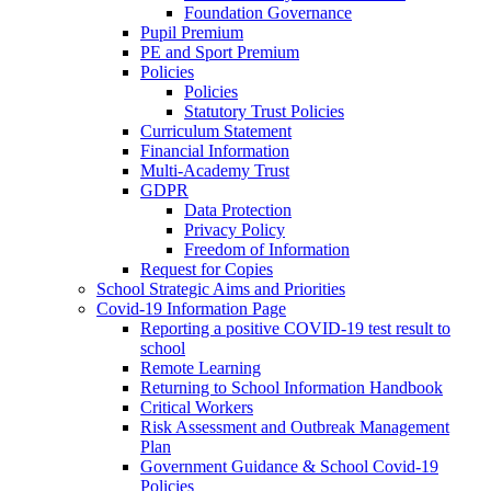
Foundation Governance
Pupil Premium
PE and Sport Premium
Policies
Policies
Statutory Trust Policies
Curriculum Statement
Financial Information
Multi-Academy Trust
GDPR
Data Protection
Privacy Policy
Freedom of Information
Request for Copies
School Strategic Aims and Priorities
Covid-19 Information Page
Reporting a positive COVID-19 test result to
school
Remote Learning
Returning to School Information Handbook
Critical Workers
Risk Assessment and Outbreak Management
Plan
Government Guidance & School Covid-19
Policies