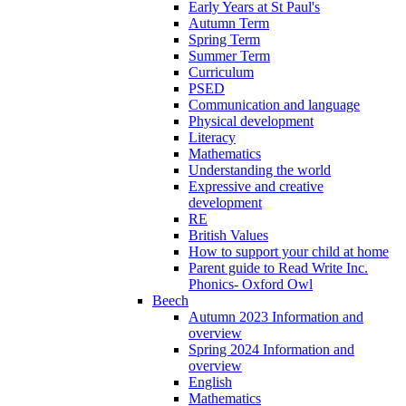
Early Years at St Paul's
Autumn Term
Spring Term
Summer Term
Curriculum
PSED
Communication and language
Physical development
Literacy
Mathematics
Understanding the world
Expressive and creative
development
RE
British Values
How to support your child at home
Parent guide to Read Write Inc.
Phonics- Oxford Owl
Beech
Autumn 2023 Information and
overview
Spring 2024 Information and
overview
English
Mathematics