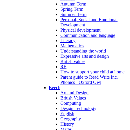
Autumn Term
Spring Term
Summer Term
Personal, Social and Emotional
Development
Physical development
Communication and language
Literacy
Mathematics
Understanding the world
Expressive arts and design
British values
RE
How to support your child at home
Parent guide to Read Write Inc.
Phonics - Oxford Owl
Beech
Art and Design
British Values
Computing
Design Technology
English
Geography
History
Maths