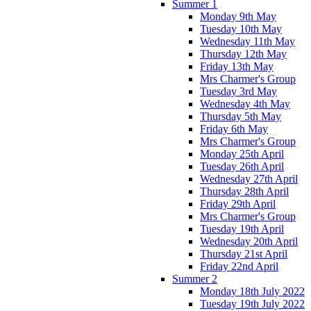
Summer 1
Monday 9th May
Tuesday 10th May
Wednesday 11th May
Thursday 12th May
Friday 13th May
Mrs Charmer's Group
Tuesday 3rd May
Wednesday 4th May
Thursday 5th May
Friday 6th May
Mrs Charmer's Group
Monday 25th April
Tuesday 26th April
Wednesday 27th April
Thursday 28th April
Friday 29th April
Mrs Charmer's Group
Tuesday 19th April
Wednesday 20th April
Thursday 21st April
Friday 22nd April
Summer 2
Monday 18th July 2022
Tuesday 19th July 2022