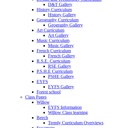
D&T Gallery
History Curriculum
History Gallery
Geography Curriculum
Geography Gallery
Art Curriculum
Art Gallery
Music Curriculum
Music Gallery
French Curriculum
French Gallery
R.S.E. Curriculum
RSE Gallery
P.S.H.E Curriculum
PSHE Gallery
EYFS
EYFS Gallery
Forest school
Class Pages
Willow
EYFS Information
Willow Class learning
Beech
Termly Curriculum Overviews
Sycamore