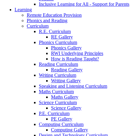
Inclusive Learning for All - Support for Parents
Learning
Remote Education Provision
Phonics and Reading
Curriculum
R.E. Curriculum
RE Gallery
Phonics Curriculum
Phonics Gallery
RWI Underlying Principles
How is Reading Taught?
Reading Curriculum
Reading Gallery
Writing Curriculum
Writing Gallery
Speaking and Listening Curriculum
Maths Curriculum
Maths Gallery
Science Curriculum
Science Gallery
P.E. Curriculum
PE Gallery
Computing Curriculum
Computing Gallery
Design and Technology Curriculum