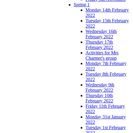
Spring 1
Monday 14th February
2022
Tuesday 15th February
2022
Wednesday 16th
February 2022
Thursday 17th
February 2022
Activities for Mrs
Charmer's group
Monday 7th February
2022
Tuesday 8th February
2022
Wednesday 9th
February 2022
Thursday 10th
February 2022
Friday 11th February
2022
Monday 31st January
2022
Tuesday 1st February
2022