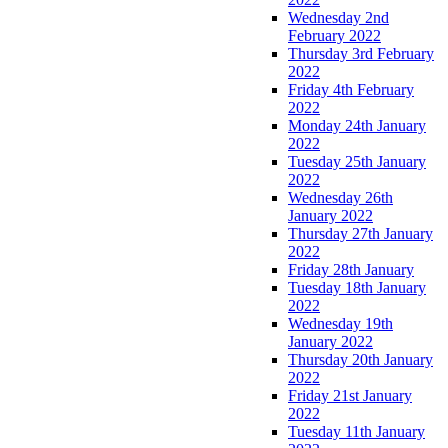
Wednesday 2nd
February 2022
Thursday 3rd February
2022
Friday 4th February
2022
Monday 24th January
2022
Tuesday 25th January
2022
Wednesday 26th
January 2022
Thursday 27th January
2022
Friday 28th January
Tuesday 18th January
2022
Wednesday 19th
January 2022
Thursday 20th January
2022
Friday 21st January
2022
Tuesday 11th January