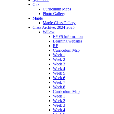
Oak
Curriculum Maps
Photo Gallery
Maple
Maple Class Gallery
Class Archive: 2024-2025
Willow
EYFS information
Learning websites
RE
Curriculum Map
Week 1
Week 2
Week 3
Week 4
Week 5
Week 6
Week 7
Week 8
Curriculum Map
Week 1
Week 2
Week 3
Week 4