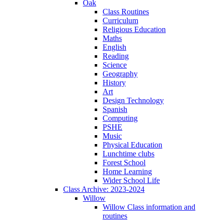
Oak
Class Routines
Curriculum
Religious Education
Maths
English
Reading
Science
Geography
History
Art
Design Technology
Spanish
Computing
PSHE
Music
Physical Education
Lunchtime clubs
Forest School
Home Learning
Wider School Life
Class Archive: 2023-2024
Willow
Willow Class information and
routines