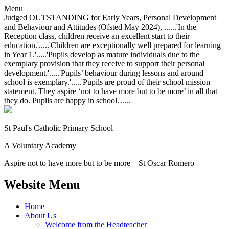
Menu
Judged OUTSTANDING for Early Years, Personal Development
and Behaviour and Attitudes (Ofsted May 2024), ......'In the
Reception class, children receive an excellent start to their
education.'.....'Children are exceptionally well prepared for learning
in Year 1.'.....'Pupils develop as mature individuals due to the
exemplary provision that they receive to support their personal
development.'.....'Pupils’ behaviour during lessons and around
school is exemplary.'.....'Pupils are proud of their school mission
statement. They aspire ‘not to have more but to be more’ in all that
they do. Pupils are happy in school.'.....
St Paul's Catholic
Primary School
A Voluntary Academy
Aspire not to have more but to be more – St Oscar Romero
Website Menu
Home
About Us
Welcome from the Headteacher