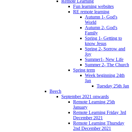
Remote Learning
Fun learning websites
RE remote learning
Autumn 1- God's
World
Autumn 2- God's
Family
Spring 1- Getting to
know Jesus
Spring 2- Sorrow and
Joy
Summer1- New Life
Summer 2- The Church
Spring term
Week beginning 24th
Jan
Tuesday 25th Jan
Beech
September 2021 onwards
Remote Learning 25th
January
Remote Learning Friday 3rd
December 2021
Remote Learning Thursday
2nd December 2021