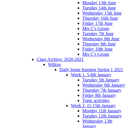
Monday 13th June
Tuesday 14th June
Wednesday 15th June
Thursday 16th June
Friday 17th June
Mrs C's Group
Tuesday 7th June
Wednesday 8th June
Thursday 9th June
Friday 10th June
Mrs C's Group
Class Archive: 2020-2021
Willow
Daily home learning Spring 1 2021
Week 1. 5-8th January
Tuesday 5th January
Wednesday 6th January
Thursday 7th January
Friday 8th January
Topic activities
Week 2. 11-15th January
Monday 11th January
Tuesday 12th January
Wednesday 13th
January