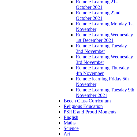
Remote Learning 21st
October 2021
Remote Learning 22nd
October 2021
Remote Learning Monday 1st
November
Remote Learning Wednesday
1st December 2021
Remote Learning Tuesday
2nd November
Remote Learning Wednesday
3rd November
Remote Learning Thursday
4th November
Remote learning Friday 5th
November
Remote Learning Tuesday 9th
November 2021
Beech Class Curriculum
Religious Education
PSHE and Proud Moments
English
Maths
Science
Art