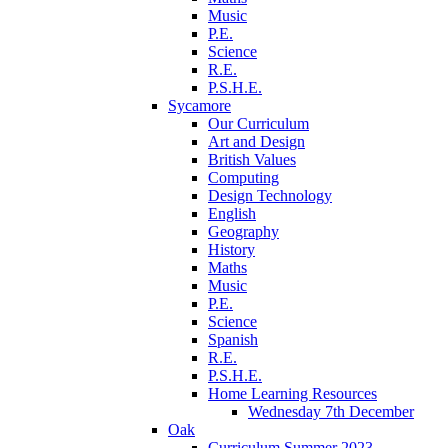
Music
P.E.
Science
R.E.
P.S.H.E.
Sycamore
Our Curriculum
Art and Design
British Values
Computing
Design Technology
English
Geography
History
Maths
Music
P.E.
Science
Spanish
R.E.
P.S.H.E.
Home Learning Resources
Wednesday 7th December
Oak
Curriculum Summer 2023