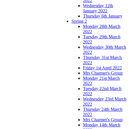
2022
Wednesday 12th
January 2022
Thursday 6th January
Spring 2
Monday 28th March
2022
Tuesday 29th March
2022
Wednesday 30th March
2022
Thursday 31st March
2022
Friday 1st April 2022
Mrs Charmer's Group
Monday 21st March
2022
Tuesday 22nd March
2022
Wednesday 23rd March
2022
Thursday 24th March
2022
Mrs Charmer's Group
Monday 14th March