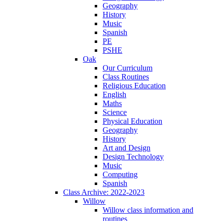
Geography
History
Music
Spanish
PE
PSHE
Oak
Our Curriculum
Class Routines
Religious Education
English
Maths
Science
Physical Education
Geography
History
Art and Design
Design Technology
Music
Computing
Spanish
Class Archive: 2022-2023
Willow
Willow class information and
routines