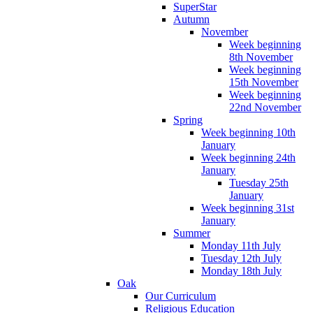
SuperStar
Autumn
November
Week beginning
8th November
Week beginning
15th November
Week beginning
22nd November
Spring
Week beginning 10th
January
Week beginning 24th
January
Tuesday 25th
January
Week beginning 31st
January
Summer
Monday 11th July
Tuesday 12th July
Monday 18th July
Oak
Our Curriculum
Religious Education