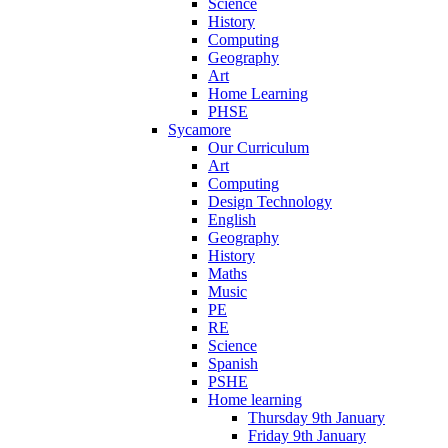
Science
History
Computing
Geography
Art
Home Learning
PHSE
Sycamore
Our Curriculum
Art
Computing
Design Technology
English
Geography
History
Maths
Music
PE
RE
Science
Spanish
PSHE
Home learning
Thursday 9th January
Friday 9th January