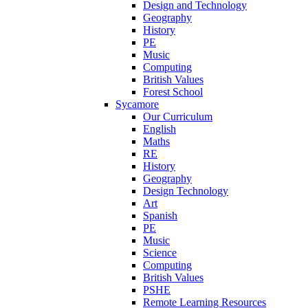
Design and Technology
Geography
History
PE
Music
Computing
British Values
Forest School
Sycamore
Our Curriculum
English
Maths
RE
History
Geography
Design Technology
Art
Spanish
PE
Music
Science
Computing
British Values
PSHE
Remote Learning Resources