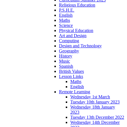
Religious Education
P.S.H.E.
English
Maths
Science
Physical Education
Art and Design
Computing
Design and Technology
Geography
History
Music
Spanish
British Values
Lesson Links
Maths
English
Remote Learning
Wednesday 1st March
Tuesday 10th January 2023
Wednesday 18th January
2023
Tuesday 13th December 2022
Wednesday 14th December