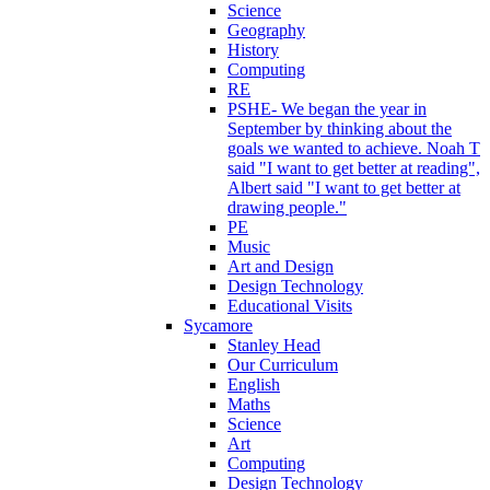
Science
Geography
History
Computing
RE
PSHE- We began the year in
September by thinking about the
goals we wanted to achieve. Noah T
said "I want to get better at reading",
Albert said "I want to get better at
drawing people."
PE
Music
Art and Design
Design Technology
Educational Visits
Sycamore
Stanley Head
Our Curriculum
English
Maths
Science
Art
Computing
Design Technology