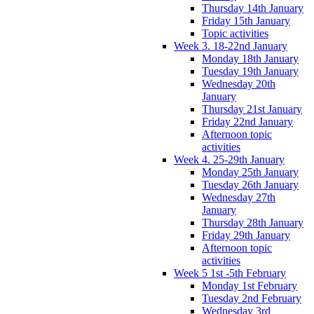
Thursday 14th January
Friday 15th January
Topic activities
Week 3. 18-22nd January
Monday 18th January
Tuesday 19th January
Wednesday 20th
January
Thursday 21st January
Friday 22nd January
Afternoon topic
activities
Week 4. 25-29th January
Monday 25th January
Tuesday 26th January
Wednesday 27th
January
Thursday 28th January
Friday 29th January
Afternoon topic
activities
Week 5 1st -5th February
Monday 1st February
Tuesday 2nd February
Wednesday 3rd