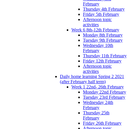
February
Thursday 4th February
Friday 5th February
Afternoon topic
activities
Week 6 8th-12th February
Monday 8th February
Tuesday 9th February
Wednesday 10th
February
Thursday 11th February
Friday 12th February
Afternoon topic
activities
Daily home learning Spring 2 2021
(after February half term)
Week 1 22nd- 26th February
Monday 22nd February
Tuesday 23rd February
Wednesday 24th
February
Thursday 25th
February
Friday 26th February
Afternoon topic