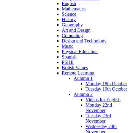
English
Mathematics
Science
History
Geography
Art and Design
Computing
Design and Technology
Music
Physical Education
Spanish
PSHE
British Values
Remote Learning
Autumn 1
Monday 18th October
Tuesday 19th October
Autumn 2
Videos for English
Monday 22nd
November
Tuesday 23rd
November
Wednesday 24th
November