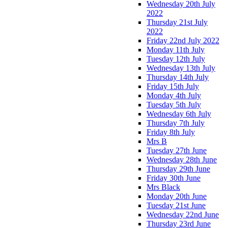
Wednesday 20th July
2022
Thursday 21st July
2022
Friday 22nd July 2022
Monday 11th July
Tuesday 12th July
Wednesday 13th July
Thursday 14th July
Friday 15th July
Monday 4th July
Tuesday 5th July
Wednesday 6th July
Thursday 7th July
Friday 8th July
Mrs B
Tuesday 27th June
Wednesday 28th June
Thursday 29th June
Friday 30th June
Mrs Black
Monday 20th June
Tuesday 21st June
Wednesday 22nd June
Thursday 23rd June