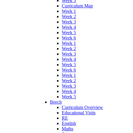
Week 5
Curriculum Map
Week 1
Week 2
Week 3
Week 4
Week 5
Week 6
Week 1
Week 2
Week 3
Week 4
Week 5
Week 6
Week 1
Week 2
Week 3
Week 4
Week 5
Beech
Curriculum Overview
Educational Visits
RE
English
Maths