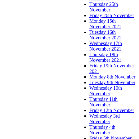
Thursday 25th
November
Friday 26th November
Monday 15th
November 2021
Tuesday 16th
November 2021
Wednesday 17th
November 2021
Thursday 18th
November 2021
Friday 19th November
2021
Monday 8th November
Tuesday 9th November
Wednesday 10th
November
Thursday 11th
November
Friday 12th November
Wednesday 3rd
November
Thursday 4th
November
Friday 5th November