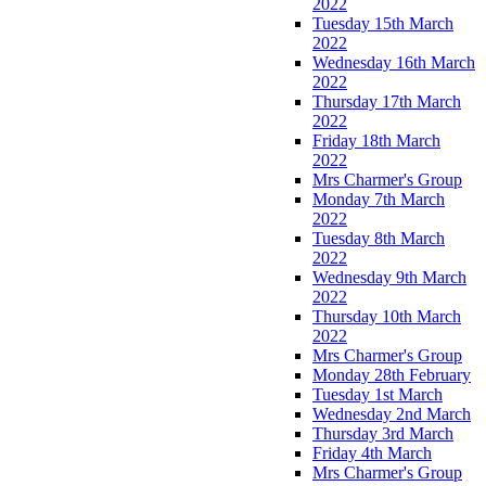
2022
Tuesday 15th March
2022
Wednesday 16th March
2022
Thursday 17th March
2022
Friday 18th March
2022
Mrs Charmer's Group
Monday 7th March
2022
Tuesday 8th March
2022
Wednesday 9th March
2022
Thursday 10th March
2022
Mrs Charmer's Group
Monday 28th February
Tuesday 1st March
Wednesday 2nd March
Thursday 3rd March
Friday 4th March
Mrs Charmer's Group