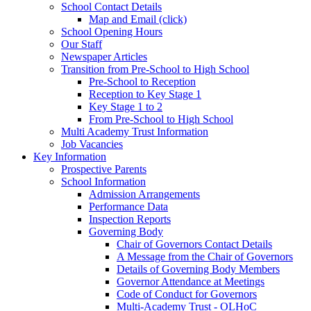
School Contact Details
Map and Email (click)
School Opening Hours
Our Staff
Newspaper Articles
Transition from Pre-School to High School
Pre-School to Reception
Reception to Key Stage 1
Key Stage 1 to 2
From Pre-School to High School
Multi Academy Trust Information
Job Vacancies
Key Information
Prospective Parents
School Information
Admission Arrangements
Performance Data
Inspection Reports
Governing Body
Chair of Governors Contact Details
A Message from the Chair of Governors
Details of Governing Body Members
Governor Attendance at Meetings
Code of Conduct for Governors
Multi-Academy Trust - OLHoC