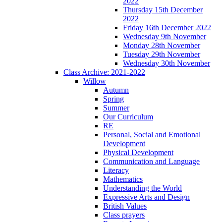
2022
Thursday 15th December
2022
Friday 16th December 2022
Wednesday 9th November
Monday 28th November
Tuesday 29th November
Wednesday 30th November
Class Archive: 2021-2022
Willow
Autumn
Spring
Summer
Our Curriculum
RE
Personal, Social and Emotional
Development
Physical Development
Communication and Language
Literacy
Mathematics
Understanding the World
Expressive Arts and Design
British Values
Class prayers