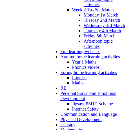
activities
Week 2 1st- 5th March
Monday 1st March
Tuesday 2nd March
Wednesday 3rd March
Thursday 4th March
Friday 5th March
Afternoon topic
activities
Fun learning websites
Autumn home learning activities
Year 1 Maths
Phonics videos
Spring home learning activities
Phonics
Maths
RE
Personal Social and Emotional
Development
Jigsaw PSHE Scheme
Internet Safety
Communication and Language
Physical Development
Literacy
Mathematics