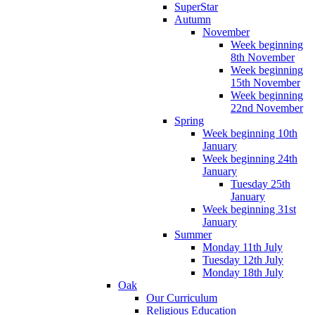
SuperStar
Autumn
November
Week beginning
8th November
Week beginning
15th November
Week beginning
22nd November
Spring
Week beginning 10th
January
Week beginning 24th
January
Tuesday 25th
January
Week beginning 31st
January
Summer
Monday 11th July
Tuesday 12th July
Monday 18th July
Oak
Our Curriculum
Religious Education