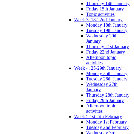
Thursday 14th January
Friday 15th January
Topic activities
Week 3. 18-22nd January
Monday 18th January
Tuesday 19th January
Wednesday 20th
January
Thursday 21st January
Friday 22nd January
Afternoon topic
activities
Week 4. 25-29th January
Monday 25th January
Tuesday 26th January
Wednesday 27th
January
Thursday 28th January
Friday 29th January
Afternoon topic
activities
Week 5 1st -5th February
Monday 1st February
Tuesday 2nd February
Wednesday 3rd