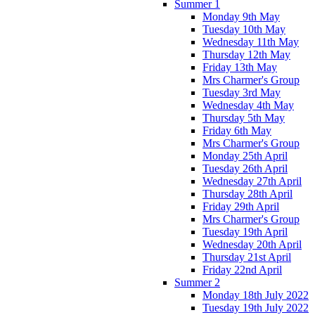
Summer 1
Monday 9th May
Tuesday 10th May
Wednesday 11th May
Thursday 12th May
Friday 13th May
Mrs Charmer's Group
Tuesday 3rd May
Wednesday 4th May
Thursday 5th May
Friday 6th May
Mrs Charmer's Group
Monday 25th April
Tuesday 26th April
Wednesday 27th April
Thursday 28th April
Friday 29th April
Mrs Charmer's Group
Tuesday 19th April
Wednesday 20th April
Thursday 21st April
Friday 22nd April
Summer 2
Monday 18th July 2022
Tuesday 19th July 2022