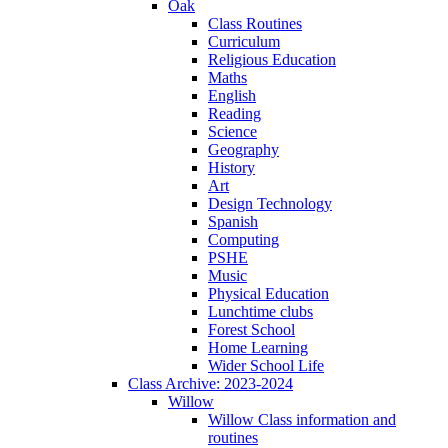
Oak
Class Routines
Curriculum
Religious Education
Maths
English
Reading
Science
Geography
History
Art
Design Technology
Spanish
Computing
PSHE
Music
Physical Education
Lunchtime clubs
Forest School
Home Learning
Wider School Life
Class Archive: 2023-2024
Willow
Willow Class information and
routines