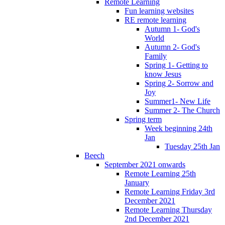
Remote Learning
Fun learning websites
RE remote learning
Autumn 1- God's
World
Autumn 2- God's
Family
Spring 1- Getting to
know Jesus
Spring 2- Sorrow and
Joy
Summer1- New Life
Summer 2- The Church
Spring term
Week beginning 24th
Jan
Tuesday 25th Jan
Beech
September 2021 onwards
Remote Learning 25th
January
Remote Learning Friday 3rd
December 2021
Remote Learning Thursday
2nd December 2021