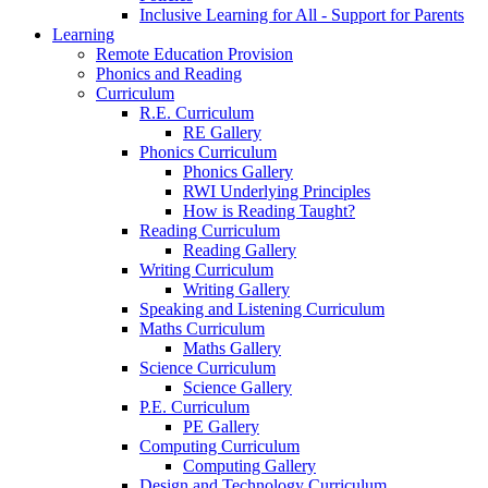
Inclusive Learning for All - Support for Parents
Learning
Remote Education Provision
Phonics and Reading
Curriculum
R.E. Curriculum
RE Gallery
Phonics Curriculum
Phonics Gallery
RWI Underlying Principles
How is Reading Taught?
Reading Curriculum
Reading Gallery
Writing Curriculum
Writing Gallery
Speaking and Listening Curriculum
Maths Curriculum
Maths Gallery
Science Curriculum
Science Gallery
P.E. Curriculum
PE Gallery
Computing Curriculum
Computing Gallery
Design and Technology Curriculum