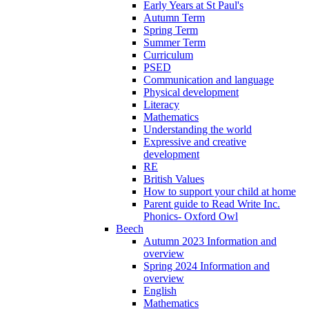
Early Years at St Paul's
Autumn Term
Spring Term
Summer Term
Curriculum
PSED
Communication and language
Physical development
Literacy
Mathematics
Understanding the world
Expressive and creative
development
RE
British Values
How to support your child at home
Parent guide to Read Write Inc.
Phonics- Oxford Owl
Beech
Autumn 2023 Information and
overview
Spring 2024 Information and
overview
English
Mathematics