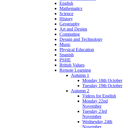
English
Mathematics
Science
History
Geography
Art and Design
Computing
Design and Technology
Music
Physical Education
Spanish
PSHE
British Values
Remote Learning
Autumn 1
Monday 18th October
Tuesday 19th October
Autumn 2
Videos for English
Monday 22nd
November
Tuesday 23rd
November
Wednesday 24th
November