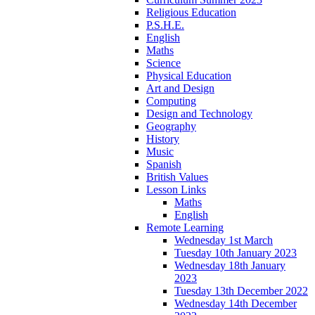
Religious Education
P.S.H.E.
English
Maths
Science
Physical Education
Art and Design
Computing
Design and Technology
Geography
History
Music
Spanish
British Values
Lesson Links
Maths
English
Remote Learning
Wednesday 1st March
Tuesday 10th January 2023
Wednesday 18th January
2023
Tuesday 13th December 2022
Wednesday 14th December