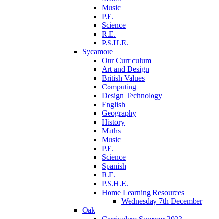
Music
P.E.
Science
R.E.
P.S.H.E.
Sycamore
Our Curriculum
Art and Design
British Values
Computing
Design Technology
English
Geography
History
Maths
Music
P.E.
Science
Spanish
R.E.
P.S.H.E.
Home Learning Resources
Wednesday 7th December
Oak
Curriculum Summer 2023