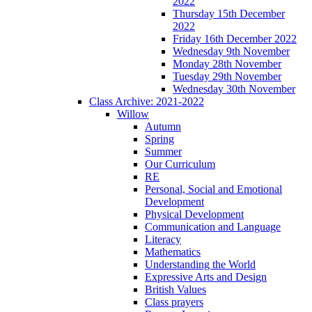
2022
Thursday 15th December
2022
Friday 16th December 2022
Wednesday 9th November
Monday 28th November
Tuesday 29th November
Wednesday 30th November
Class Archive: 2021-2022
Willow
Autumn
Spring
Summer
Our Curriculum
RE
Personal, Social and Emotional
Development
Physical Development
Communication and Language
Literacy
Mathematics
Understanding the World
Expressive Arts and Design
British Values
Class prayers