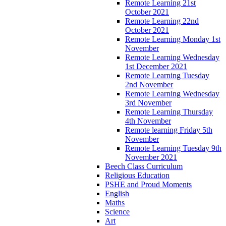
Remote Learning 21st
October 2021
Remote Learning 22nd
October 2021
Remote Learning Monday 1st
November
Remote Learning Wednesday
1st December 2021
Remote Learning Tuesday
2nd November
Remote Learning Wednesday
3rd November
Remote Learning Thursday
4th November
Remote learning Friday 5th
November
Remote Learning Tuesday 9th
November 2021
Beech Class Curriculum
Religious Education
PSHE and Proud Moments
English
Maths
Science
Art