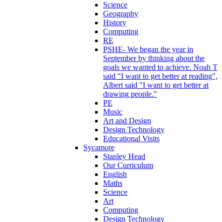
Science
Geography
History
Computing
RE
PSHE- We began the year in
September by thinking about the
goals we wanted to achieve. Noah T
said "I want to get better at reading",
Albert said "I want to get better at
drawing people."
PE
Music
Art and Design
Design Technology
Educational Visits
Sycamore
Stanley Head
Our Curriculum
English
Maths
Science
Art
Computing
Design Technology