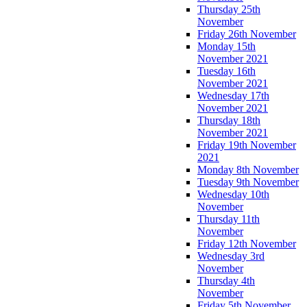
Thursday 25th
November
Friday 26th November
Monday 15th
November 2021
Tuesday 16th
November 2021
Wednesday 17th
November 2021
Thursday 18th
November 2021
Friday 19th November
2021
Monday 8th November
Tuesday 9th November
Wednesday 10th
November
Thursday 11th
November
Friday 12th November
Wednesday 3rd
November
Thursday 4th
November
Friday 5th November