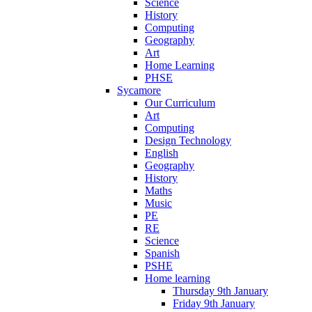
Science
History
Computing
Geography
Art
Home Learning
PHSE
Sycamore
Our Curriculum
Art
Computing
Design Technology
English
Geography
History
Maths
Music
PE
RE
Science
Spanish
PSHE
Home learning
Thursday 9th January
Friday 9th January