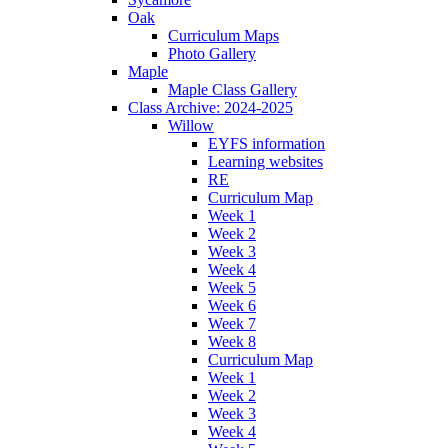
Oak
Curriculum Maps
Photo Gallery
Maple
Maple Class Gallery
Class Archive: 2024-2025
Willow
EYFS information
Learning websites
RE
Curriculum Map
Week 1
Week 2
Week 3
Week 4
Week 5
Week 6
Week 7
Week 8
Curriculum Map
Week 1
Week 2
Week 3
Week 4