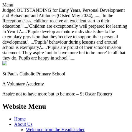
Menu
Judged OUTSTANDING for Early Years, Personal Development
and Behaviour and Attitudes (Ofsted May 2024), ......'In the
Reception class, children receive an excellent start to their
education.'.....'Children are exceptionally well prepared for learning
in Year 1.'.....'Pupils develop as mature individuals due to the
exemplary provision that they receive to support their personal
development.'.....'Pupils’ behaviour during lessons and around
school is exemplary.'.....'Pupils are proud of their school mission
statement. They aspire ‘not to have more but to be more’ in all that
they do. Pupils are happy in school.'.....
St Paul's Catholic
Primary School
A Voluntary Academy
Aspire not to have more but to be more – St Oscar Romero
Website Menu
Home
About Us
Welcome from the Headteacher