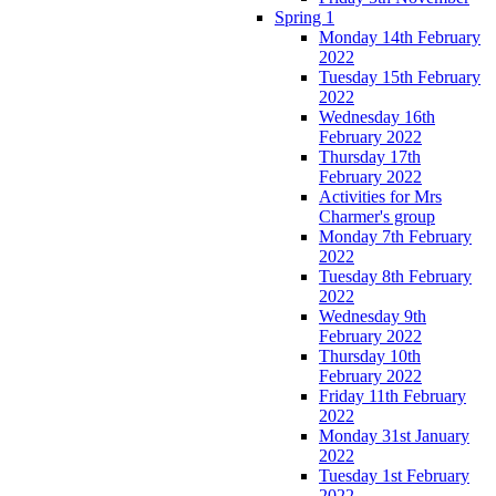
Spring 1
Monday 14th February
2022
Tuesday 15th February
2022
Wednesday 16th
February 2022
Thursday 17th
February 2022
Activities for Mrs
Charmer's group
Monday 7th February
2022
Tuesday 8th February
2022
Wednesday 9th
February 2022
Thursday 10th
February 2022
Friday 11th February
2022
Monday 31st January
2022
Tuesday 1st February
2022