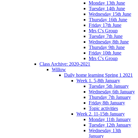
Monday 13th June
Tuesday 14th June
Wednesday 15th June
Thursday 16th June
Friday 17th June
Mrs C's Group
Tuesday 7th June
Wednesday 8th June
Thursday 9th June
Friday 10th June
Mrs C's Group
Class Archive: 2020-2021
Willow
Daily home learning Spring 1 2021
Week 1. 5-8th January
Tuesday 5th January
Wednesday 6th January
Thursday 7th January
Friday 8th January
Topic activities
Week 2. 11-15th January
Monday 11th January
Tuesday 12th January
Wednesday 13th
January