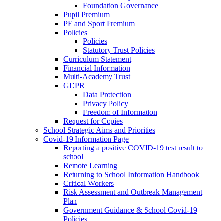
Foundation Governance
Pupil Premium
PE and Sport Premium
Policies
Policies
Statutory Trust Policies
Curriculum Statement
Financial Information
Multi-Academy Trust
GDPR
Data Protection
Privacy Policy
Freedom of Information
Request for Copies
School Strategic Aims and Priorities
Covid-19 Information Page
Reporting a positive COVID-19 test result to
school
Remote Learning
Returning to School Information Handbook
Critical Workers
Risk Assessment and Outbreak Management
Plan
Government Guidance & School Covid-19
Policies