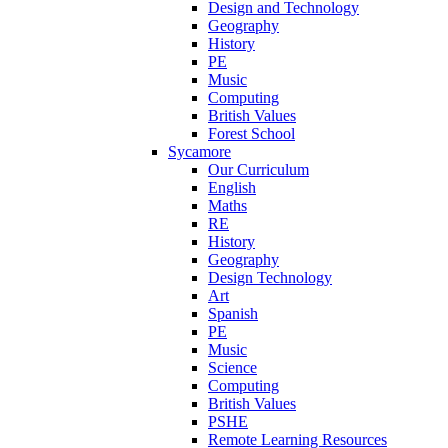
Design and Technology
Geography
History
PE
Music
Computing
British Values
Forest School
Sycamore
Our Curriculum
English
Maths
RE
History
Geography
Design Technology
Art
Spanish
PE
Music
Science
Computing
British Values
PSHE
Remote Learning Resources