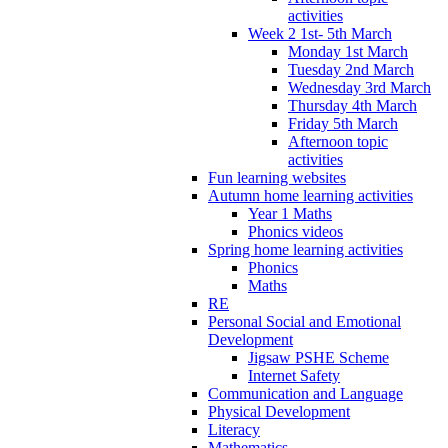
activities
Week 2 1st- 5th March
Monday 1st March
Tuesday 2nd March
Wednesday 3rd March
Thursday 4th March
Friday 5th March
Afternoon topic
activities
Fun learning websites
Autumn home learning activities
Year 1 Maths
Phonics videos
Spring home learning activities
Phonics
Maths
RE
Personal Social and Emotional
Development
Jigsaw PSHE Scheme
Internet Safety
Communication and Language
Physical Development
Literacy
Mathematics