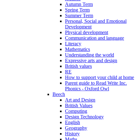
Autumn Term
Spring Term
Summer Term
Personal, Social and Emotional
Development
Physical development
Communication and language
Literacy
Mathematics
Understanding the world
Expressive arts and design
British values
RE
How to support your child at home
Parent guide to Read Write Inc.
Phonics - Oxford Owl
Beech
Art and Design
British Values
Computing
Design Technology
English
Geography
History
Maths