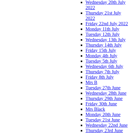
Wednesday 20th July
2022
Thursday 21st July
2022
Friday 22nd July 2022
Monday 11th July
Tuesday 12th July
Wednesday 13th July
Thursday 14th July
Friday 15th July
Monday 4th July
Tuesday 5th July
Wednesday 6th July
Thursday 7th July
Friday 8th July
Mrs B
Tuesday 27th June
Wednesday 28th June
Thursday 29th June
Friday 30th June
Mrs Black
Monday 20th June
Tuesday 21st June
Wednesday 22nd June
Thursday 23rd June