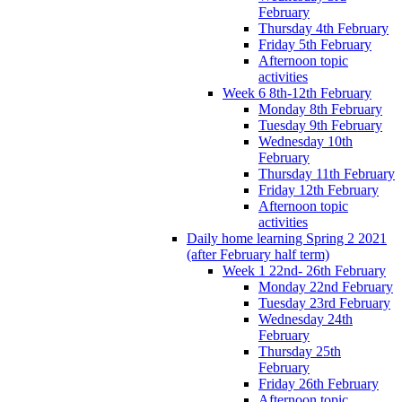
February
Thursday 4th February
Friday 5th February
Afternoon topic
activities
Week 6 8th-12th February
Monday 8th February
Tuesday 9th February
Wednesday 10th
February
Thursday 11th February
Friday 12th February
Afternoon topic
activities
Daily home learning Spring 2 2021
(after February half term)
Week 1 22nd- 26th February
Monday 22nd February
Tuesday 23rd February
Wednesday 24th
February
Thursday 25th
February
Friday 26th February
Afternoon topic