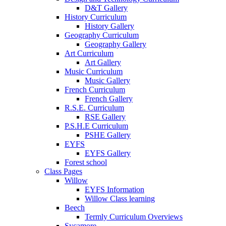
D&T Gallery
History Curriculum
History Gallery
Geography Curriculum
Geography Gallery
Art Curriculum
Art Gallery
Music Curriculum
Music Gallery
French Curriculum
French Gallery
R.S.E. Curriculum
RSE Gallery
P.S.H.E Curriculum
PSHE Gallery
EYFS
EYFS Gallery
Forest school
Class Pages
Willow
EYFS Information
Willow Class learning
Beech
Termly Curriculum Overviews
Sycamore