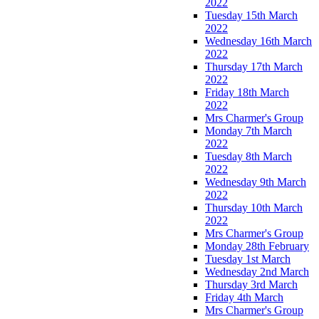
2022
Tuesday 15th March
2022
Wednesday 16th March
2022
Thursday 17th March
2022
Friday 18th March
2022
Mrs Charmer's Group
Monday 7th March
2022
Tuesday 8th March
2022
Wednesday 9th March
2022
Thursday 10th March
2022
Mrs Charmer's Group
Monday 28th February
Tuesday 1st March
Wednesday 2nd March
Thursday 3rd March
Friday 4th March
Mrs Charmer's Group