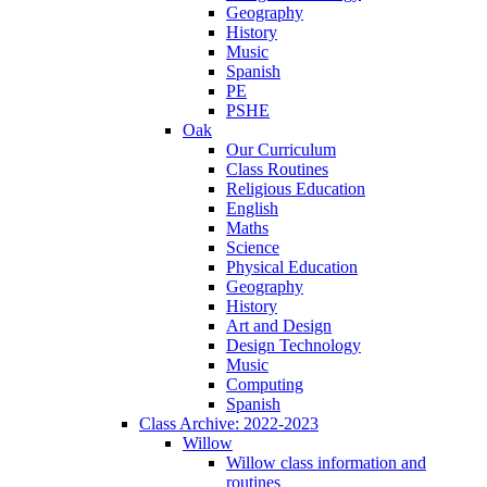
Geography
History
Music
Spanish
PE
PSHE
Oak
Our Curriculum
Class Routines
Religious Education
English
Maths
Science
Physical Education
Geography
History
Art and Design
Design Technology
Music
Computing
Spanish
Class Archive: 2022-2023
Willow
Willow class information and
routines