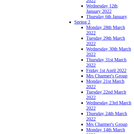
2022
Wednesday 12th
January 2022
Thursday 6th January
Spring 2
Monday 28th March
2022
Tuesday 29th March
2022
Wednesday 30th March
2022
Thursday 31st March
2022
Friday 1st April 2022
Mrs Charmer's Group
Monday 21st March
2022
Tuesday 22nd March
2022
Wednesday 23rd March
2022
Thursday 24th March
2022
Mrs Charmer's Group
Monday 14th March