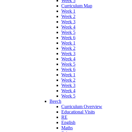
Week 5
Curriculum Map
Week 1
Week 2
Week 3
Week 4
Week 5
Week 6
Week 1
Week 2
Week 3
Week 4
Week 5
Week 6
Week 1
Week 2
Week 3
Week 4
Week 5
Beech
Curriculum Overview
Educational Visits
RE
English
Maths