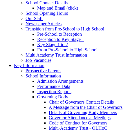
School Contact Details
Map and Email (click)
School Opening Hours
Our Staff
Newspaper Articles
Transition from Pre-School to High School
Pre-School to Reception
Reception to Key Stage 1
Key Stage 1 to 2
From Pre-School to High School
Multi Academy Trust Information
Job Vacancies
Key Information
Prospective Parents
School Information
Admission Arrangements
Performance Data
Inspection Reports
Governing Body
Chair of Governors Contact Details
A Message from the Chair of Governors
Details of Governing Body Members
Governor Attendance at Meetings
Code of Conduct for Governors
Multi-Academy Trust - OLHoC