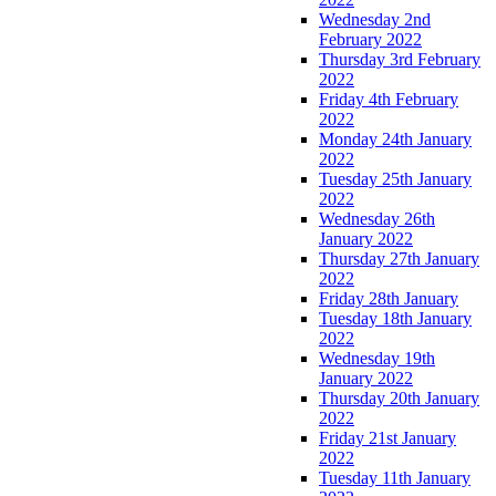
Wednesday 2nd
February 2022
Thursday 3rd February
2022
Friday 4th February
2022
Monday 24th January
2022
Tuesday 25th January
2022
Wednesday 26th
January 2022
Thursday 27th January
2022
Friday 28th January
Tuesday 18th January
2022
Wednesday 19th
January 2022
Thursday 20th January
2022
Friday 21st January
2022
Tuesday 11th January