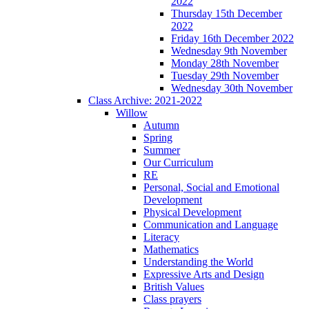
2022
Thursday 15th December
2022
Friday 16th December 2022
Wednesday 9th November
Monday 28th November
Tuesday 29th November
Wednesday 30th November
Class Archive: 2021-2022
Willow
Autumn
Spring
Summer
Our Curriculum
RE
Personal, Social and Emotional
Development
Physical Development
Communication and Language
Literacy
Mathematics
Understanding the World
Expressive Arts and Design
British Values
Class prayers