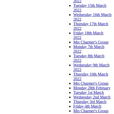
2022
Tuesday 15th March
2022
Wednesday 16th March
2022
Thursday 17th March
2022
Friday 18th March
2022
Mrs Charmer's Group
Monday 7th March
2022
Tuesday 8th March
2022
Wednesday 9th March
2022
Thursday 10th March
2022
Mrs Charmer's Group
Monday 28th February
Tuesday 1st March
Wednesday 2nd March
Thursday 3rd March
Friday 4th March
Mrs Charmer's Group