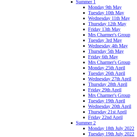
Summer 1
Monday 9th May
Tuesday 10th May
Wednesday 11th May
Thursday 12th May
Friday 13th May
Mrs Charmer's Group
Tuesday 3rd May
Wednesday 4th May
Thursday 5th May
Friday 6th May
Mrs Charmer's Group
Monday 25th April
Tuesday 26th April
Wednesday 27th April
Thursday 28th April
Friday 29th April
Mrs Charmer's Group
Tuesday 19th April
Wednesday 20th April
Thursday 21st April
Friday 22nd April
Summer 2
Monday 18th July 2022
Tuesday 19th July 2022