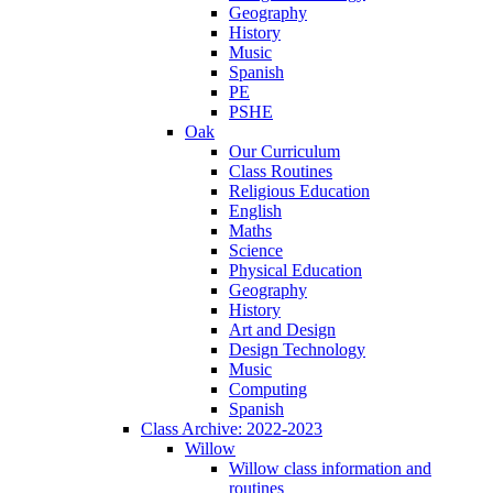
Geography
History
Music
Spanish
PE
PSHE
Oak
Our Curriculum
Class Routines
Religious Education
English
Maths
Science
Physical Education
Geography
History
Art and Design
Design Technology
Music
Computing
Spanish
Class Archive: 2022-2023
Willow
Willow class information and
routines