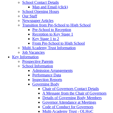
School Contact Details
Map and Email (click)
School Opening Hours
Our Staff
Newspaper Articles
Transition from Pre-School to High School
Pre-School to Reception
Reception to Key Stage 1
Key Stage 1 to 2
From Pre-School to High School
Multi Academy Trust Information
Job Vacancies
Key Information
Prospective Parents
School Information
Admission Arrangements
Performance Data
Inspection Reports
Governing Body
Chair of Governors Contact Details
A Message from the Chair of Governors
Details of Governing Body Members
Governor Attendance at Meetings
Code of Conduct for Governors
Multi-Academy Trust - OLHoC