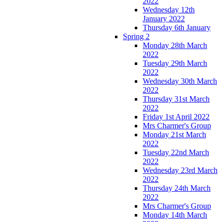
2022
Wednesday 12th
January 2022
Thursday 6th January
Spring 2
Monday 28th March
2022
Tuesday 29th March
2022
Wednesday 30th March
2022
Thursday 31st March
2022
Friday 1st April 2022
Mrs Charmer's Group
Monday 21st March
2022
Tuesday 22nd March
2022
Wednesday 23rd March
2022
Thursday 24th March
2022
Mrs Charmer's Group
Monday 14th March