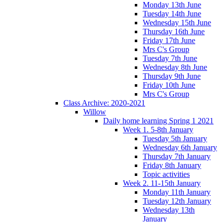
Monday 13th June
Tuesday 14th June
Wednesday 15th June
Thursday 16th June
Friday 17th June
Mrs C's Group
Tuesday 7th June
Wednesday 8th June
Thursday 9th June
Friday 10th June
Mrs C's Group
Class Archive: 2020-2021
Willow
Daily home learning Spring 1 2021
Week 1. 5-8th January
Tuesday 5th January
Wednesday 6th January
Thursday 7th January
Friday 8th January
Topic activities
Week 2. 11-15th January
Monday 11th January
Tuesday 12th January
Wednesday 13th
January