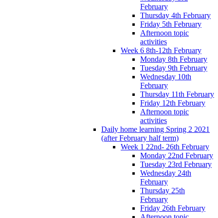
February
Thursday 4th February
Friday 5th February
Afternoon topic
activities
Week 6 8th-12th February
Monday 8th February
Tuesday 9th February
Wednesday 10th
February
Thursday 11th February
Friday 12th February
Afternoon topic
activities
Daily home learning Spring 2 2021
(after February half term)
Week 1 22nd- 26th February
Monday 22nd February
Tuesday 23rd February
Wednesday 24th
February
Thursday 25th
February
Friday 26th February
Afternoon topic