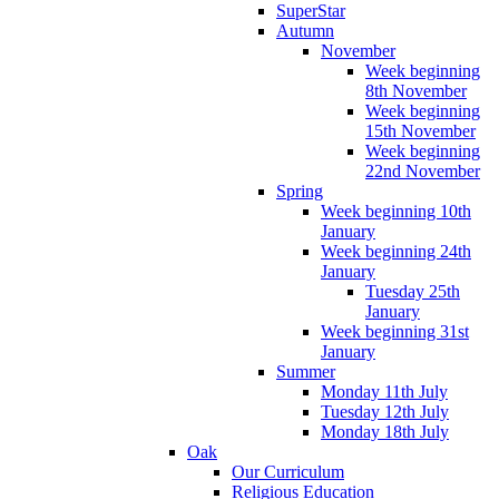
SuperStar
Autumn
November
Week beginning
8th November
Week beginning
15th November
Week beginning
22nd November
Spring
Week beginning 10th
January
Week beginning 24th
January
Tuesday 25th
January
Week beginning 31st
January
Summer
Monday 11th July
Tuesday 12th July
Monday 18th July
Oak
Our Curriculum
Religious Education