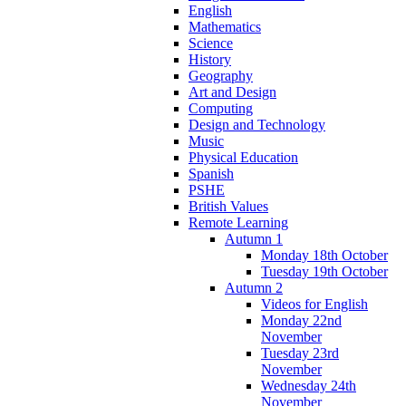
English
Mathematics
Science
History
Geography
Art and Design
Computing
Design and Technology
Music
Physical Education
Spanish
PSHE
British Values
Remote Learning
Autumn 1
Monday 18th October
Tuesday 19th October
Autumn 2
Videos for English
Monday 22nd
November
Tuesday 23rd
November
Wednesday 24th
November