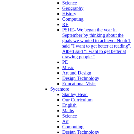
Science
Geography
History
Computing
RE
PSHE- We began the year in
September by thinking about the
goals we wanted to achieve. Noah T
said "I want to get better at reading",
Albert said "I want to get better at
drawing people."
PE
Music
Art and Design
Design Technology
Educational Visits
Sycamore
Stanley Head
Our Curriculum
English
Maths
Science
Art
Computing
Design Technology