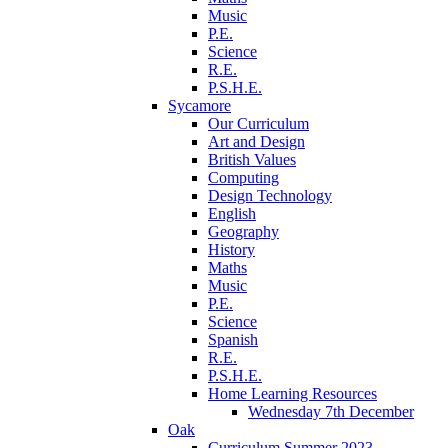
Music
P.E.
Science
R.E.
P.S.H.E.
Sycamore
Our Curriculum
Art and Design
British Values
Computing
Design Technology
English
Geography
History
Maths
Music
P.E.
Science
Spanish
R.E.
P.S.H.E.
Home Learning Resources
Wednesday 7th December
Oak
Curriculum Summer 2023