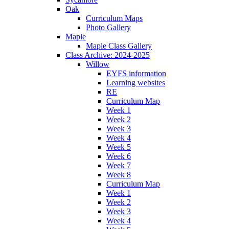
Oak
Curriculum Maps
Photo Gallery
Maple
Maple Class Gallery
Class Archive: 2024-2025
Willow
EYFS information
Learning websites
RE
Curriculum Map
Week 1
Week 2
Week 3
Week 4
Week 5
Week 6
Week 7
Week 8
Curriculum Map
Week 1
Week 2
Week 3
Week 4