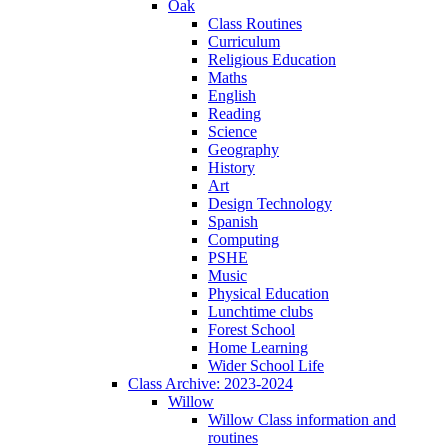
Oak
Class Routines
Curriculum
Religious Education
Maths
English
Reading
Science
Geography
History
Art
Design Technology
Spanish
Computing
PSHE
Music
Physical Education
Lunchtime clubs
Forest School
Home Learning
Wider School Life
Class Archive: 2023-2024
Willow
Willow Class information and
routines