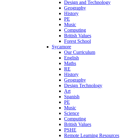
Design and Technology
Geography
History
PE
Music
Computing
British Values
Forest School
Sycamore
Our Curriculum
English
Maths
RE
History
Geography
Design Technology
Art
Spanish
PE
Music
Science
Computing
British Values
PSHE
Remote Learning Resources