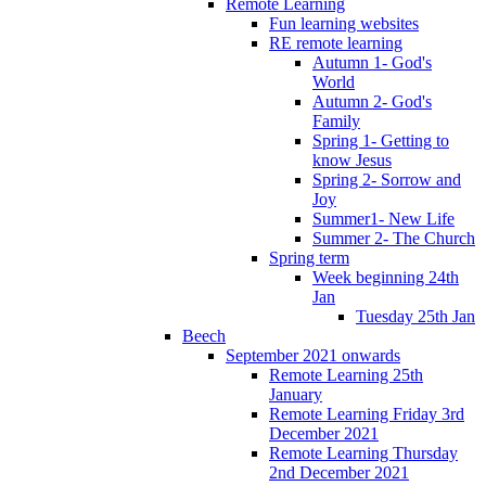
Remote Learning
Fun learning websites
RE remote learning
Autumn 1- God's
World
Autumn 2- God's
Family
Spring 1- Getting to
know Jesus
Spring 2- Sorrow and
Joy
Summer1- New Life
Summer 2- The Church
Spring term
Week beginning 24th
Jan
Tuesday 25th Jan
Beech
September 2021 onwards
Remote Learning 25th
January
Remote Learning Friday 3rd
December 2021
Remote Learning Thursday
2nd December 2021