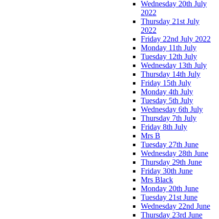
Wednesday 20th July
2022
Thursday 21st July
2022
Friday 22nd July 2022
Monday 11th July
Tuesday 12th July
Wednesday 13th July
Thursday 14th July
Friday 15th July
Monday 4th July
Tuesday 5th July
Wednesday 6th July
Thursday 7th July
Friday 8th July
Mrs B
Tuesday 27th June
Wednesday 28th June
Thursday 29th June
Friday 30th June
Mrs Black
Monday 20th June
Tuesday 21st June
Wednesday 22nd June
Thursday 23rd June