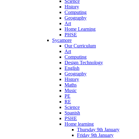
Science
History
Computing
Geography
Art
Home Learning
PHSE
Sycamore
Our Curriculum
Art
Computing
Design Technology
English
Geography
History
Maths
Music
PE
RE
Science
Spanish
PSHE
Home learning
Thursday 9th January
Friday 9th January