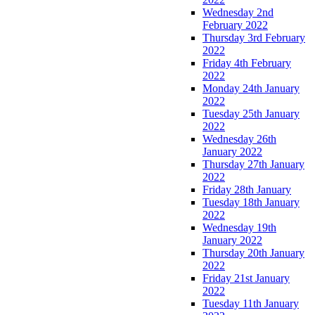
Wednesday 2nd
February 2022
Thursday 3rd February
2022
Friday 4th February
2022
Monday 24th January
2022
Tuesday 25th January
2022
Wednesday 26th
January 2022
Thursday 27th January
2022
Friday 28th January
Tuesday 18th January
2022
Wednesday 19th
January 2022
Thursday 20th January
2022
Friday 21st January
2022
Tuesday 11th January