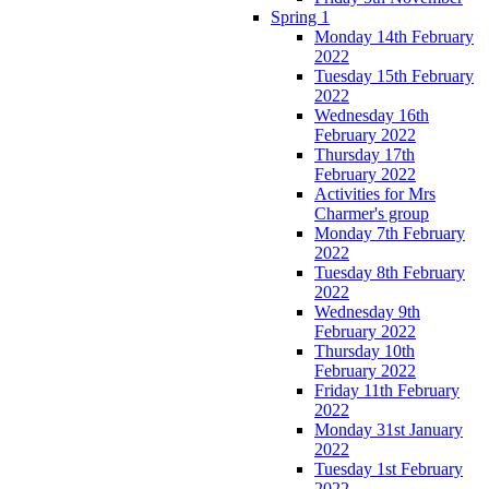
Spring 1
Monday 14th February
2022
Tuesday 15th February
2022
Wednesday 16th
February 2022
Thursday 17th
February 2022
Activities for Mrs
Charmer's group
Monday 7th February
2022
Tuesday 8th February
2022
Wednesday 9th
February 2022
Thursday 10th
February 2022
Friday 11th February
2022
Monday 31st January
2022
Tuesday 1st February
2022