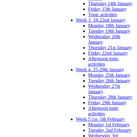
Thursday 14th January
Friday 15th January
Topic activities
Week 3. 18-22nd January
Monday 18th January
Tuesday 19th January
Wednesday 20th
January
Thursday 21st January
Friday 22nd January
Afternoon topic
activities
Week 4. 25-29th January
Monday 25th January
Tuesday 26th January
Wednesday 27th
January
Thursday 28th January
Friday 29th January
Afternoon topic
activities
Week 5 1st -5th February
Monday 1st February
Tuesday 2nd February
Wednesday 3rd