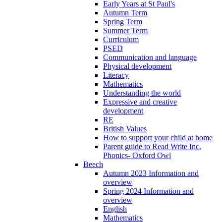
Early Years at St Paul's
Autumn Term
Spring Term
Summer Term
Curriculum
PSED
Communication and language
Physical development
Literacy
Mathematics
Understanding the world
Expressive and creative
development
RE
British Values
How to support your child at home
Parent guide to Read Write Inc.
Phonics- Oxford Owl
Beech
Autumn 2023 Information and
overview
Spring 2024 Information and
overview
English
Mathematics