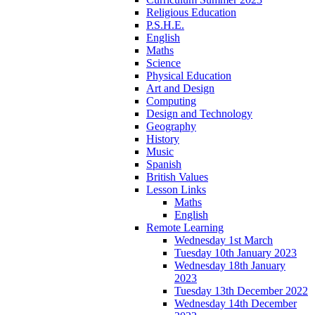
Religious Education
P.S.H.E.
English
Maths
Science
Physical Education
Art and Design
Computing
Design and Technology
Geography
History
Music
Spanish
British Values
Lesson Links
Maths
English
Remote Learning
Wednesday 1st March
Tuesday 10th January 2023
Wednesday 18th January
2023
Tuesday 13th December 2022
Wednesday 14th December