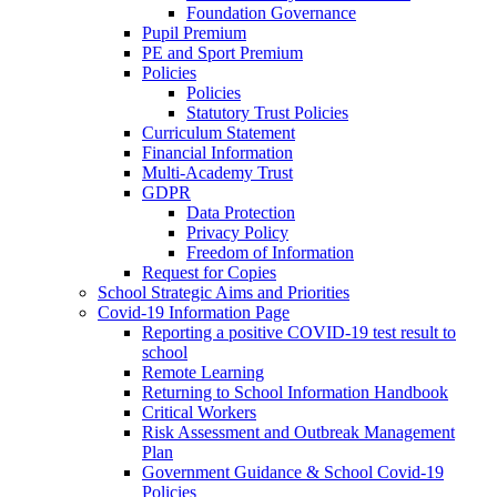
Foundation Governance
Pupil Premium
PE and Sport Premium
Policies
Policies
Statutory Trust Policies
Curriculum Statement
Financial Information
Multi-Academy Trust
GDPR
Data Protection
Privacy Policy
Freedom of Information
Request for Copies
School Strategic Aims and Priorities
Covid-19 Information Page
Reporting a positive COVID-19 test result to
school
Remote Learning
Returning to School Information Handbook
Critical Workers
Risk Assessment and Outbreak Management
Plan
Government Guidance & School Covid-19
Policies