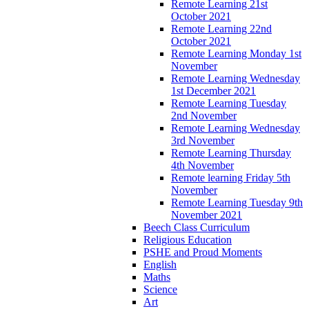
Remote Learning 21st
October 2021
Remote Learning 22nd
October 2021
Remote Learning Monday 1st
November
Remote Learning Wednesday
1st December 2021
Remote Learning Tuesday
2nd November
Remote Learning Wednesday
3rd November
Remote Learning Thursday
4th November
Remote learning Friday 5th
November
Remote Learning Tuesday 9th
November 2021
Beech Class Curriculum
Religious Education
PSHE and Proud Moments
English
Maths
Science
Art