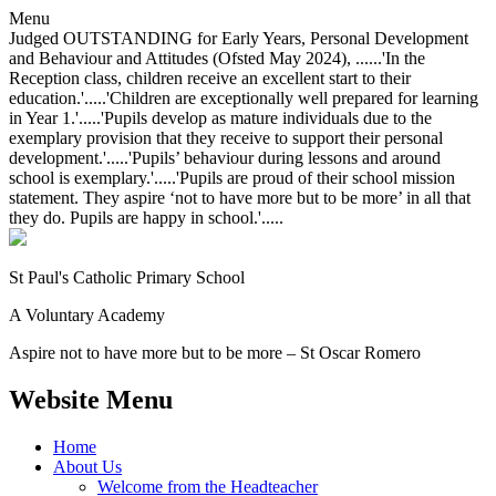
Menu
Judged OUTSTANDING for Early Years, Personal Development
and Behaviour and Attitudes (Ofsted May 2024), ......'In the
Reception class, children receive an excellent start to their
education.'.....'Children are exceptionally well prepared for learning
in Year 1.'.....'Pupils develop as mature individuals due to the
exemplary provision that they receive to support their personal
development.'.....'Pupils’ behaviour during lessons and around
school is exemplary.'.....'Pupils are proud of their school mission
statement. They aspire ‘not to have more but to be more’ in all that
they do. Pupils are happy in school.'.....
St Paul's Catholic
Primary School
A Voluntary Academy
Aspire not to have more but to be more – St Oscar Romero
Website Menu
Home
About Us
Welcome from the Headteacher