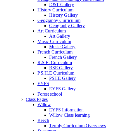
D&T Gallery
History Curriculum
History Gallery
Geography Curriculum
Geography Gallery
Art Curriculum
Art Gallery
Music Curriculum
Music Gallery
French Curriculum
French Gallery
R.S.E. Curriculum
RSE Gallery
P.S.H.E Curriculum
PSHE Gallery
EYFS
EYFS Gallery
Forest school
Class Pages
Willow
EYFS Information
Willow Class learning
Beech
Termly Curriculum Overviews
Sycamore