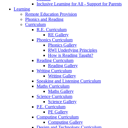
Inclusive Learning for All - Support for Parents
Learning
Remote Education Provision
Phonics and Reading
Curriculum
R.E. Curriculum
RE Gallery
Phonics Curriculum
Phonics Gallery
RWI Underlying Principles
How is Reading Taught?
Reading Curriculum
Reading Gallery
Writing Curriculum
Writing Gallery
Speaking and Listening Curriculum
Maths Curriculum
Maths Gallery
Science Curriculum
Science Gallery
P.E. Curriculum
PE Gallery
Computing Curriculum
Computing Gallery
Design and Technology Curriculum