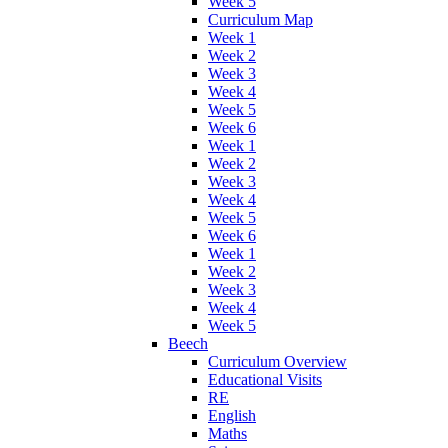
Week 5
Curriculum Map
Week 1
Week 2
Week 3
Week 4
Week 5
Week 6
Week 1
Week 2
Week 3
Week 4
Week 5
Week 6
Week 1
Week 2
Week 3
Week 4
Week 5
Beech
Curriculum Overview
Educational Visits
RE
English
Maths