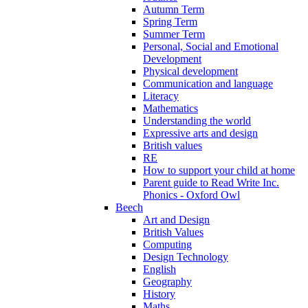
Autumn Term
Spring Term
Summer Term
Personal, Social and Emotional
Development
Physical development
Communication and language
Literacy
Mathematics
Understanding the world
Expressive arts and design
British values
RE
How to support your child at home
Parent guide to Read Write Inc.
Phonics - Oxford Owl
Beech
Art and Design
British Values
Computing
Design Technology
English
Geography
History
Maths