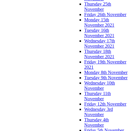
Thursday 25th
November
Friday 26th November
Monday 15th
November 2021
Tuesday 16th
November 2021
Wednesday 17th
November 2021
Thursday 18th
November 2021
Friday 19th November
2021
Monday 8th November
Tuesday 9th November
Wednesday 10th
November
Thursday 11th
November
Friday 12th November
Wednesday 3rd
November
Thursday 4th
November
Friday 5th November