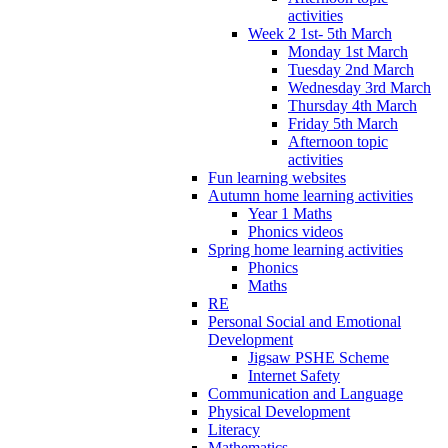
activities
Week 2 1st- 5th March
Monday 1st March
Tuesday 2nd March
Wednesday 3rd March
Thursday 4th March
Friday 5th March
Afternoon topic
activities
Fun learning websites
Autumn home learning activities
Year 1 Maths
Phonics videos
Spring home learning activities
Phonics
Maths
RE
Personal Social and Emotional
Development
Jigsaw PSHE Scheme
Internet Safety
Communication and Language
Physical Development
Literacy
Mathematics