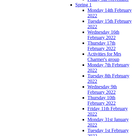
Spring 1
Monday 14th February
2022
Tuesday 15th February
2022
Wednesday 16th
February 2022
Thursday 17th
February 2022
Activities for Mrs
Charmer's group
Monday 7th February
2022
Tuesday 8th February
2022
Wednesday 9th
February 2022
Thursday 10th
February 2022
Friday 11th February
2022
Monday 31st January
2022
Tuesday 1st February
2022