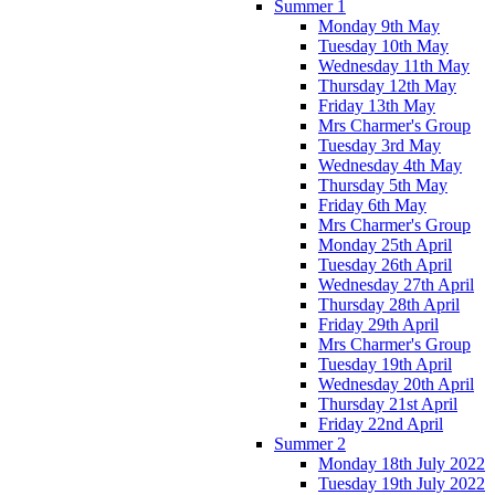
Summer 1
Monday 9th May
Tuesday 10th May
Wednesday 11th May
Thursday 12th May
Friday 13th May
Mrs Charmer's Group
Tuesday 3rd May
Wednesday 4th May
Thursday 5th May
Friday 6th May
Mrs Charmer's Group
Monday 25th April
Tuesday 26th April
Wednesday 27th April
Thursday 28th April
Friday 29th April
Mrs Charmer's Group
Tuesday 19th April
Wednesday 20th April
Thursday 21st April
Friday 22nd April
Summer 2
Monday 18th July 2022
Tuesday 19th July 2022