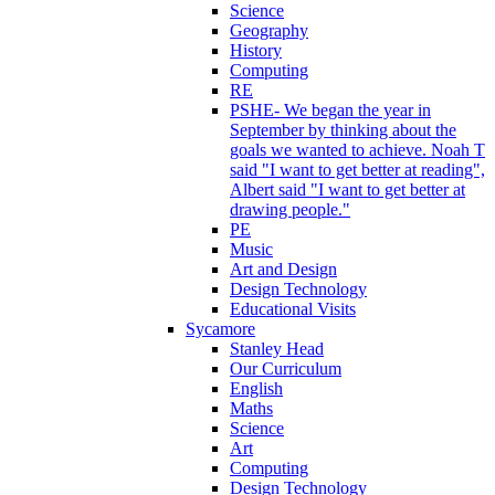
Science
Geography
History
Computing
RE
PSHE- We began the year in
September by thinking about the
goals we wanted to achieve. Noah T
said "I want to get better at reading",
Albert said "I want to get better at
drawing people."
PE
Music
Art and Design
Design Technology
Educational Visits
Sycamore
Stanley Head
Our Curriculum
English
Maths
Science
Art
Computing
Design Technology