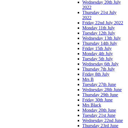
Wednesday 20th July
2022
Thursday 21st July
2022
Friday 22nd July 2022
Monday 11th July
Tuesday 12th July
Wednesday 13th July
Thursday 14th July
Friday 15th July
Monday 4th July
Tuesday 5th July
Wednesday 6th July
Thursday 7th July
Friday 8th July
Mrs B
Tuesday 27th June
Wednesday 28th June
Thursday 29th June
Friday 30th June
Mrs Black
Monday 20th June
Tuesday 21st June
Wednesday 22nd June
Thursday 23rd June