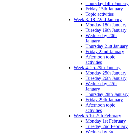
Thursday 14th January
Friday 15th January
Topic activities
Week 3. 18-22nd January
Monday 18th January
Tuesday 19th January
Wednesday 20th
January
Thursday 21st January
Friday 22nd January
Afternoon topic
activities
Week 4. 25-29th January
Monday 25th January
Tuesday 26th January
Wednesday 27th
January
Thursday 28th January
Friday 29th January
Afternoon topic
activities
Week 5 1st -5th February
Monday 1st February
Tuesday 2nd February
Wednesday 3rd