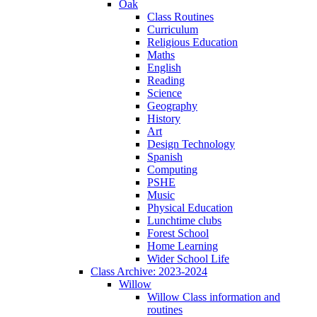
Oak
Class Routines
Curriculum
Religious Education
Maths
English
Reading
Science
Geography
History
Art
Design Technology
Spanish
Computing
PSHE
Music
Physical Education
Lunchtime clubs
Forest School
Home Learning
Wider School Life
Class Archive: 2023-2024
Willow
Willow Class information and
routines