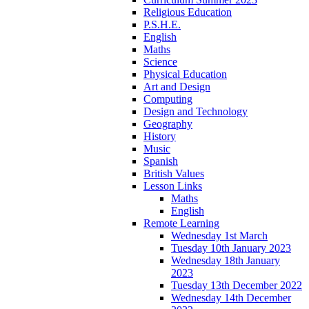
Religious Education
P.S.H.E.
English
Maths
Science
Physical Education
Art and Design
Computing
Design and Technology
Geography
History
Music
Spanish
British Values
Lesson Links
Maths
English
Remote Learning
Wednesday 1st March
Tuesday 10th January 2023
Wednesday 18th January
2023
Tuesday 13th December 2022
Wednesday 14th December