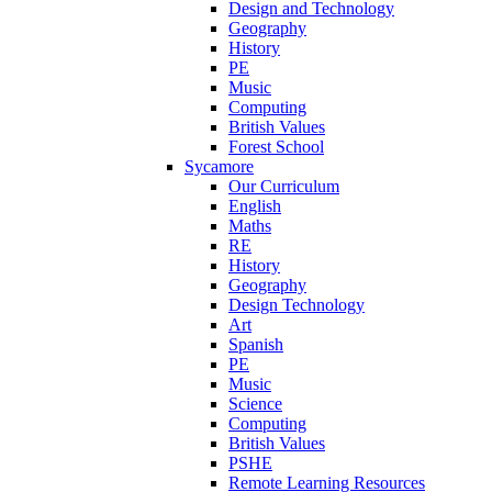
Design and Technology
Geography
History
PE
Music
Computing
British Values
Forest School
Sycamore
Our Curriculum
English
Maths
RE
History
Geography
Design Technology
Art
Spanish
PE
Music
Science
Computing
British Values
PSHE
Remote Learning Resources