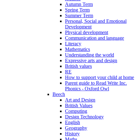
Autumn Term
Spring Term
Summer Term
Personal, Social and Emotional
Development
Physical development
Communication and language
Literacy
Mathematics
Understanding the world
Expressive arts and design
British values
RE
How to support your child at home
Parent guide to Read Write Inc.
Phonics - Oxford Owl
Beech
Art and Design
British Values
Computing
Design Technology
English
Geography
History
Maths