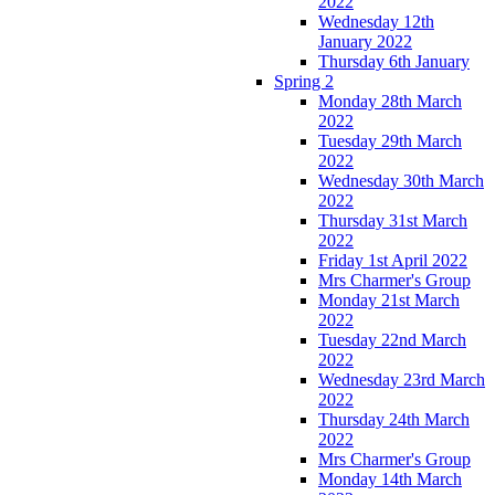
2022
Wednesday 12th
January 2022
Thursday 6th January
Spring 2
Monday 28th March
2022
Tuesday 29th March
2022
Wednesday 30th March
2022
Thursday 31st March
2022
Friday 1st April 2022
Mrs Charmer's Group
Monday 21st March
2022
Tuesday 22nd March
2022
Wednesday 23rd March
2022
Thursday 24th March
2022
Mrs Charmer's Group
Monday 14th March