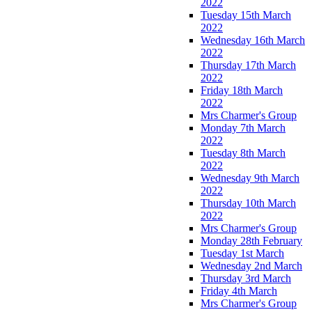
2022
Tuesday 15th March
2022
Wednesday 16th March
2022
Thursday 17th March
2022
Friday 18th March
2022
Mrs Charmer's Group
Monday 7th March
2022
Tuesday 8th March
2022
Wednesday 9th March
2022
Thursday 10th March
2022
Mrs Charmer's Group
Monday 28th February
Tuesday 1st March
Wednesday 2nd March
Thursday 3rd March
Friday 4th March
Mrs Charmer's Group