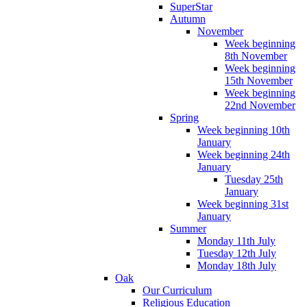
SuperStar
Autumn
November
Week beginning
8th November
Week beginning
15th November
Week beginning
22nd November
Spring
Week beginning 10th
January
Week beginning 24th
January
Tuesday 25th
January
Week beginning 31st
January
Summer
Monday 11th July
Tuesday 12th July
Monday 18th July
Oak
Our Curriculum
Religious Education