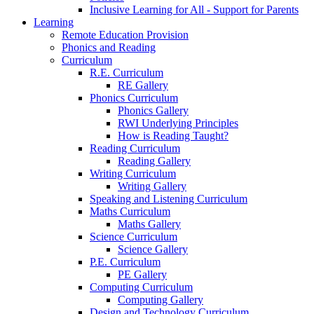
Inclusive Learning for All - Support for Parents
Learning
Remote Education Provision
Phonics and Reading
Curriculum
R.E. Curriculum
RE Gallery
Phonics Curriculum
Phonics Gallery
RWI Underlying Principles
How is Reading Taught?
Reading Curriculum
Reading Gallery
Writing Curriculum
Writing Gallery
Speaking and Listening Curriculum
Maths Curriculum
Maths Gallery
Science Curriculum
Science Gallery
P.E. Curriculum
PE Gallery
Computing Curriculum
Computing Gallery
Design and Technology Curriculum