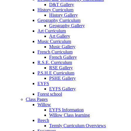
D&T Gallery
History Curriculum
History Gallery
Geography Curriculum
Geography Gallery
Art Curriculum
Art Gallery
Music Curriculum
Music Gallery
French Curriculum
French Gallery
R.S.E. Curriculum
RSE Gallery
P.S.H.E Curriculum
PSHE Gallery
EYFS
EYFS Gallery
Forest school
Class Pages
Willow
EYFS Information
Willow Class learning
Beech
Termly Curriculum Overviews
Sycamore