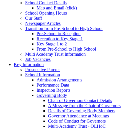
School Contact Details
Map and Email (click)
School Opening Hours
Our Staff
Newspaper Articles
Transition from Pre-School to High School
Pre-School to Reception
Reception to Key Stage 1
Key Stage 1 to 2
From Pre-School to High School
Multi Academy Trust Information
Job Vacancies
Key Information
Prospective Parents
School Information
Admission Arrangements
Performance Data
Inspection Reports
Governing Body
Chair of Governors Contact Details
A Message from the Chair of Governors
Details of Governing Body Members
Governor Attendance at Meetings
Code of Conduct for Governors
Multi-Academy Trust - OLHoC