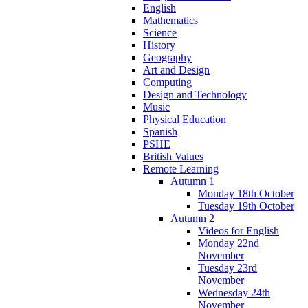
English
Mathematics
Science
History
Geography
Art and Design
Computing
Design and Technology
Music
Physical Education
Spanish
PSHE
British Values
Remote Learning
Autumn 1
Monday 18th October
Tuesday 19th October
Autumn 2
Videos for English
Monday 22nd
November
Tuesday 23rd
November
Wednesday 24th
November