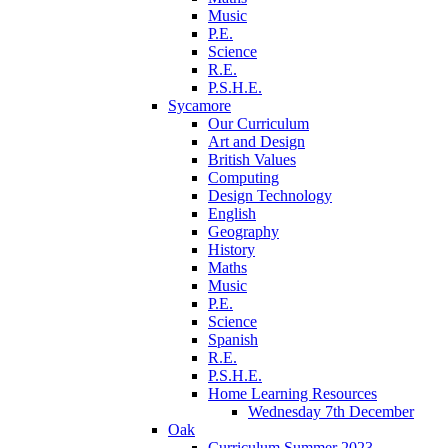
Music
P.E.
Science
R.E.
P.S.H.E.
Sycamore
Our Curriculum
Art and Design
British Values
Computing
Design Technology
English
Geography
History
Maths
Music
P.E.
Science
Spanish
R.E.
P.S.H.E.
Home Learning Resources
Wednesday 7th December
Oak
Curriculum Summer 2023