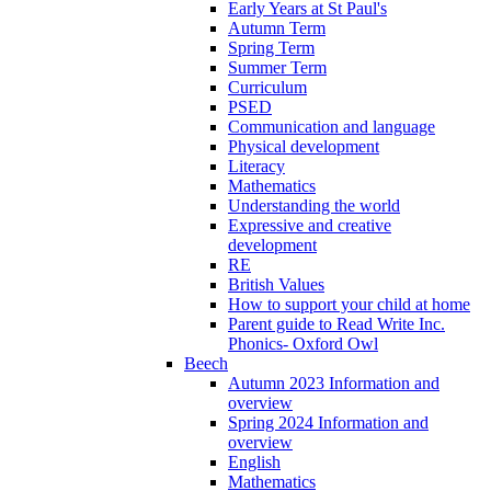
Early Years at St Paul's
Autumn Term
Spring Term
Summer Term
Curriculum
PSED
Communication and language
Physical development
Literacy
Mathematics
Understanding the world
Expressive and creative
development
RE
British Values
How to support your child at home
Parent guide to Read Write Inc.
Phonics- Oxford Owl
Beech
Autumn 2023 Information and
overview
Spring 2024 Information and
overview
English
Mathematics