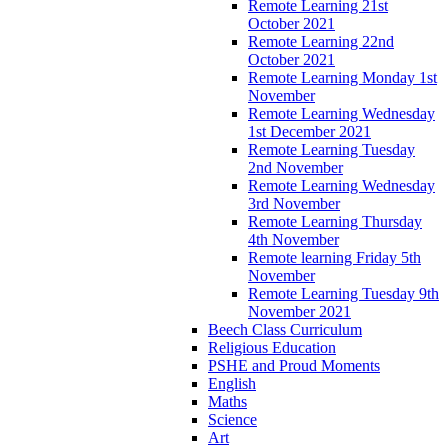
Remote Learning 21st
October 2021
Remote Learning 22nd
October 2021
Remote Learning Monday 1st
November
Remote Learning Wednesday
1st December 2021
Remote Learning Tuesday
2nd November
Remote Learning Wednesday
3rd November
Remote Learning Thursday
4th November
Remote learning Friday 5th
November
Remote Learning Tuesday 9th
November 2021
Beech Class Curriculum
Religious Education
PSHE and Proud Moments
English
Maths
Science
Art