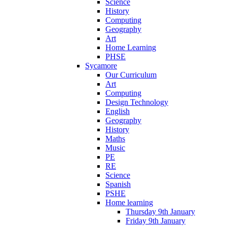
Science
History
Computing
Geography
Art
Home Learning
PHSE
Sycamore
Our Curriculum
Art
Computing
Design Technology
English
Geography
History
Maths
Music
PE
RE
Science
Spanish
PSHE
Home learning
Thursday 9th January
Friday 9th January