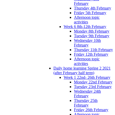
February
Thursday 4th February
Friday 5th February
Afternoon topic
activities
Week 6 8th-12th February
Monday 8th February
Tuesday 9th February
Wednesday 10th
February
Thursday 11th February
Friday 12th February
Afternoon topic
activities
Daily home learning Spring 2 2021
(after February half term)
Week 1 22nd- 26th February
Monday 22nd February
Tuesday 23rd February
Wednesday 24th
February
Thursday 25th
February
Friday 26th February
Afternoon topic