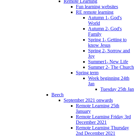
Remote Learning
Fun learning websites
RE remote learning
Autumn 1- God's
World
Autumn 2- God's
Family
Spring 1- Getting to
know Jesus
Spring 2- Sorrow and
Joy
Summer1- New Life
Summer 2- The Church
Spring term
Week beginning 24th
Jan
Tuesday 25th Jan
Beech
September 2021 onwards
Remote Learning 25th
January
Remote Learning Friday 3rd
December 2021
Remote Learning Thursday
2nd December 2021