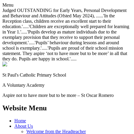
Menu
Judged OUTSTANDING for Early Years, Personal Development
and Behaviour and Attitudes (Ofsted May 2024), ......'In the
Reception class, children receive an excellent start to their
education.'.....'Children are exceptionally well prepared for learning
in Year 1.'.....'Pupils develop as mature individuals due to the
exemplary provision that they receive to support their personal
development.'.....'Pupils’ behaviour during lessons and around
school is exemplary.'.....'Pupils are proud of their school mission
statement. They aspire ‘not to have more but to be more’ in all that
they do. Pupils are happy in school.'.....
St Paul's Catholic
Primary School
A Voluntary Academy
Aspire not to have more but to be more – St Oscar Romero
Website Menu
Home
About Us
Welcome from the Headteacher