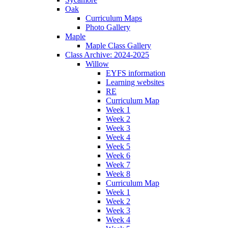
Oak
Curriculum Maps
Photo Gallery
Maple
Maple Class Gallery
Class Archive: 2024-2025
Willow
EYFS information
Learning websites
RE
Curriculum Map
Week 1
Week 2
Week 3
Week 4
Week 5
Week 6
Week 7
Week 8
Curriculum Map
Week 1
Week 2
Week 3
Week 4