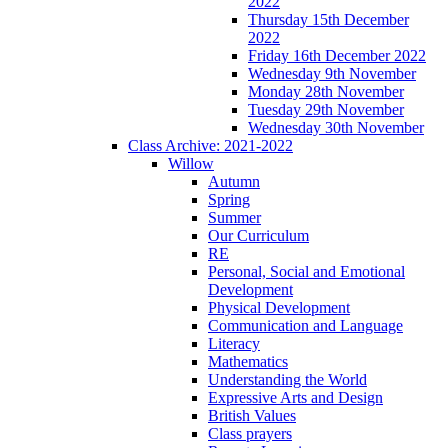
2022
Thursday 15th December
2022
Friday 16th December 2022
Wednesday 9th November
Monday 28th November
Tuesday 29th November
Wednesday 30th November
Class Archive: 2021-2022
Willow
Autumn
Spring
Summer
Our Curriculum
RE
Personal, Social and Emotional
Development
Physical Development
Communication and Language
Literacy
Mathematics
Understanding the World
Expressive Arts and Design
British Values
Class prayers