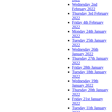
Wednesday 2nd
February 2022
Thursday 3rd February
2022
Friday 4th February
2022
Monday 24th January
2022
Tuesday 25th January
2022
Wednesday 26th
January 2022
Thursday 27th January
2022
Friday 28th January
Tuesday 18th January
2022
Wednesday 19th
January 2022
Thursday 20th January
2022
Friday 21st January
2022
Tuesday 11th January