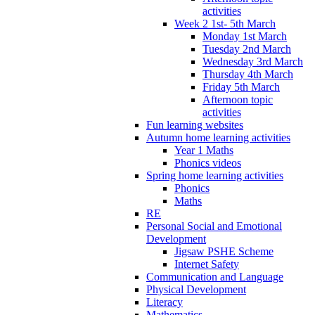
activities
Week 2 1st- 5th March
Monday 1st March
Tuesday 2nd March
Wednesday 3rd March
Thursday 4th March
Friday 5th March
Afternoon topic
activities
Fun learning websites
Autumn home learning activities
Year 1 Maths
Phonics videos
Spring home learning activities
Phonics
Maths
RE
Personal Social and Emotional
Development
Jigsaw PSHE Scheme
Internet Safety
Communication and Language
Physical Development
Literacy
Mathematics