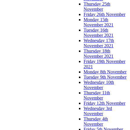
Thursday 25th
November
Friday 26th November
Monday 15th
November 2021
Tuesday 16th
November 2021
Wednesday 17th
November 2021
Thursday 18th
November 2021
Friday 19th November
2021
Monday 8th November
Tuesday 9th November
Wednesday 10th
November
Thursday 11th
November
Friday 12th November
Wednesday 3rd
November
Thursday 4th
November
Friday 5th November