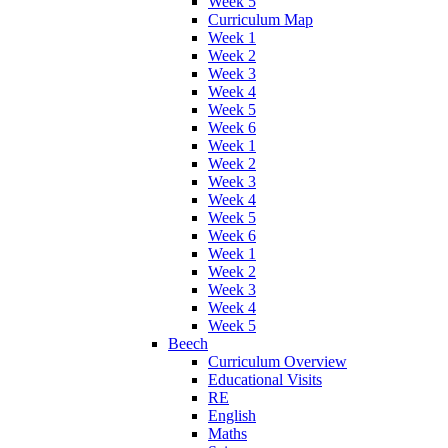
Week 5
Curriculum Map
Week 1
Week 2
Week 3
Week 4
Week 5
Week 6
Week 1
Week 2
Week 3
Week 4
Week 5
Week 6
Week 1
Week 2
Week 3
Week 4
Week 5
Beech
Curriculum Overview
Educational Visits
RE
English
Maths