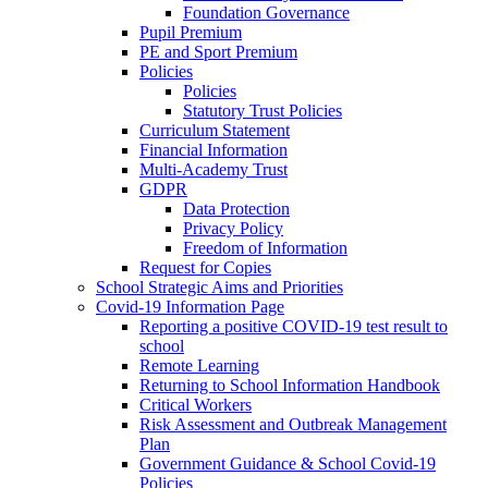
Foundation Governance
Pupil Premium
PE and Sport Premium
Policies
Policies
Statutory Trust Policies
Curriculum Statement
Financial Information
Multi-Academy Trust
GDPR
Data Protection
Privacy Policy
Freedom of Information
Request for Copies
School Strategic Aims and Priorities
Covid-19 Information Page
Reporting a positive COVID-19 test result to
school
Remote Learning
Returning to School Information Handbook
Critical Workers
Risk Assessment and Outbreak Management
Plan
Government Guidance & School Covid-19
Policies