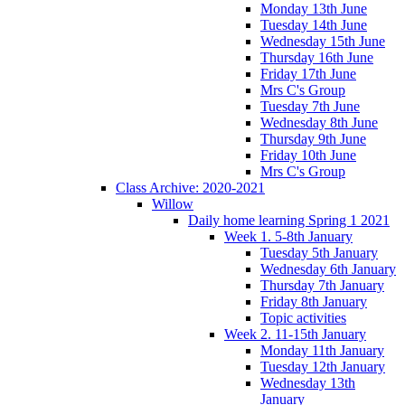
Monday 13th June
Tuesday 14th June
Wednesday 15th June
Thursday 16th June
Friday 17th June
Mrs C's Group
Tuesday 7th June
Wednesday 8th June
Thursday 9th June
Friday 10th June
Mrs C's Group
Class Archive: 2020-2021
Willow
Daily home learning Spring 1 2021
Week 1. 5-8th January
Tuesday 5th January
Wednesday 6th January
Thursday 7th January
Friday 8th January
Topic activities
Week 2. 11-15th January
Monday 11th January
Tuesday 12th January
Wednesday 13th
January