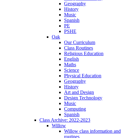
Geography
History
Music
Spanish
PE
PSHE
Oak
Our Curriculum
Class Routines
Religious Education
English
Maths
Science
Physical Education
Geography
History
Art and Design
Design Technology
Music
Computing
Spanish
Class Archive: 2022-2023
Willow
Willow class information and
routines