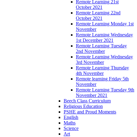
Remote Learning 21st
October 2021
Remote Learning 22nd
October 2021
Remote Learning Monday 1st
November
Remote Learning Wednesday
1st December 2021
Remote Learning Tuesday
2nd November
Remote Learning Wednesday
3rd November
Remote Learning Thursday
4th November
Remote learning Friday 5th
November
Remote Learning Tuesday 9th
November 2021
Beech Class Curriculum
Religious Education
PSHE and Proud Moments
English
Maths
Science
Art