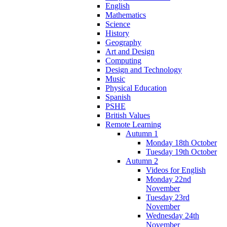
English
Mathematics
Science
History
Geography
Art and Design
Computing
Design and Technology
Music
Physical Education
Spanish
PSHE
British Values
Remote Learning
Autumn 1
Monday 18th October
Tuesday 19th October
Autumn 2
Videos for English
Monday 22nd
November
Tuesday 23rd
November
Wednesday 24th
November