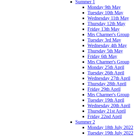
Summer 1
Monday 9th May
Tuesday 10th May
Wednesday 11th May
Thursday 12th May
Friday 13th May
Mrs Charmer's Group
Tuesday 3rd May
Wednesday 4th May
Thursday 5th May
Friday 6th May
Mrs Charmer's Group
Monday 25th April
Tuesday 26th April
Wednesday 27th April
Thursday 28th April
Friday 29th April
Mrs Charmer's Group
Tuesday 19th April
Wednesday 20th April
Thursday 21st April
Friday 22nd April
Summer 2
Monday 18th July 2022
Tuesday 19th July 2022