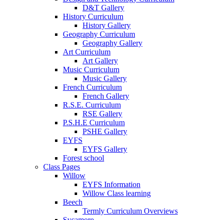
D&T Gallery
History Curriculum
History Gallery
Geography Curriculum
Geography Gallery
Art Curriculum
Art Gallery
Music Curriculum
Music Gallery
French Curriculum
French Gallery
R.S.E. Curriculum
RSE Gallery
P.S.H.E Curriculum
PSHE Gallery
EYFS
EYFS Gallery
Forest school
Class Pages
Willow
EYFS Information
Willow Class learning
Beech
Termly Curriculum Overviews
Sycamore