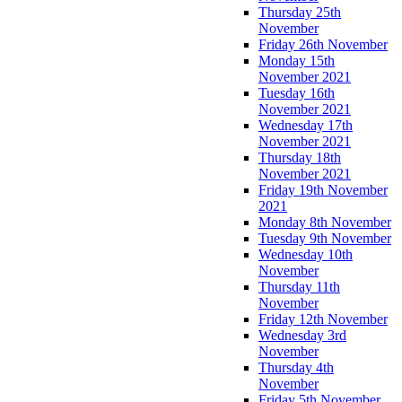
Thursday 25th
November
Friday 26th November
Monday 15th
November 2021
Tuesday 16th
November 2021
Wednesday 17th
November 2021
Thursday 18th
November 2021
Friday 19th November
2021
Monday 8th November
Tuesday 9th November
Wednesday 10th
November
Thursday 11th
November
Friday 12th November
Wednesday 3rd
November
Thursday 4th
November
Friday 5th November