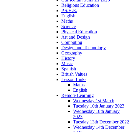
Religious Education
P.S.H.E.
English
Maths
Science
Physical Education
Art and Design
Computing
Design and Technology
Geography
History
Music
Spanish
British Values
Lesson Links
Maths
English
Remote Learning
Wednesday 1st March
Tuesday 10th January 2023
Wednesday 18th January
2023
Tuesday 13th December 2022
Wednesday 14th December