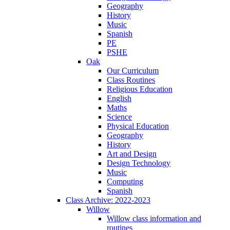
Geography
History
Music
Spanish
PE
PSHE
Oak
Our Curriculum
Class Routines
Religious Education
English
Maths
Science
Physical Education
Geography
History
Art and Design
Design Technology
Music
Computing
Spanish
Class Archive: 2022-2023
Willow
Willow class information and
routines