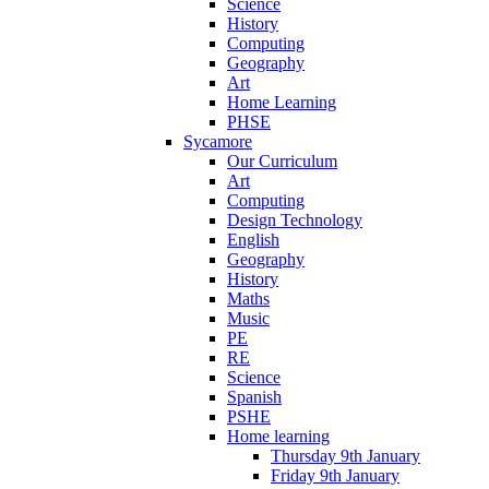
Science
History
Computing
Geography
Art
Home Learning
PHSE
Sycamore
Our Curriculum
Art
Computing
Design Technology
English
Geography
History
Maths
Music
PE
RE
Science
Spanish
PSHE
Home learning
Thursday 9th January
Friday 9th January