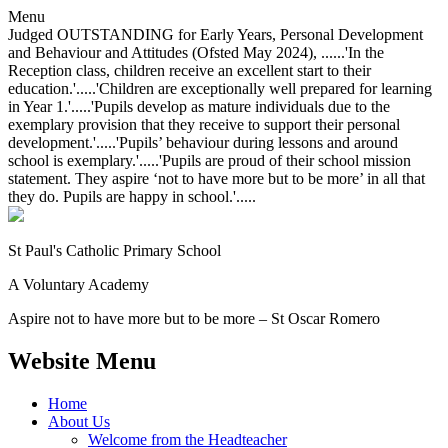
Menu
Judged OUTSTANDING for Early Years, Personal Development
and Behaviour and Attitudes (Ofsted May 2024), ......'In the
Reception class, children receive an excellent start to their
education.'.....'Children are exceptionally well prepared for learning
in Year 1.'.....'Pupils develop as mature individuals due to the
exemplary provision that they receive to support their personal
development.'.....'Pupils’ behaviour during lessons and around
school is exemplary.'.....'Pupils are proud of their school mission
statement. They aspire ‘not to have more but to be more’ in all that
they do. Pupils are happy in school.'.....
St Paul's Catholic
Primary School
A Voluntary Academy
Aspire not to have more but to be more – St Oscar Romero
Website Menu
Home
About Us
Welcome from the Headteacher