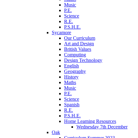
Music
P.E.
Science
R.E.
P.S.H.E.
Sycamore
Our Curriculum
Art and Design
British Values
Computing
Design Technology
English
Geography
History
Maths
Music
P.E.
Science
Spanish
R.E.
P.S.H.E.
Home Learning Resources
Wednesday 7th December
Oak
Curriculum Summer 2023