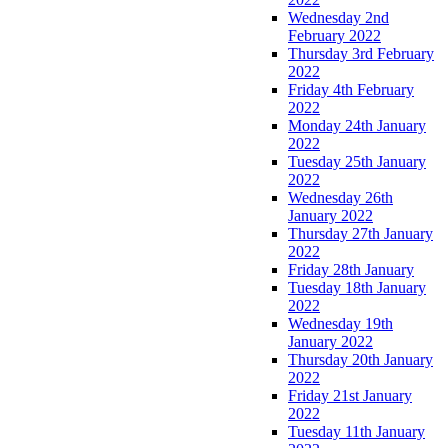
Wednesday 2nd
February 2022
Thursday 3rd February
2022
Friday 4th February
2022
Monday 24th January
2022
Tuesday 25th January
2022
Wednesday 26th
January 2022
Thursday 27th January
2022
Friday 28th January
Tuesday 18th January
2022
Wednesday 19th
January 2022
Thursday 20th January
2022
Friday 21st January
2022
Tuesday 11th January