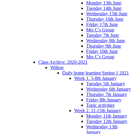
Monday 13th June
Tuesday 14th June
Wednesday 15th June
Thursday 16th June
Friday 17th June
Mrs C's Group
Tuesday 7th June
Wednesday 8th June
Thursday 9th June
Friday 10th June
Mrs C's Group
Class Archive: 2020-2021
Willow
Daily home learning Spring 1 2021
Week 1. 5-8th January
Tuesday 5th January
Wednesday 6th January
Thursday 7th January
Friday 8th January
Topic activities
Week 2. 11-15th January
Monday 11th January
Tuesday 12th January
Wednesday 13th
January