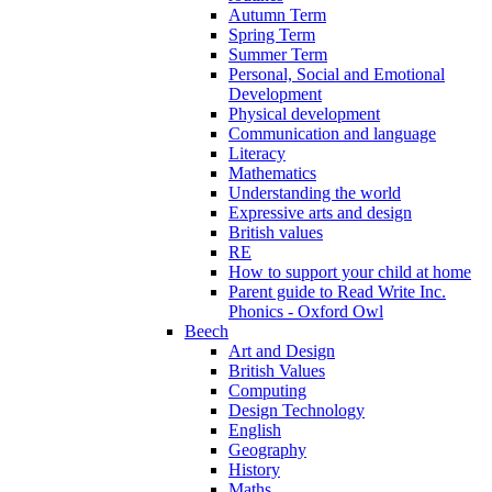
Autumn Term
Spring Term
Summer Term
Personal, Social and Emotional
Development
Physical development
Communication and language
Literacy
Mathematics
Understanding the world
Expressive arts and design
British values
RE
How to support your child at home
Parent guide to Read Write Inc.
Phonics - Oxford Owl
Beech
Art and Design
British Values
Computing
Design Technology
English
Geography
History
Maths