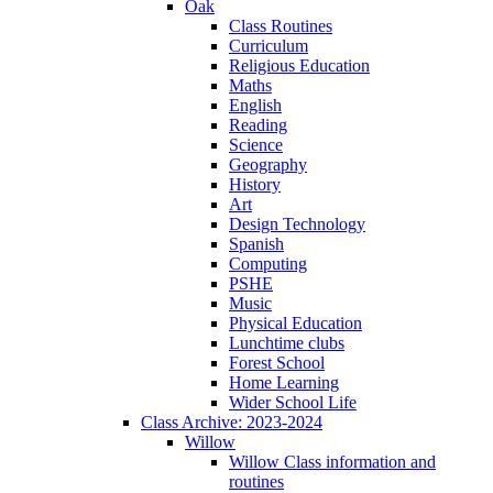
Oak
Class Routines
Curriculum
Religious Education
Maths
English
Reading
Science
Geography
History
Art
Design Technology
Spanish
Computing
PSHE
Music
Physical Education
Lunchtime clubs
Forest School
Home Learning
Wider School Life
Class Archive: 2023-2024
Willow
Willow Class information and
routines