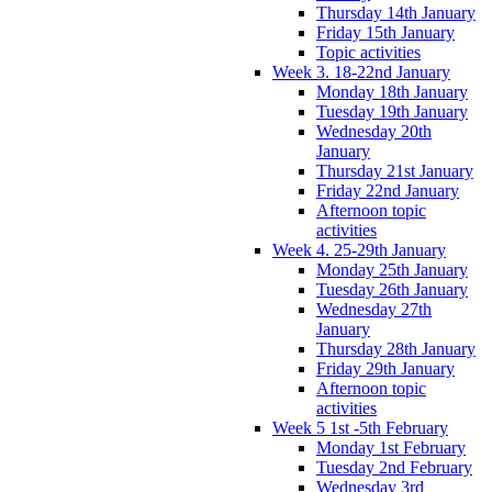
Thursday 14th January
Friday 15th January
Topic activities
Week 3. 18-22nd January
Monday 18th January
Tuesday 19th January
Wednesday 20th
January
Thursday 21st January
Friday 22nd January
Afternoon topic
activities
Week 4. 25-29th January
Monday 25th January
Tuesday 26th January
Wednesday 27th
January
Thursday 28th January
Friday 29th January
Afternoon topic
activities
Week 5 1st -5th February
Monday 1st February
Tuesday 2nd February
Wednesday 3rd