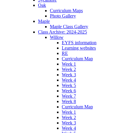
Oak
Curriculum Maps
Photo Gallery
Maple
Maple Class Gallery
Class Archive: 2024-2025
Willow
EYFS information
Learning websites
RE
Curriculum Map
Week 1
Week 2
Week 3
Week 4
Week 5
Week 6
Week 7
Week 8
Curriculum Map
Week 1
Week 2
Week 3
Week 4