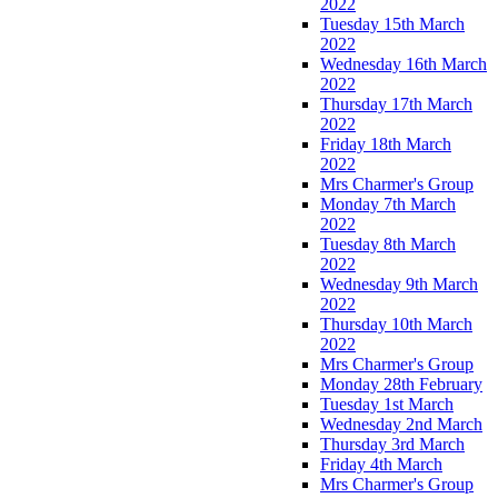
2022
Tuesday 15th March
2022
Wednesday 16th March
2022
Thursday 17th March
2022
Friday 18th March
2022
Mrs Charmer's Group
Monday 7th March
2022
Tuesday 8th March
2022
Wednesday 9th March
2022
Thursday 10th March
2022
Mrs Charmer's Group
Monday 28th February
Tuesday 1st March
Wednesday 2nd March
Thursday 3rd March
Friday 4th March
Mrs Charmer's Group