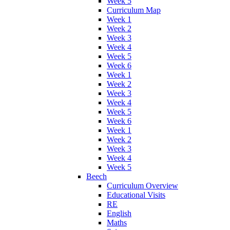
Week 5
Curriculum Map
Week 1
Week 2
Week 3
Week 4
Week 5
Week 6
Week 1
Week 2
Week 3
Week 4
Week 5
Week 6
Week 1
Week 2
Week 3
Week 4
Week 5
Beech
Curriculum Overview
Educational Visits
RE
English
Maths