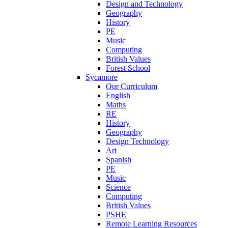
Design and Technology
Geography
History
PE
Music
Computing
British Values
Forest School
Sycamore
Our Curriculum
English
Maths
RE
History
Geography
Design Technology
Art
Spanish
PE
Music
Science
Computing
British Values
PSHE
Remote Learning Resources