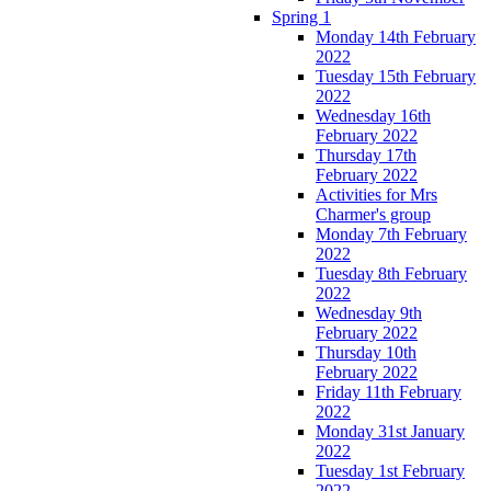
Spring 1
Monday 14th February
2022
Tuesday 15th February
2022
Wednesday 16th
February 2022
Thursday 17th
February 2022
Activities for Mrs
Charmer's group
Monday 7th February
2022
Tuesday 8th February
2022
Wednesday 9th
February 2022
Thursday 10th
February 2022
Friday 11th February
2022
Monday 31st January
2022
Tuesday 1st February
2022