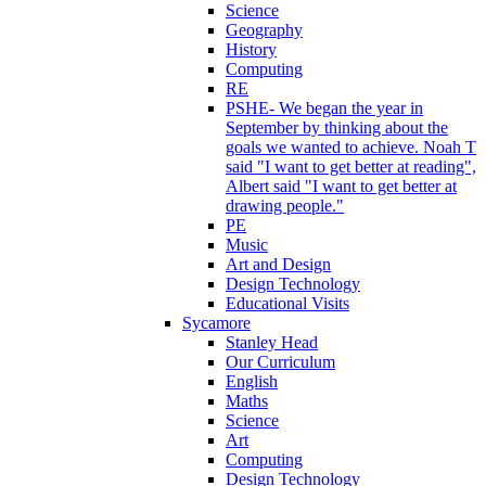
Science
Geography
History
Computing
RE
PSHE- We began the year in
September by thinking about the
goals we wanted to achieve. Noah T
said "I want to get better at reading",
Albert said "I want to get better at
drawing people."
PE
Music
Art and Design
Design Technology
Educational Visits
Sycamore
Stanley Head
Our Curriculum
English
Maths
Science
Art
Computing
Design Technology