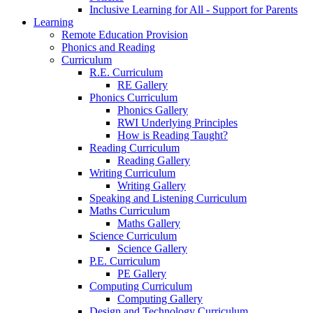
Inclusive Learning for All - Support for Parents
Learning
Remote Education Provision
Phonics and Reading
Curriculum
R.E. Curriculum
RE Gallery
Phonics Curriculum
Phonics Gallery
RWI Underlying Principles
How is Reading Taught?
Reading Curriculum
Reading Gallery
Writing Curriculum
Writing Gallery
Speaking and Listening Curriculum
Maths Curriculum
Maths Gallery
Science Curriculum
Science Gallery
P.E. Curriculum
PE Gallery
Computing Curriculum
Computing Gallery
Design and Technology Curriculum