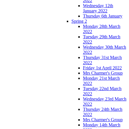
2022
Wednesday 12th
January 2022
Thursday 6th January
Spring 2
Monday 28th March
2022
Tuesday 29th March
2022
Wednesday 30th March
2022
Thursday 31st March
2022
Friday 1st April 2022
Mrs Charmer's Group
Monday 21st March
2022
Tuesday 22nd March
2022
Wednesday 23rd March
2022
Thursday 24th March
2022
Mrs Charmer's Group
Monday 14th March