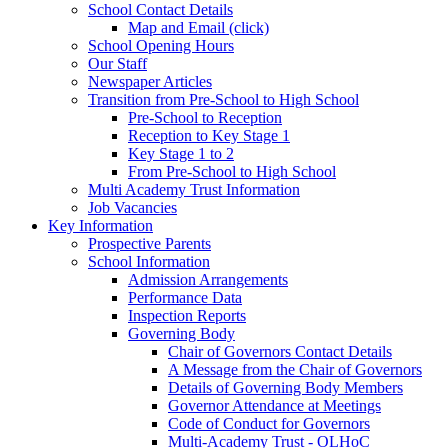
School Contact Details
Map and Email (click)
School Opening Hours
Our Staff
Newspaper Articles
Transition from Pre-School to High School
Pre-School to Reception
Reception to Key Stage 1
Key Stage 1 to 2
From Pre-School to High School
Multi Academy Trust Information
Job Vacancies
Key Information
Prospective Parents
School Information
Admission Arrangements
Performance Data
Inspection Reports
Governing Body
Chair of Governors Contact Details
A Message from the Chair of Governors
Details of Governing Body Members
Governor Attendance at Meetings
Code of Conduct for Governors
Multi-Academy Trust - OLHoC