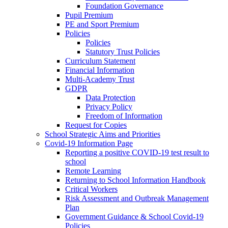
Foundation Governance
Pupil Premium
PE and Sport Premium
Policies
Policies
Statutory Trust Policies
Curriculum Statement
Financial Information
Multi-Academy Trust
GDPR
Data Protection
Privacy Policy
Freedom of Information
Request for Copies
School Strategic Aims and Priorities
Covid-19 Information Page
Reporting a positive COVID-19 test result to
school
Remote Learning
Returning to School Information Handbook
Critical Workers
Risk Assessment and Outbreak Management
Plan
Government Guidance & School Covid-19
Policies