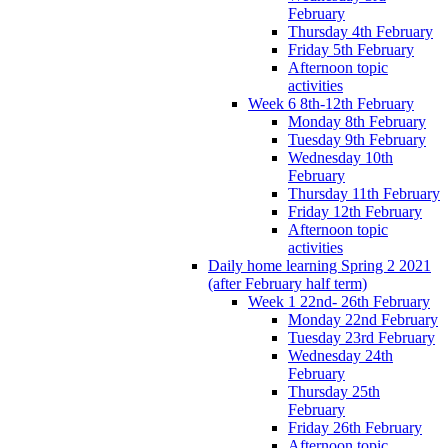
February
Thursday 4th February
Friday 5th February
Afternoon topic
activities
Week 6 8th-12th February
Monday 8th February
Tuesday 9th February
Wednesday 10th
February
Thursday 11th February
Friday 12th February
Afternoon topic
activities
Daily home learning Spring 2 2021
(after February half term)
Week 1 22nd- 26th February
Monday 22nd February
Tuesday 23rd February
Wednesday 24th
February
Thursday 25th
February
Friday 26th February
Afternoon topic