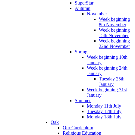
SuperStar
Autumn
November
Week beginning
8th November
Week beginning
15th November
Week beginning
22nd November
Spring
Week beginning 10th
January
Week beginning 24th
January
Tuesday 25th
January
Week beginning 31st
January
Summer
Monday 11th July
Tuesday 12th July
Monday 18th July
Oak
Our Curriculum
Religious Education