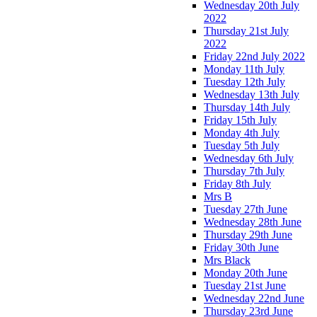
Wednesday 20th July
2022
Thursday 21st July
2022
Friday 22nd July 2022
Monday 11th July
Tuesday 12th July
Wednesday 13th July
Thursday 14th July
Friday 15th July
Monday 4th July
Tuesday 5th July
Wednesday 6th July
Thursday 7th July
Friday 8th July
Mrs B
Tuesday 27th June
Wednesday 28th June
Thursday 29th June
Friday 30th June
Mrs Black
Monday 20th June
Tuesday 21st June
Wednesday 22nd June
Thursday 23rd June