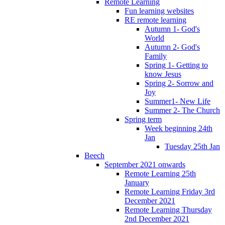
Remote Learning
Fun learning websites
RE remote learning
Autumn 1- God's
World
Autumn 2- God's
Family
Spring 1- Getting to
know Jesus
Spring 2- Sorrow and
Joy
Summer1- New Life
Summer 2- The Church
Spring term
Week beginning 24th
Jan
Tuesday 25th Jan
Beech
September 2021 onwards
Remote Learning 25th
January
Remote Learning Friday 3rd
December 2021
Remote Learning Thursday
2nd December 2021