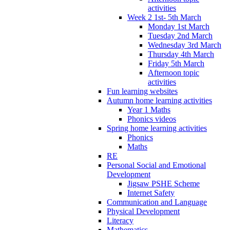
activities
Week 2 1st- 5th March
Monday 1st March
Tuesday 2nd March
Wednesday 3rd March
Thursday 4th March
Friday 5th March
Afternoon topic
activities
Fun learning websites
Autumn home learning activities
Year 1 Maths
Phonics videos
Spring home learning activities
Phonics
Maths
RE
Personal Social and Emotional
Development
Jigsaw PSHE Scheme
Internet Safety
Communication and Language
Physical Development
Literacy
Mathematics