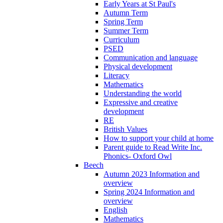
Early Years at St Paul's
Autumn Term
Spring Term
Summer Term
Curriculum
PSED
Communication and language
Physical development
Literacy
Mathematics
Understanding the world
Expressive and creative
development
RE
British Values
How to support your child at home
Parent guide to Read Write Inc.
Phonics- Oxford Owl
Beech
Autumn 2023 Information and
overview
Spring 2024 Information and
overview
English
Mathematics