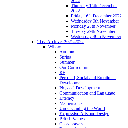
2022
Thursday 15th December
2022
Friday 16th December 2022
Wednesday 9th November
Monday 28th November
Tuesday 29th November
Wednesday 30th November
Class Archive: 2021-2022
Willow
Autumn
Spring
Summer
Our Curriculum
RE
Personal, Social and Emotional
Development
Physical Development
Communication and Language
Literacy
Mathematics
Understanding the World
Expressive Arts and Design
British Values
Class prayers